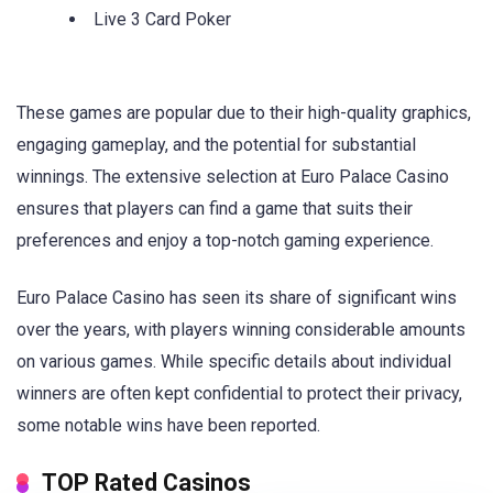
Live 3 Card Poker
These games are popular due to their high-quality graphics,
engaging gameplay, and the potential for substantial
winnings. The extensive selection at Euro Palace Casino
ensures that players can find a game that suits their
preferences and enjoy a top-notch gaming experience.
Euro Palace Casino has seen its share of significant wins
over the years, with players winning considerable amounts
on various games. While specific details about individual
winners are often kept confidential to protect their privacy,
some notable wins have been reported.
TOP Rated Casinos