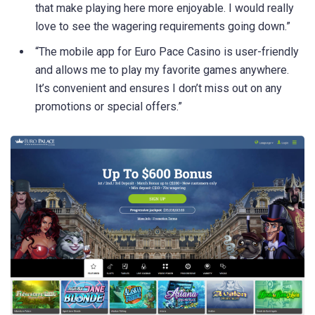
that make playing here more enjoyable. I would really
love to see the wagering requirements going down.”
“The mobile app for Euro Pace Casino is user-friendly
and allows me to play my favorite games anywhere.
It’s convenient and ensures I don’t miss out on any
promotions or special offers.”