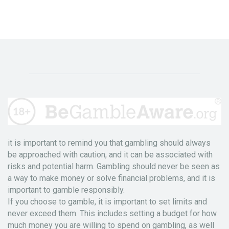
it is important to remind you that gambling should always
be approached with caution, and it can be associated with
risks and potential harm. Gambling should never be seen as
a way to make money or solve financial problems, and it is
important to gamble responsibly.
If you choose to gamble, it is important to set limits and
never exceed them. This includes setting a budget for how
much money you are willing to spend on gambling, as well