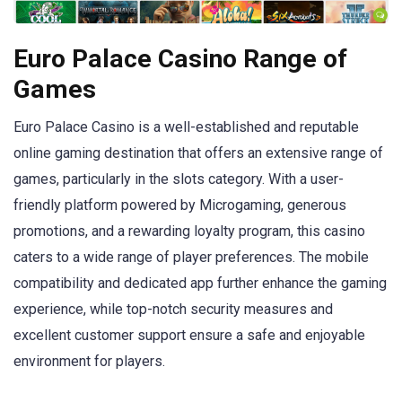
Euro Palace Casino Range of
Games
Euro Palace Casino is a well-established and reputable
online gaming destination that offers an extensive range of
games, particularly in the slots category. With a user-
friendly platform powered by Microgaming, generous
promotions, and a rewarding loyalty program, this casino
caters to a wide range of player preferences. The mobile
compatibility and dedicated app further enhance the gaming
experience, while top-notch security measures and
excellent customer support ensure a safe and enjoyable
environment for players.