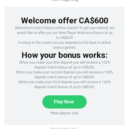
Welcome offer CA$600
Welcome to Euro Palace Online Casino! To get you started, we
would like to offer you our New Player Welcome Bonus of up
to CA$600
to enjoy in the casino as you experience the best in online
casino games.
How your bonus works:
When you make your first deposit you will receive a 100%
deposit match bonus of up to CA$200.
When you make your second deposit you will receive a 100%
deposit match bonus of up to CA$200.
When you make your third deposit you will receive a 100%
deposit match bonus of up to CA$200.
Play Now
*New players only
New players only.