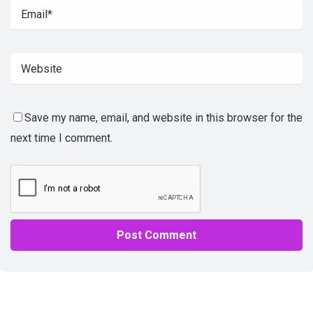
Save my name, email, and website in this browser for the
next time I comment.