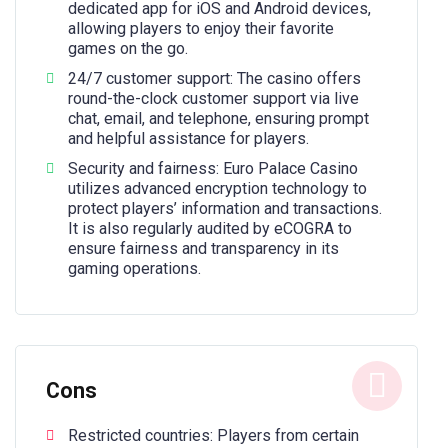
dedicated app for iOS and Android devices,
allowing players to enjoy their favorite
games on the go.
24/7 customer support: The casino offers
round-the-clock customer support via live
chat, email, and telephone, ensuring prompt
and helpful assistance for players.
Security and fairness: Euro Palace Casino
utilizes advanced encryption technology to
protect players’ information and transactions.
It is also regularly audited by eCOGRA to
ensure fairness and transparency in its
gaming operations.
Cons
Restricted countries: Players from certain