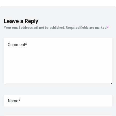
Leave a Reply
Your email address will not be published.
Required fields are marked
*