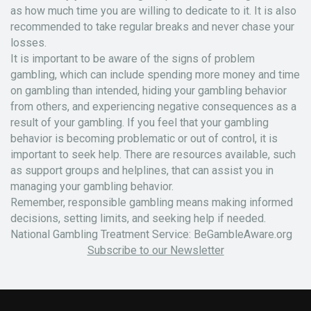
as how much time you are willing to dedicate to it. It is also
recommended to take regular breaks and never chase your
losses.
It is important to be aware of the signs of problem
gambling, which can include spending more money and time
on gambling than intended, hiding your gambling behavior
from others, and experiencing negative consequences as a
result of your gambling. If you feel that your gambling
behavior is becoming problematic or out of control, it is
important to seek help. There are resources available, such
as support groups and helplines, that can assist you in
managing your gambling behavior.
Remember, responsible gambling means making informed
decisions, setting limits, and seeking help if needed.
National Gambling Treatment Service: BeGambleAware.org
Subscribe to our Newsletter