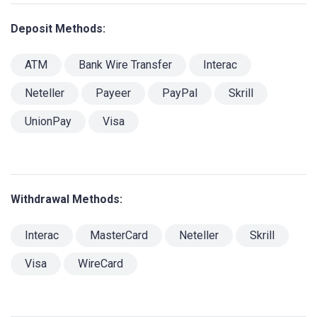
Deposit Methods:
ATM
Bank Wire Transfer
Interac
Neteller
Payeer
PayPal
Skrill
UnionPay
Visa
Withdrawal Methods:
Interac
MasterCard
Neteller
Skrill
Visa
WireCard