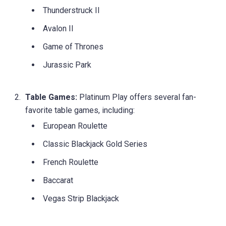
Thunderstruck II
Avalon II
Game of Thrones
Jurassic Park
Table Games:
Platinum Play offers several fan-
favorite table games, including:
European Roulette
Classic Blackjack Gold Series
French Roulette
Baccarat
Vegas Strip Blackjack