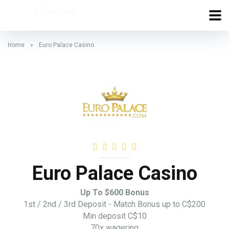
Home
»
Euro Palace Casino
Euro Palace Casino
Up To $600 Bonus
1st / 2nd / 3rd Deposit - Match Bonus up to C$200
Min deposit C$10
70x wagering