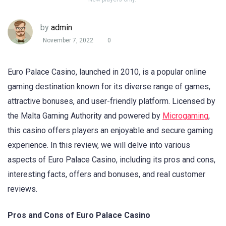
by
admin
November 7, 2022
0
Euro Palace Casino, launched in 2010, is a popular online
gaming destination known for its diverse range of games,
attractive bonuses, and user-friendly platform. Licensed by
the Malta Gaming Authority and powered by
Microgaming
,
this casino offers players an enjoyable and secure gaming
experience. In this review, we will delve into various
aspects of Euro Palace Casino, including its pros and cons,
interesting facts, offers and bonuses, and real customer
reviews.
Pros and Cons of Euro Palace Casino