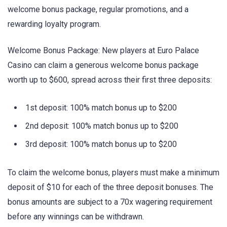
welcome bonus package, regular promotions, and a
rewarding loyalty program.
Welcome Bonus Package: New players at Euro Palace
Casino can claim a generous welcome bonus package
worth up to $600, spread across their first three deposits:
1st deposit: 100% match bonus up to $200
2nd deposit: 100% match bonus up to $200
3rd deposit: 100% match bonus up to $200
To claim the welcome bonus, players must make a minimum
deposit of $10 for each of the three deposit bonuses. The
bonus amounts are subject to a 70x wagering requirement
before any winnings can be withdrawn.