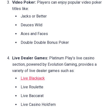
Video Poker:
Players can enjoy popular video poker
titles like:
Jacks or Better
Deuces Wild
Aces and Faces
Double Double Bonus Poker
Live Dealer Games:
Platinum Play’s live casino
section, powered by Evolution Gaming, provides a
variety of live dealer games such as:
Live Blackjack
Live Roulette
Live Baccarat
Live Casino Hold’em