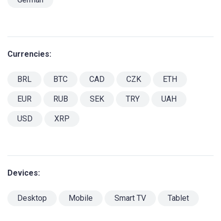
Currencies:
BRL
BTC
CAD
CZK
ETH
EUR
RUB
SEK
TRY
UAH
USD
XRP
Devices:
Desktop
Mobile
Smart TV
Tablet