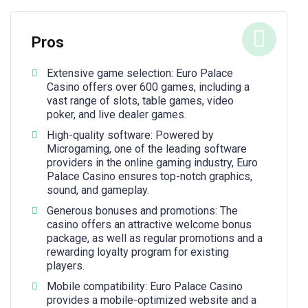
Pros
Extensive game selection: Euro Palace
Casino offers over 600 games, including a
vast range of slots, table games, video
poker, and live dealer games.
High-quality software: Powered by
Microgaming, one of the leading software
providers in the online gaming industry, Euro
Palace Casino ensures top-notch graphics,
sound, and gameplay.
Generous bonuses and promotions: The
casino offers an attractive welcome bonus
package, as well as regular promotions and a
rewarding loyalty program for existing
players.
Mobile compatibility: Euro Palace Casino
provides a mobile-optimized website and a