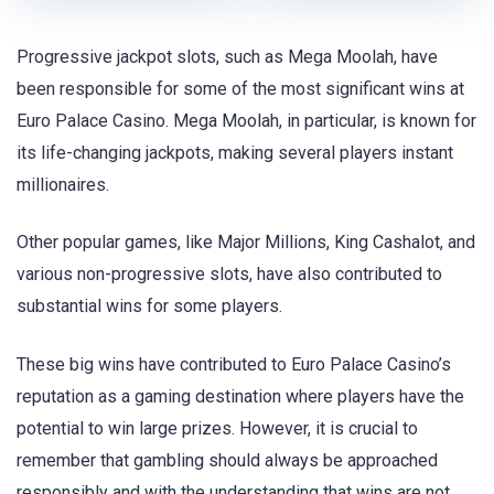
Progressive jackpot slots, such as Mega Moolah, have
been responsible for some of the most significant wins at
Euro Palace Casino. Mega Moolah, in particular, is known for
its life-changing jackpots, making several players instant
millionaires.
Other popular games, like Major Millions, King Cashalot, and
various non-progressive slots, have also contributed to
substantial wins for some players.
These big wins have contributed to Euro Palace Casino’s
reputation as a gaming destination where players have the
potential to win large prizes. However, it is crucial to
remember that gambling should always be approached
responsibly and with the understanding that wins are not