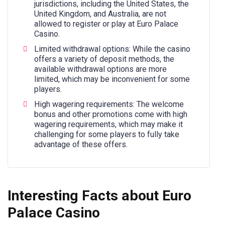
jurisdictions, including the United States, the
United Kingdom, and Australia, are not
allowed to register or play at Euro Palace
Casino.
Limited withdrawal options: While the casino
offers a variety of deposit methods, the
available withdrawal options are more
limited, which may be inconvenient for some
players.
High wagering requirements: The welcome
bonus and other promotions come with high
wagering requirements, which may make it
challenging for some players to fully take
advantage of these offers.
Interesting Facts about Euro
Palace Casino