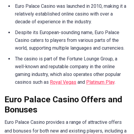
Euro Palace Casino was launched in 2010, making it a
relatively established online casino with over a
decade of experience in the industry.
Despite its European-sounding name, Euro Palace
Casino caters to players from various parts of the
world, supporting multiple languages and currencies.
The casino is part of the Fortune Lounge Group, a
well-known and reputable company in the online
gaming industry, which also operates other popular
casinos such as
Royal Vegas
and
Platinum Play
.
Euro Palace Casino
Offers and
Bonuses
Euro Palace Casino provides a range of attractive offers
and bonuses for both new and existing players, including a