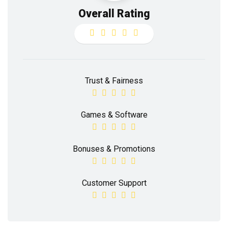
Overall Rating
Trust & Fairness
Games & Software
Bonuses & Promotions
Customer Support