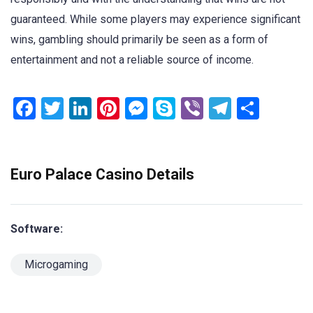
guaranteed. While some players may experience significant
wins, gambling should primarily be seen as a form of
entertainment and not a reliable source of income.
Facebook
Twitter
LinkedIn
Pinterest
Messenger
Skype
Viber
Telegra
Shar
Euro Palace Casino Details
Software:
Microgaming