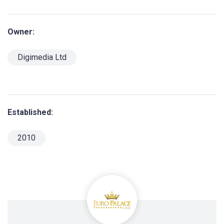
Owner:
Digimedia Ltd
Established:
2010