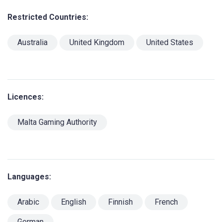
Restricted Countries:
Australia
United Kingdom
United States
Licences:
Malta Gaming Authority
Languages:
Arabic
English
Finnish
French
German