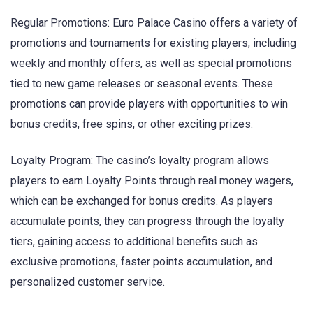
Regular Promotions: Euro Palace Casino offers a variety of
promotions and tournaments for existing players, including
weekly and monthly offers, as well as special promotions
tied to new game releases or seasonal events. These
promotions can provide players with opportunities to win
bonus credits, free spins, or other exciting prizes.
Loyalty Program: The casino’s loyalty program allows
players to earn Loyalty Points through real money wagers,
which can be exchanged for bonus credits. As players
accumulate points, they can progress through the loyalty
tiers, gaining access to additional benefits such as
exclusive promotions, faster points accumulation, and
personalized customer service.