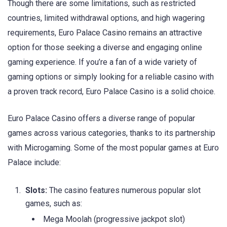
Though there are some limitations, such as restricted
countries, limited withdrawal options, and high wagering
requirements, Euro Palace Casino remains an attractive
option for those seeking a diverse and engaging online
gaming experience. If you’re a fan of a wide variety of
gaming options or simply looking for a reliable casino with
a proven track record, Euro Palace Casino is a solid choice.
Euro Palace Casino offers a diverse range of popular
games across various categories, thanks to its partnership
with Microgaming. Some of the most popular games at Euro
Palace include:
Slots:
The casino features numerous popular slot
games, such as:
Mega Moolah (progressive jackpot slot)