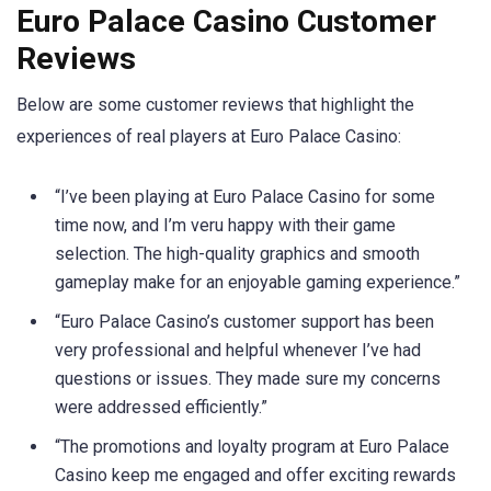
Euro Palace Casino Customer
Reviews
Below are some customer reviews that highlight the
experiences of real players at Euro Palace Casino:
“I’ve been playing at Euro Palace Casino for some
time now, and I’m veru happy with their game
selection. The high-quality graphics and smooth
gameplay make for an enjoyable gaming experience.”
“Euro Palace Casino’s customer support has been
very professional and helpful whenever I’ve had
questions or issues. They made sure my concerns
were addressed efficiently.”
“The promotions and loyalty program at Euro Palace
Casino keep me engaged and offer exciting rewards