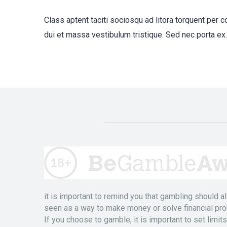
Class aptent taciti sociosqu ad litora torquent per 
dui et massa vestibulum tristique. Sed nec porta ex. 
it is important to remind you that gambling should 
seen as a way to make money or solve financial prob
If you choose to gamble, it is important to set lim