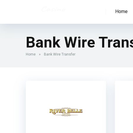
Home
Bank Wire Tran
Home
»
Bank Wire Transfer