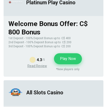
Platinum Play Casino
Welcome Bonus Offer: C$
800 Bonus
1st Deposit - 100% Deposit Bonus up to C$ 400
2nd Deposit - 100% Deposit Bonus up to C$ 200
3rd Deposit - 100% Deposit Bonus up to C$ 200
Play Now
4.3
/5
Read Review
*New players only
All Slots Casino