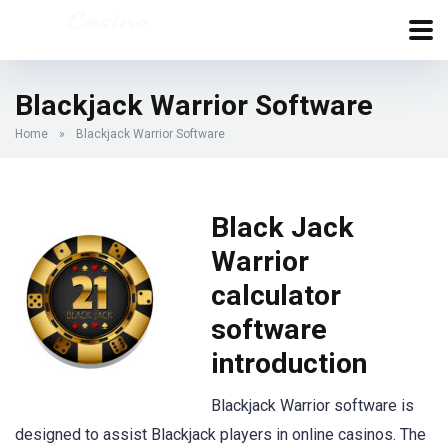
Blackjack Warrior Software
Home
»
Blackjack Warrior Software
Black Jack
Warrior
calculator
software
introduction
Blackjack Warrior software is
designed to assist Blackjack players in online casinos. The