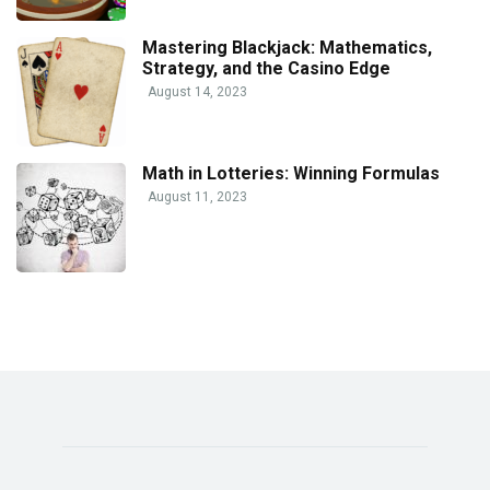
Mastering Blackjack: Mathematics,
Strategy, and the Casino Edge
August 14, 2023
Math in Lotteries: Winning Formulas
August 11, 2023