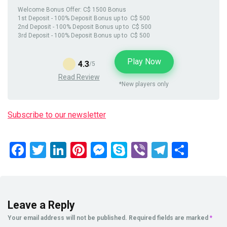
Welcome Bonus Offer: C$ 1500 Bonus
1st Deposit - 100% Deposit Bonus up to C$ 500
2nd Deposit - 100% Deposit Bonus up to C$ 500
3rd Deposit - 100% Deposit Bonus up to C$ 500
Play Now
4.3
/5
Read Review
*New players only
Subscribe to our newsletter
Facebook
Twitter
LinkedIn
Pinterest
Messenger
Skype
Viber
Telegra
Shar
Leave a Reply
Your email address will not be published.
Required fields are marked
*