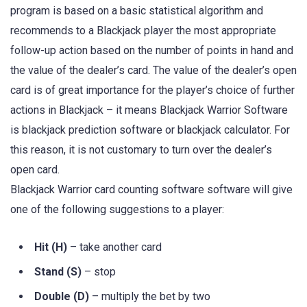
program is based on a basic statistical algorithm and
recommends to a Blackjack player the most appropriate
follow-up action based on the number of points in hand and
the value of the dealer’s card. The value of the dealer’s open
card is of great importance for the player’s choice of further
actions in Blackjack – it means Blackjack Warrior Software
is blackjack prediction software or blackjack calculator. For
this reason, it is not customary to turn over the dealer’s
open card.
Blackjack Warrior card counting software software will give
one of the following suggestions to a player:
Hit (H)
– take another card
Stand (S)
– stop
Double (D)
– multiply the bet by two