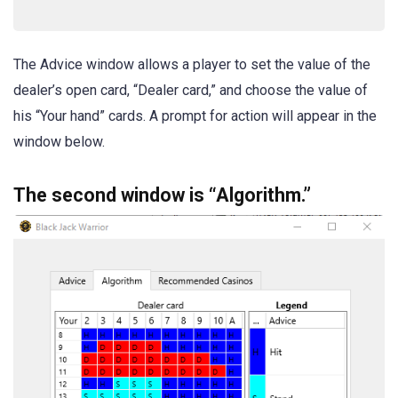
The Advice window allows a player to set the value of the
dealer’s open card, “Dealer card,” and choose the value of
his “Your hand” cards. A prompt for action will appear in the
window below.
The second window is “Algorithm.”