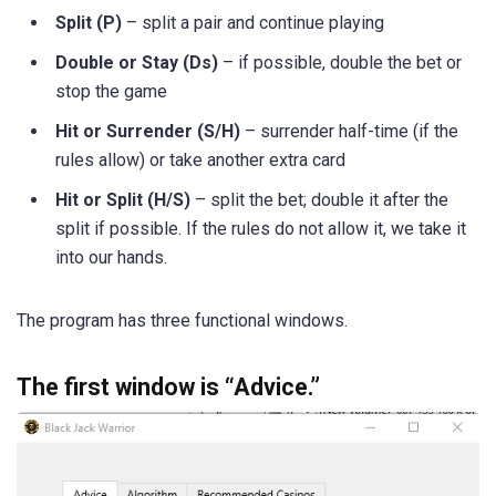
Split (P)
– split a pair and continue playing
Double or Stay (Ds)
– if possible, double the bet or
stop the game
Hit or Surrender (S/H)
– surrender half-time (if the
rules allow) or take another extra card
Hit or Split (H/S)
– split the bet; double it after the
split if possible. If the rules do not allow it, we take it
into our hands.
The program has three functional windows.
The first window is “Advice.”