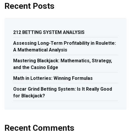
Recent Posts
212 BETTING SYSTEM ANALYSIS
Assessing Long-Term Profitability in Roulette:
A Mathematical Analysis
Mastering Blackjack: Mathematics, Strategy,
and the Casino Edge
Math in Lotteries: Winning Formulas
Oscar Grind Betting System: Is It Really Good
for Blackjack?
Recent Comments