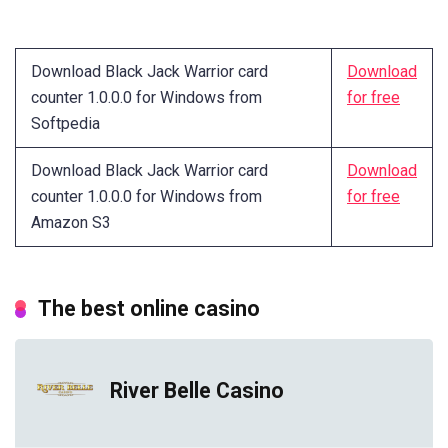
Download Black Jack Warrior card
Download
counter 1.0.0.0 for Windows from
for free
Softpedia
Download Black Jack Warrior card
Download
counter 1.0.0.0 for Windows from
for free
Amazon S3
The best online casino
River Belle Casino