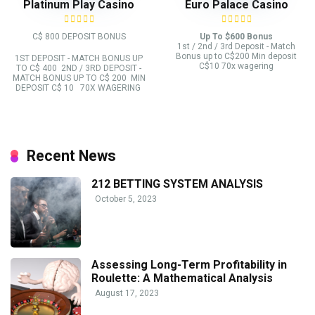
Platinum Play Casino
Euro Palace Casino
C$ 800 DEPOSIT BONUS
Up To $600 Bonus
1st / 2nd / 3rd Deposit - Match
Bonus up to C$200 Min deposit
1ST DEPOSIT - MATCH BONUS UP
C$10 70x wagering
TO C$ 400 2ND / 3RD DEPOSIT -
MATCH BONUS UP TO C$ 200 MIN
DEPOSIT C$ 10 70X WAGERING
Recent News
212 BETTING SYSTEM ANALYSIS
October 5, 2023
Assessing Long-Term Profitability in
Roulette: A Mathematical Analysis
August 17, 2023