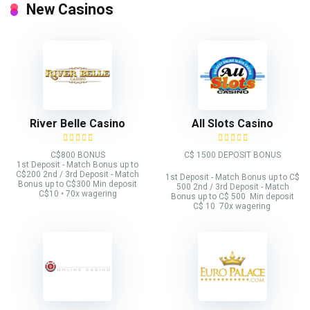
New Casinos
River Belle Casino
All Slots Casino
C$800 BONUS
C$ 1500
DEPOSIT BONUS
1st Deposit - Match Bonus up to
C$200 2nd / 3rd Deposit - Match
1st Deposit - Match Bonus up to C$
Bonus up to C$300 Min deposit
500 2nd / 3rd Deposit - Match
C$10 • 70x wagering
Bonus up to C$ 500 Min deposit
C$ 10 70x wagering