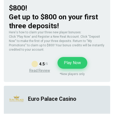
$800!
Get up to $800 on your first
three deposits!
Here's how to claim your three new player bonuses:
Click 'Play Now' and Register a New Real Account. Click “Deposit
Now” to make the first of your three deposits. Return to “My
Promotions” to claim up to $800! Your bonus credits will be instantly
credited to your account.
Play Now
4.5
/5
Read Review
*New players only
Euro Palace Casino