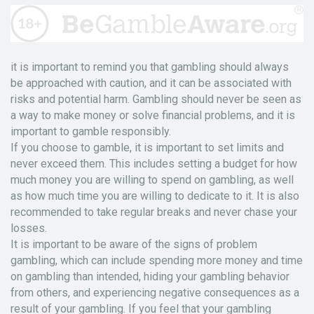
it is important to remind you that gambling should always
be approached with caution, and it can be associated with
risks and potential harm. Gambling should never be seen as
a way to make money or solve financial problems, and it is
important to gamble responsibly.
If you choose to gamble, it is important to set limits and
never exceed them. This includes setting a budget for how
much money you are willing to spend on gambling, as well
as how much time you are willing to dedicate to it. It is also
recommended to take regular breaks and never chase your
losses.
It is important to be aware of the signs of problem
gambling, which can include spending more money and time
on gambling than intended, hiding your gambling behavior
from others, and experiencing negative consequences as a
result of your gambling. If you feel that your gambling