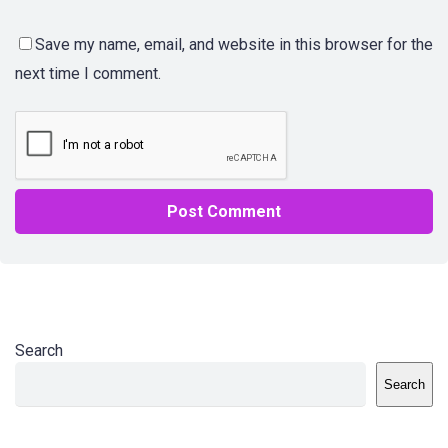
Save my name, email, and website in this browser for the
next time I comment.
Search
Search