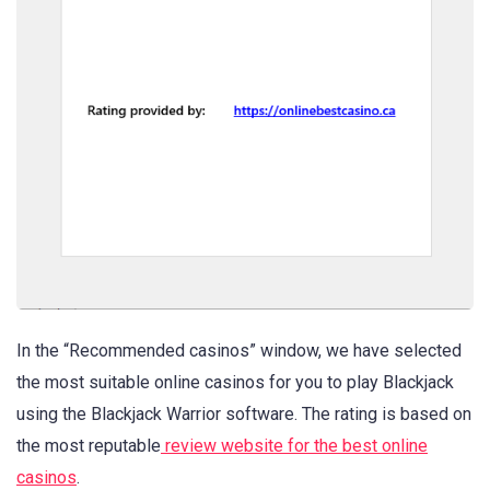
In the “Recommended casinos” window, we have selected
the most suitable online casinos for you to play Blackjack
using the Blackjack Warrior software. The rating is based on
the most reputable
review website for the best online
casinos
.