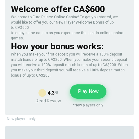
Welcome offer CA$600
Welcome to Euro Palace Online Casino! To get you started, we
would like to offer you our New Player Welcome Bonus of up
to CA$600
to enjoy in the casino as you experience the best in online casino
games.
How your bonus works:
When you make your first deposit you will receive a 100% deposit
match bonus of up to CA$200. When you make your second deposit
you will receive a 100% deposit match bonus of up to CA$200. When
you make your third deposit you will receive a 100% deposit match
bonus of up to CA$200.
Play Now
4.3
/5
Read Review
*New players only
New players only.