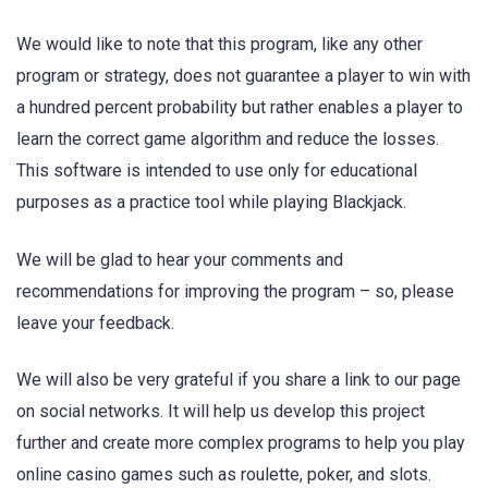
We would like to note that this program, like any other
program or strategy, does not guarantee a player to win with
a hundred percent probability but rather enables a player to
learn the correct game algorithm and reduce the losses.
This software is intended to use only for educational
purposes as a practice tool while playing Blackjack.
We will be glad to hear your comments and
recommendations for improving the program – so, please
leave your feedback.
We will also be very grateful if you share a link to our page
on social networks. It will help us develop this project
further and create more complex programs to help you play
online casino games such as roulette, poker, and slots.