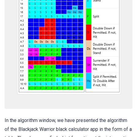
In the algorithm window, we have presented the algorithm
of the Blackjack Warrior black calculator app in the form of a