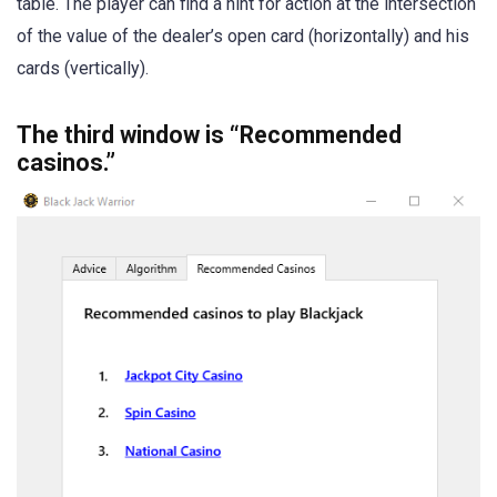
table. The player can find a hint for action at the intersection
of the value of the dealer’s open card (horizontally) and his
cards (vertically).
The third window is “Recommended
casinos.”