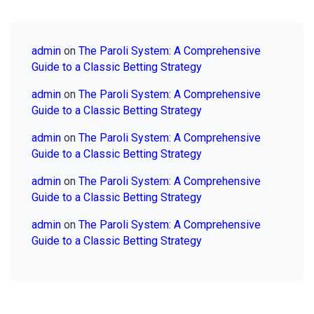
admin
on
The Paroli System: A Comprehensive
Guide to a Classic Betting Strategy
admin
on
The Paroli System: A Comprehensive
Guide to a Classic Betting Strategy
admin
on
The Paroli System: A Comprehensive
Guide to a Classic Betting Strategy
admin
on
The Paroli System: A Comprehensive
Guide to a Classic Betting Strategy
admin
on
The Paroli System: A Comprehensive
Guide to a Classic Betting Strategy