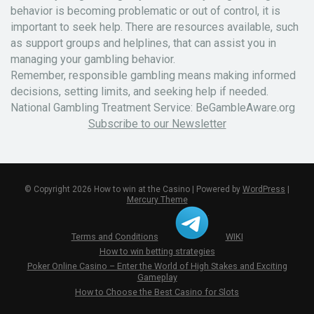
behavior is becoming problematic or out of control, it is
important to seek help. There are resources available, such
as support groups and helplines, that can assist you in
managing your gambling behavior.
Remember, responsible gambling means making informed
decisions, setting limits, and seeking help if needed.
National Gambling Treatment Service: BeGambleAware.org
Subscribe to our Newsletter
© Copyright 2026 How to win at the Casino | Powered by
WordPress
|
Mercury Theme
Telegram Channel
Terms and Conditions
WIKI
How to win betting strategies
Poker Online Casino – Enter the World of High Stakes and Exciting
Gameplay
How to Choose the Best Casino for Slots