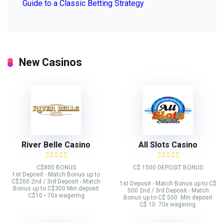
Guide to a Classic Betting Strategy
New Casinos
River Belle Casino
All Slots Casino
C$800 BONUS
C$ 1500
DEPOSIT BONUS
1st Deposit - Match Bonus up to
C$200 2nd / 3rd Deposit - Match
1st Deposit - Match Bonus up to C$
Bonus up to C$300 Min deposit
500 2nd / 3rd Deposit - Match
C$10 • 70x wagering
Bonus up to C$ 500 Min deposit
C$ 10 70x wagering