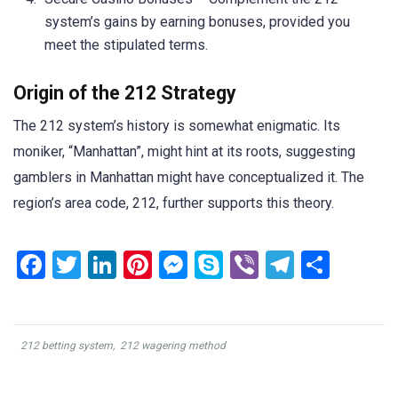
system’s gains by earning bonuses, provided you
meet the stipulated terms.
Origin of the 212 Strategy
The 212 system’s history is somewhat enigmatic. Its
moniker, “Manhattan”, might hint at its roots, suggesting
gamblers in Manhattan might have conceptualized it. The
region’s area code, 212, further supports this theory.
Facebook
Twitter
LinkedIn
Pinterest
Messenger
Skype
Viber
Telegra
Shar
212 betting system
,
212 wagering method