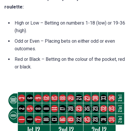
roulette:
High or Low – Betting on numbers 1-18 (low) or 19-36
(high).
Odd or Even – Placing bets on either odd or even
outcomes.
Red or Black – Betting on the colour of the pocket, red
or black.