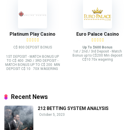
Platinum Play Casino
Euro Palace Casino
C$ 800 DEPOSIT BONUS
Up To $600 Bonus
1st / 2nd / 3rd Deposit - Match
Bonus up to C$200 Min deposit
1ST DEPOSIT - MATCH BONUS UP
C$10 70x wagering
TO C$ 400 2ND / 3RD DEPOSIT -
MATCH BONUS UP TO C$ 200 MIN
DEPOSIT C$ 10 70X WAGERING
Recent News
212 BETTING SYSTEM ANALYSIS
October 5, 2023