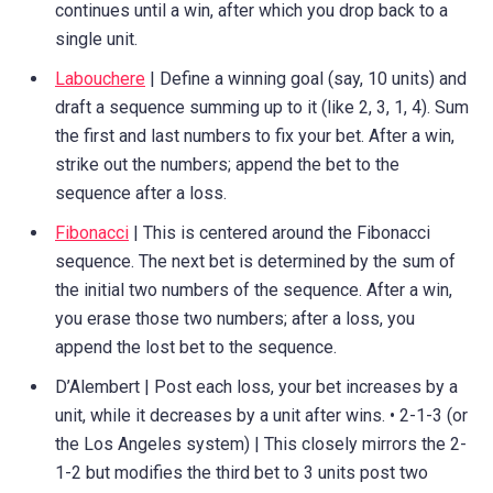
continues until a win, after which you drop back to a
single unit.
Labouchere
| Define a winning goal (say, 10 units) and
draft a sequence summing up to it (like 2, 3, 1, 4). Sum
the first and last numbers to fix your bet. After a win,
strike out the numbers; append the bet to the
sequence after a loss.
Fibonacci
| This is centered around the Fibonacci
sequence. The next bet is determined by the sum of
the initial two numbers of the sequence. After a win,
you erase those two numbers; after a loss, you
append the lost bet to the sequence.
D’Alembert | Post each loss, your bet increases by a
unit, while it decreases by a unit after wins. • 2-1-3 (or
the Los Angeles system) | This closely mirrors the 2-
1-2 but modifies the third bet to 3 units post two