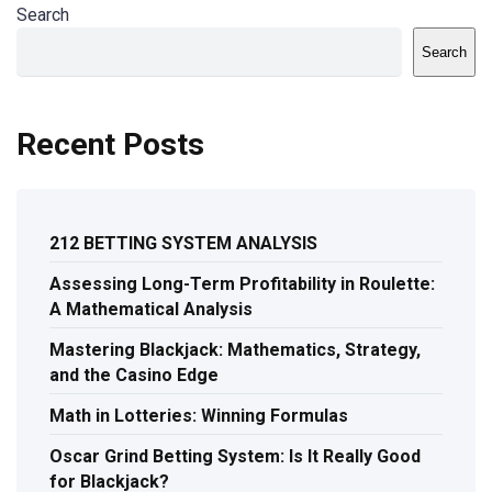
Search
Search
Recent Posts
212 BETTING SYSTEM ANALYSIS
Assessing Long-Term Profitability in Roulette:
A Mathematical Analysis
Mastering Blackjack: Mathematics, Strategy,
and the Casino Edge
Math in Lotteries: Winning Formulas
Oscar Grind Betting System: Is It Really Good
for Blackjack?