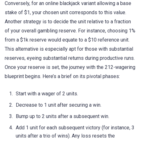
Conversely, for an online blackjack variant allowing a base
stake of $1, your chosen unit corresponds to this value.
Another strategy is to decide the unit relative to a fraction
of your overall gambling reserve. For instance, choosing 1%
from a $1k reserve would equate to a $10 reference unit.
This alternative is especially apt for those with substantial
reserves, eyeing substantial returns during productive runs.
Once your reserve is set, the journey with the 212-wagering
blueprint begins. Here’s a brief on its pivotal phases:
Start with a wager of 2 units.
Decrease to 1 unit after securing a win.
Bump up to 2 units after a subsequent win.
Add 1 unit for each subsequent victory (for instance, 3
units after a trio of wins). Any loss resets the