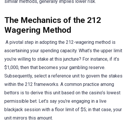
similar methods, generally implies lower risk.
The Mechanics of the 212
Wagering Method
A pivotal step in adopting the 212-wagering method is
ascertaining your spending capacity. What’s the upper limit
you’re willing to stake at this juncture? For instance, if it’s
$1,000, then that becomes your gambling reserve.
Subsequently, select a reference unit to govern the stakes
within the 212 frameworks. A common practice among
bettors is to derive this unit based on the casino’s lowest
permissible bet. Let’s say you’re engaging in a live
blackjack session with a floor limit of $5; in that case, your
unit mirrors this amount.