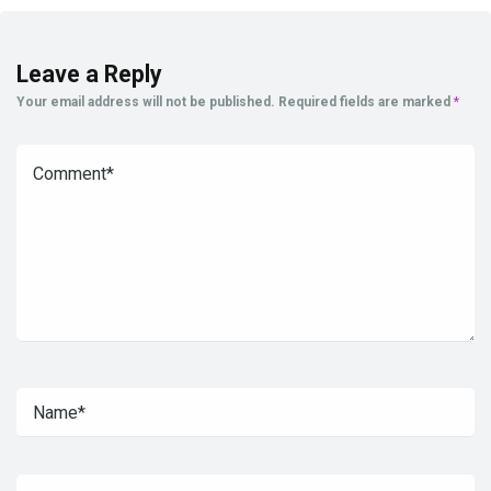
Leave a Reply
Your email address will not be published.
Required fields are marked
*