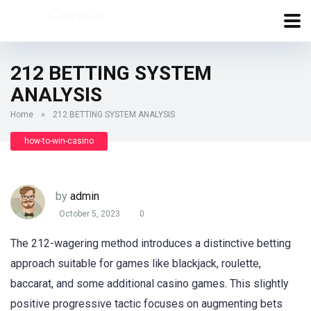
212 BETTING SYSTEM
ANALYSIS
Home
»
212 BETTING SYSTEM ANALYSIS
how-to-win-casino
by
admin
October 5, 2023
0
The 212-wagering method introduces a distinctive betting
approach suitable for games like blackjack, roulette,
baccarat, and some additional casino games. This slightly
positive progressive tactic focuses on augmenting bets