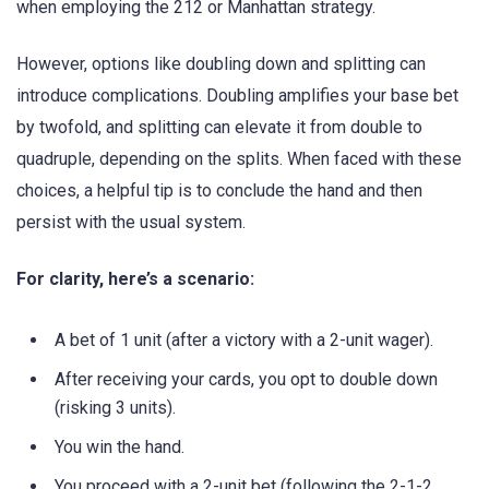
when employing the 212 or Manhattan strategy.
However, options like doubling down and splitting can
introduce complications. Doubling amplifies your base bet
by twofold, and splitting can elevate it from double to
quadruple, depending on the splits. When faced with these
choices, a helpful tip is to conclude the hand and then
persist with the usual system.
For clarity, here’s a scenario:
A bet of 1 unit (after a victory with a 2-unit wager).
After receiving your cards, you opt to double down
(risking 3 units).
You win the hand.
You proceed with a 2-unit bet (following the 2-1-2