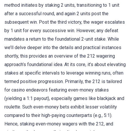
method initiates by staking 2 units, transitioning to 1 unit
after a successful round, and again 2 units post the
subsequent win. Post the third victory, the wager escalates
by 1 unit for every successive win. However, any defeat
mandates a return to the foundational 2-unit stake. While
we’ll delve deeper into the details and practical instances
shortly, this provides an overview of the 212 wagering
approach’s foundational idea. At its core, it’s about elevating
stakes at specific intervals to leverage winning runs, often
termed positive progression. Primarily, the 212 is tailored
for casino endeavors featuring even-money stakes
(yielding a 1:1 payout), especially games like blackjack and
roulette. Such even-money bets exhibit lesser volatility
compared to their high-paying counterparts (e.g., 5:1).
Hence, staking even-money wagers with the 212, and