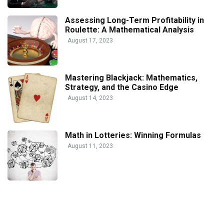
Assessing Long-Term Profitability in
Roulette: A Mathematical Analysis
August 17, 2023
Mastering Blackjack: Mathematics,
Strategy, and the Casino Edge
August 14, 2023
Math in Lotteries: Winning Formulas
August 11, 2023