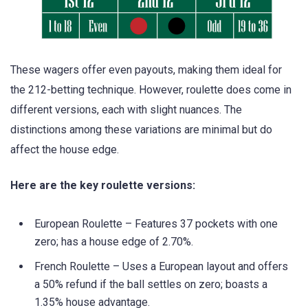
These wagers offer even payouts, making them ideal for
the 212-betting technique. However, roulette does come in
different versions, each with slight nuances. The
distinctions among these variations are minimal but do
affect the house edge.
Here are the key roulette versions:
European Roulette – Features 37 pockets with one
zero; has a house edge of 2.70%.
French Roulette – Uses a European layout and offers
a 50% refund if the ball settles on zero; boasts a
1.35% house advantage.