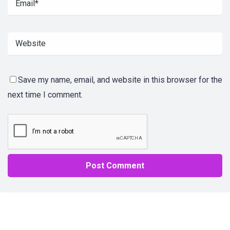
Save my name, email, and website in this browser for the
next time I comment.