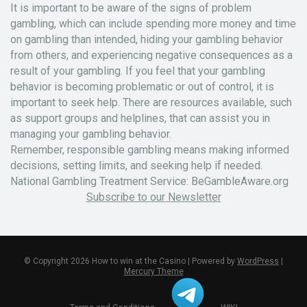
It is important to be aware of the signs of problem
gambling, which can include spending more money and time
on gambling than intended, hiding your gambling behavior
from others, and experiencing negative consequences as a
result of your gambling. If you feel that your gambling
behavior is becoming problematic or out of control, it is
important to seek help. There are resources available, such
as support groups and helplines, that can assist you in
managing your gambling behavior.
Remember, responsible gambling means making informed
decisions, setting limits, and seeking help if needed.
National Gambling Treatment Service: BeGambleAware.org
Subscribe to our Newsletter
© Copyright 2026 How to win at the Casino | Powered by
WordPress
|
Mercury Theme
Telegram Channel