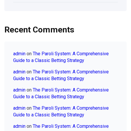
Recent Comments
admin
on
The Paroli System: A Comprehensive
Guide to a Classic Betting Strategy
admin
on
The Paroli System: A Comprehensive
Guide to a Classic Betting Strategy
admin
on
The Paroli System: A Comprehensive
Guide to a Classic Betting Strategy
admin
on
The Paroli System: A Comprehensive
Guide to a Classic Betting Strategy
admin
on
The Paroli System: A Comprehensive