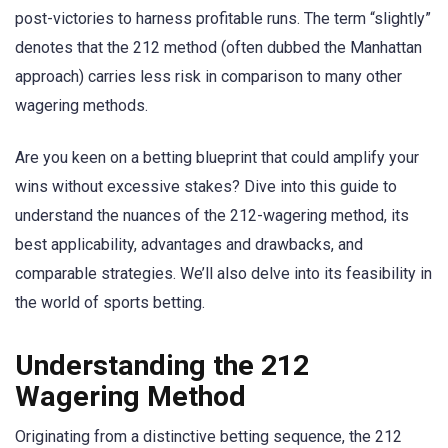
post-victories to harness profitable runs. The term “slightly”
denotes that the 212 method (often dubbed the Manhattan
approach) carries less risk in comparison to many other
wagering methods.
Are you keen on a betting blueprint that could amplify your
wins without excessive stakes? Dive into this guide to
understand the nuances of the 212-wagering method, its
best applicability, advantages and drawbacks, and
comparable strategies. We’ll also delve into its feasibility in
the world of sports betting.
Understanding the 212
Wagering Method
Originating from a distinctive betting sequence, the 212