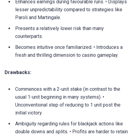
Enhances earnings during favourable runs. • Displays
lesser unpredictability compared to strategies like
Paroli and Martingale.
Presents a relatively lower risk than many
counterparts.
Becomes intuitive once familiarized. • Introduces a
fresh and thrilling dimension to casino gameplay.
Drawbacks:
Commences with a 2-unit stake (in contrast to the
usual 1-unit beginning in many systems). •
Unconventional step of reducing to 1 unit post the
initial victory.
Ambiguity regarding rules for blackjack actions like
double downs and splits. • Profits are harder to retain