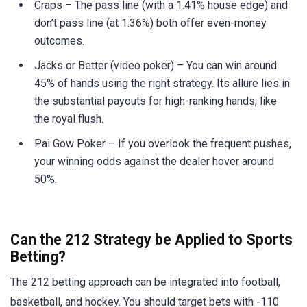
Craps – The pass line (with a 1.41% house edge) and
don’t pass line (at 1.36%) both offer even-money
outcomes.
Jacks or Better (video poker) – You can win around
45% of hands using the right strategy. Its allure lies in
the substantial payouts for high-ranking hands, like
the royal flush.
Pai Gow Poker – If you overlook the frequent pushes,
your winning odds against the dealer hover around
50%.
Can the 212 Strategy be Applied to Sports
Betting?
The 212 betting approach can be integrated into football,
basketball, and hockey. You should target bets with -110