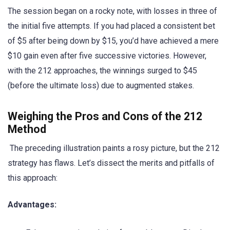
The session began on a rocky note, with losses in three of
the initial five attempts. If you had placed a consistent bet
of $5 after being down by $15, you’d have achieved a mere
$10 gain even after five successive victories. However,
with the 212 approaches, the winnings surged to $45
(before the ultimate loss) due to augmented stakes.
Weighing the Pros and Cons of the 212
Method
The preceding illustration paints a rosy picture, but the 212
strategy has flaws. Let’s dissect the merits and pitfalls of
this approach:
Advantages: