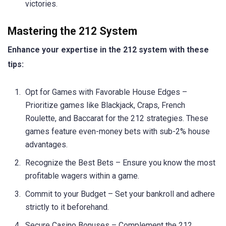
victories.
Mastering the 212 System
Enhance your expertise in the 212 system with these
tips:
Opt for Games with Favorable House Edges –
Prioritize games like Blackjack, Craps, French
Roulette, and Baccarat for the 212 strategies. These
games feature even-money bets with sub-2% house
advantages.
Recognize the Best Bets – Ensure you know the most
profitable wagers within a game.
Commit to your Budget – Set your bankroll and adhere
strictly to it beforehand.
Secure Casino Bonuses – Complement the 212