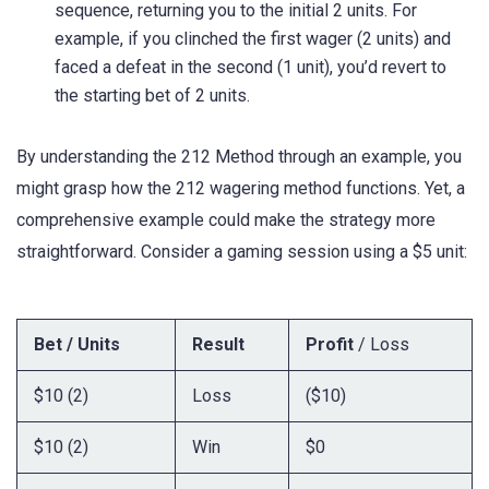
sequence, returning you to the initial 2 units. For
example, if you clinched the first wager (2 units) and
faced a defeat in the second (1 unit), you’d revert to
the starting bet of 2 units.
By understanding the 212 Method through an example, you
might grasp how the 212 wagering method functions. Yet, a
comprehensive example could make the strategy more
straightforward. Consider a gaming session using a $5 unit:
Bet / Units
Result
Profit
/ Loss
$10 (2)
Loss
($10)
$10 (2)
Win
$0