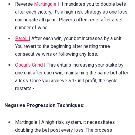
Reverse
Martingale
| It mandates you to double bets
after each victory. It’s a high-risk strategy as one loss
can negate all gains. Players often reset after a set
number of wins.
Paroli
| After each win, your bet increases by a unit.
You revert to the beginning after netting three
consecutive wins or following any loss.
Oscar’s Grind
| This entails increasing your stake by
one unit after each win, maintaining the same bet after
a loss. Once you achieve a 1-unit profit, the cycle
restarts.•
Negative Progression Techniques:
Martingale | A high-risk system, it necessitates
doubling the bet post every loss. The process