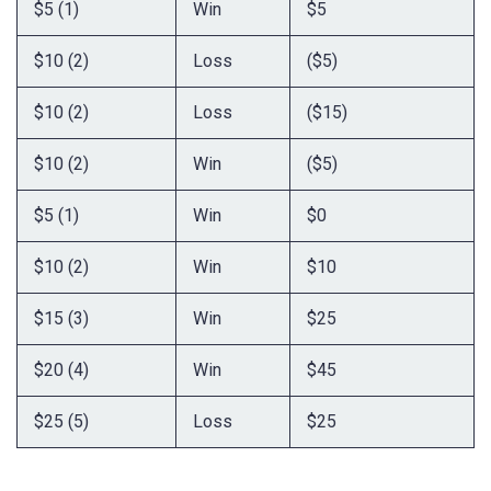
$5 (1)
Win
$5
$10 (2)
Loss
($5)
$10 (2)
Loss
($15)
$10 (2)
Win
($5)
$5 (1)
Win
$0
$10 (2)
Win
$10
$15 (3)
Win
$25
$20 (4)
Win
$45
$25 (5)
Loss
$25