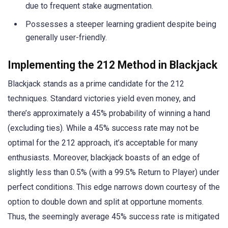
due to frequent stake augmentation.
Possesses a steeper learning gradient despite being
generally user-friendly.
Implementing the 212 Method in Blackjack
Blackjack stands as a prime candidate for the 212
techniques. Standard victories yield even money, and
there’s approximately a 45% probability of winning a hand
(excluding ties). While a 45% success rate may not be
optimal for the 212 approach, it’s acceptable for many
enthusiasts. Moreover, blackjack boasts of an edge of
slightly less than 0.5% (with a 99.5% Return to Player) under
perfect conditions. This edge narrows down courtesy of the
option to double down and split at opportune moments.
Thus, the seemingly average 45% success rate is mitigated