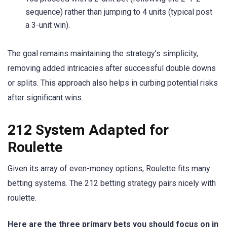
sequence) rather than jumping to 4 units (typical post
a 3-unit win).
The goal remains maintaining the strategy’s simplicity,
removing added intricacies after successful double downs
or splits. This approach also helps in curbing potential risks
after significant wins.
212 System Adapted for
Roulette
Given its array of even-money options, Roulette fits many
betting systems. The 212 betting strategy pairs nicely with
roulette.
Here are the three primary bets you should focus on in