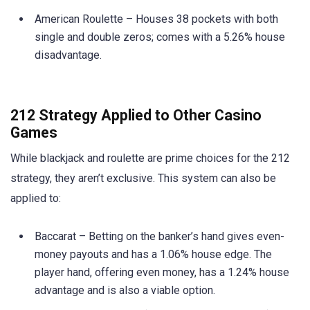
American Roulette – Houses 38 pockets with both
single and double zeros; comes with a 5.26% house
disadvantage.
212 Strategy Applied to Other Casino
Games
While blackjack and roulette are prime choices for the 212
strategy, they aren’t exclusive. This system can also be
applied to:
Baccarat – Betting on the banker’s hand gives even-
money payouts and has a 1.06% house edge. The
player hand, offering even money, has a 1.24% house
advantage and is also a viable option.