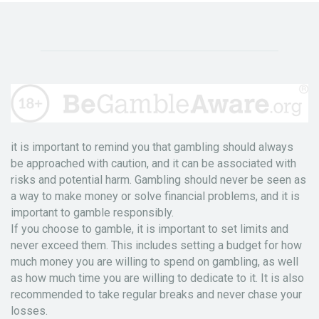
it is important to remind you that gambling should always
be approached with caution, and it can be associated with
risks and potential harm. Gambling should never be seen as
a way to make money or solve financial problems, and it is
important to gamble responsibly.
If you choose to gamble, it is important to set limits and
never exceed them. This includes setting a budget for how
much money you are willing to spend on gambling, as well
as how much time you are willing to dedicate to it. It is also
recommended to take regular breaks and never chase your
losses.