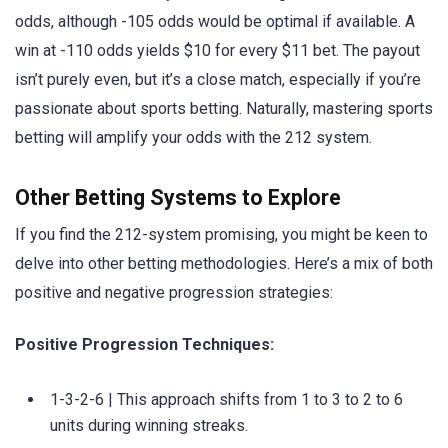
odds, although -105 odds would be optimal if available. A
win at -110 odds yields $10 for every $11 bet. The payout
isn’t purely even, but it’s a close match, especially if you’re
passionate about sports betting. Naturally, mastering sports
betting will amplify your odds with the 212 system.
Other Betting Systems to Explore
If you find the 212-system promising, you might be keen to
delve into other betting methodologies. Here’s a mix of both
positive and negative progression strategies:
Positive Progression Techniques:
1-3-2-6 | This approach shifts from 1 to 3 to 2 to 6
units during winning streaks.