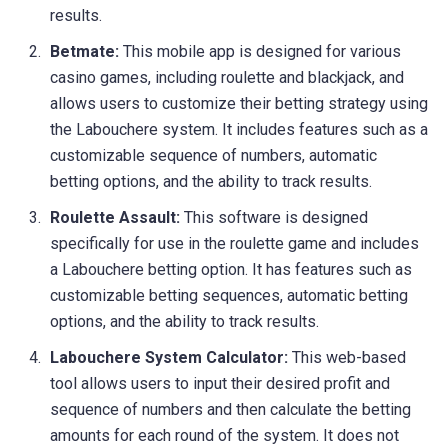
results.
Betmate:
This mobile app is designed for various
casino games, including roulette and blackjack, and
allows users to customize their betting strategy using
the Labouchere system. It includes features such as a
customizable sequence of numbers, automatic
betting options, and the ability to track results.
Roulette Assault:
This software is designed
specifically for use in the roulette game and includes
a Labouchere betting option. It has features such as
customizable betting sequences, automatic betting
options, and the ability to track results.
Labouchere System Calculator:
This web-based
tool allows users to input their desired profit and
sequence of numbers and then calculate the betting
amounts for each round of the system. It does not