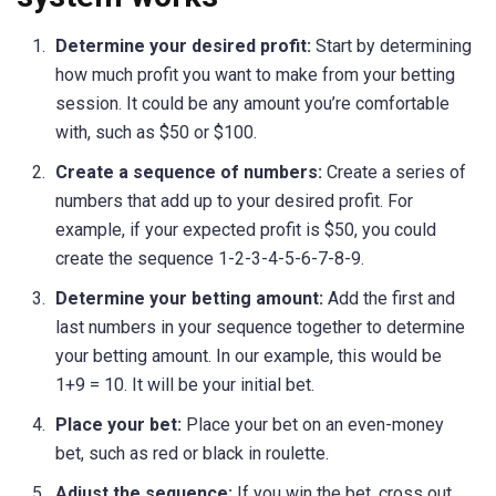
Determine your desired profit:
Start by determining
how much profit you want to make from your betting
session. It could be any amount you’re comfortable
with, such as $50 or $100.
Create a sequence of numbers:
Create a series of
numbers that add up to your desired profit. For
example, if your expected profit is $50, you could
create the sequence 1-2-3-4-5-6-7-8-9.
Determine your betting amount:
Add the first and
last numbers in your sequence together to determine
your betting amount. In our example, this would be
1+9 = 10. It will be your initial bet.
Place your bet:
Place your bet on an even-money
bet, such as red or black in roulette.
Adjust the sequence:
If you win the bet, cross out