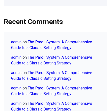
Recent Comments
admin
on
The Paroli System: A Comprehensive
Guide to a Classic Betting Strategy
admin
on
The Paroli System: A Comprehensive
Guide to a Classic Betting Strategy
admin
on
The Paroli System: A Comprehensive
Guide to a Classic Betting Strategy
admin
on
The Paroli System: A Comprehensive
Guide to a Classic Betting Strategy
admin
on
The Paroli System: A Comprehensive
Guide to a Classic Betting Strategy