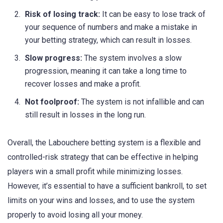
Risk of losing track:
It can be easy to lose track of
your sequence of numbers and make a mistake in
your betting strategy, which can result in losses.
Slow progress:
The system involves a slow
progression, meaning it can take a long time to
recover losses and make a profit.
Not foolproof:
The system is not infallible and can
still result in losses in the long run.
Overall, the Labouchere betting system is a flexible and
controlled-risk strategy that can be effective in helping
players win a small profit while minimizing losses.
However, it’s essential to have a sufficient bankroll, to set
limits on your wins and losses, and to use the system
properly to avoid losing all your money.