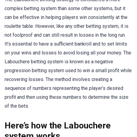
complex betting system than some other systems, but it
can be effective in helping players win consistently at the
roulette table. However, like any other betting system, it is
not foolproof and can still result in losses in the long run.
It’s essential to have a sufficient bankroll and to set limits
on your wins and losses to avoid losing all your money. The
Labouchere betting system is known as a negative
progression betting system used to win a small profit while
recovering losses. The method involves creating a
sequence of numbers representing the player’s desired
profit and then using these numbers to determine the size
of the bets.
Here’s how the Labouchere
system works