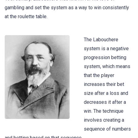
gambling and set the system as a way to win consistently
at the roulette table.
The Labouchere
system is a negative
progression betting
system, which means
that the player
increases their bet
size after a loss and
decreases it after a
win. The technique
involves creating a
sequence of numbers
and betting based on that sequence.