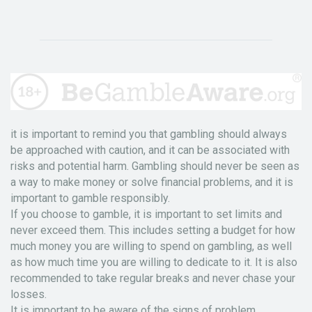
it is important to remind you that gambling should always
be approached with caution, and it can be associated with
risks and potential harm. Gambling should never be seen as
a way to make money or solve financial problems, and it is
important to gamble responsibly.
If you choose to gamble, it is important to set limits and
never exceed them. This includes setting a budget for how
much money you are willing to spend on gambling, as well
as how much time you are willing to dedicate to it. It is also
recommended to take regular breaks and never chase your
losses.
It is important to be aware of the signs of problem