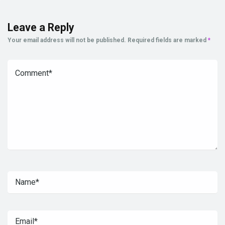
Leave a Reply
Your email address will not be published.
Required fields are marked
*