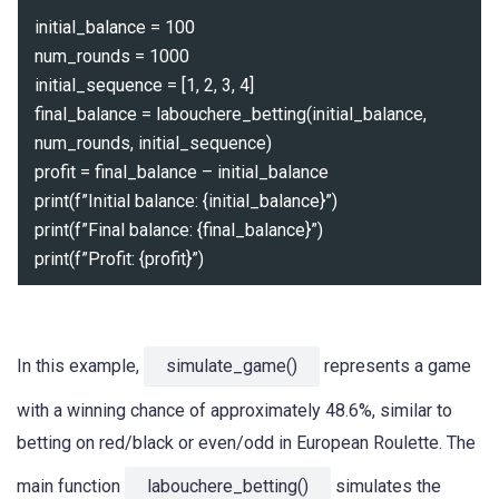
initial_balance = 100
num_rounds = 1000
initial_sequence = [1, 2, 3, 4]
final_balance = labouchere_betting(initial_balance,
num_rounds, initial_sequence)
profit = final_balance – initial_balance
print(f”Initial balance: {initial_balance}”)
print(f”Final balance: {final_balance}”)
print(f”Profit: {profit}”)
In this example,
simulate_game()
represents a game
with a winning chance of approximately 48.6%, similar to
betting on red/black or even/odd in European Roulette. The
main function
labouchere_betting()
simulates the