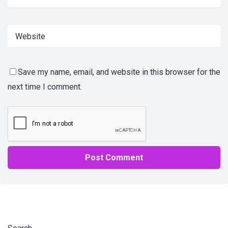
Save my name, email, and website in this browser for the
next time I comment.