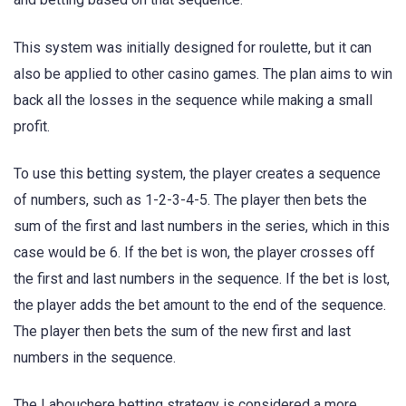
This system was initially designed for roulette, but it can
also be applied to other casino games. The plan aims to win
back all the losses in the sequence while making a small
profit.
To use this betting system, the player creates a sequence
of numbers, such as 1-2-3-4-5. The player then bets the
sum of the first and last numbers in the series, which in this
case would be 6. If the bet is won, the player crosses off
the first and last numbers in the sequence. If the bet is lost,
the player adds the bet amount to the end of the sequence.
The player then bets the sum of the new first and last
numbers in the sequence.
The Labouchere betting strategy is considered a more