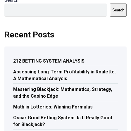
Search
Search
Recent Posts
212 BETTING SYSTEM ANALYSIS
Assessing Long-Term Profitability in Roulette:
A Mathematical Analysis
Mastering Blackjack: Mathematics, Strategy,
and the Casino Edge
Math in Lotteries: Winning Formulas
Oscar Grind Betting System: Is It Really Good
for Blackjack?