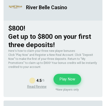
River Belle Casino
$800!
Get up to $800 on your first
three deposits!
Here's how to claim your three new player bonuses:
Click 'Play Now' and Register a New Real Account. Click “Deposit
Now” to make the first of your three deposits. Return to “My
Promotions” to claim up to $800! Your bonus credits will be instantly
credited to your account.
Play Now
4.5
/5
Read Review
*New players only