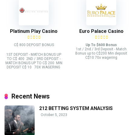
Platinum Play Casino
Euro Palace Casino
C$ 800 DEPOSIT BONUS
Up To $600 Bonus
1st / 2nd / 3rd Deposit - Match
Bonus up to C$200 Min deposit
1ST DEPOSIT - MATCH BONUS UP
C$10 70x wagering
TO C$ 400 2ND / 3RD DEPOSIT -
MATCH BONUS UP TO C$ 200 MIN
DEPOSIT C$ 10 70X WAGERING
Recent News
212 BETTING SYSTEM ANALYSIS
October 5, 2023