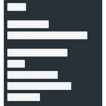
break
if simulate_game():
balance += current_stake sequence.pop(0)
if sequence: sequence.pop(-1)
else:
balance -= current_stake
sequence.append(current_stake)
return balance