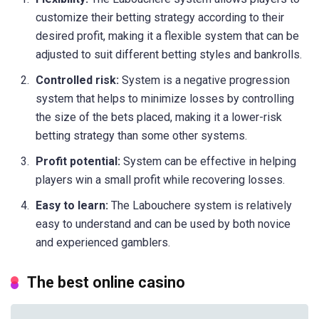
customize their betting strategy according to their
desired profit, making it a flexible system that can be
adjusted to suit different betting styles and bankrolls.
Controlled risk:
System is a negative progression
system that helps to minimize losses by controlling
the size of the bets placed, making it a lower-risk
betting strategy than some other systems.
Profit potential:
System can be effective in helping
players win a small profit while recovering losses.
Easy to learn:
The Labouchere system is relatively
easy to understand and can be used by both novice
and experienced gamblers.
The best online casino