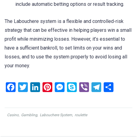
include automatic betting options or result tracking.
The Labouchere system is a flexible and controlled-risk
strategy that can be effective in helping players win a small
profit while minimizing losses. However, it’s essential to
have a sufficient bankroll, to set limits on your wins and
losses, and to use the system properly to avoid losing all
your money.
Facebook
Twitter
LinkedIn
Pinterest
Messenger
Skype
Viber
Telegra
Shar
Casino
,
Gambling
,
Labouchere System
,
roulette