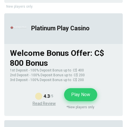
New players only.
Platinum Play Casino
Welcome Bonus Offer: C$
800 Bonus
1st Deposit - 100% Deposit Bonus up to C$ 400
2nd Deposit - 100% Deposit Bonus up to C$ 200
3rd Deposit - 100% Deposit Bonus up to C$ 200
Play Now
4.3
/5
Read Review
*New players only