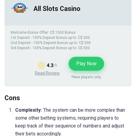
All Slots Casino
Welcome Bonus Offer: C$ 1500 Bonus
1st Deposit - 100% Deposit Bonus up to C$ 500
2nd Deposit - 100% Deposit Bonus up to C$ 500
3rd Deposit - 100% Deposit Bonus up to C$ 500
Play Now
4.3
/5
Read Review
*New players only
Cons
Complexity:
The system can be more complex than
some other betting systems, requiring players to
keep track of their sequence of numbers and adjust
their bets accordingly.