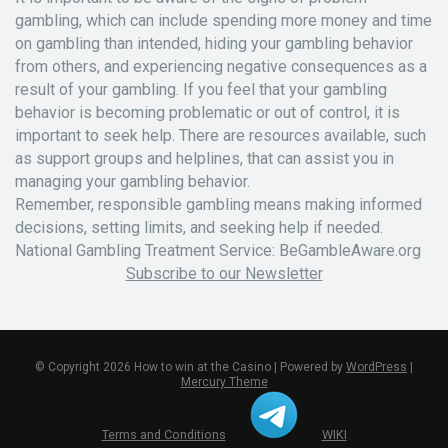
gambling, which can include spending more money and time
on gambling than intended, hiding your gambling behavior
from others, and experiencing negative consequences as a
result of your gambling. If you feel that your gambling
behavior is becoming problematic or out of control, it is
important to seek help. There are resources available, such
as support groups and helplines, that can assist you in
managing your gambling behavior.
Remember, responsible gambling means making informed
decisions, setting limits, and seeking help if needed.
National Gambling Treatment Service: BeGambleAware.org
Subscribe to our Newsletter
© Copyright 2026 How to win at the Casino | Powered by
WordPress
|
Mercury Theme
Telegram Channel
Terms and Conditions
WIKI