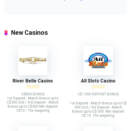
New Casinos
River Belle Casino
All Slots Casino
C$800 BONUS
C$ 1500
DEPOSIT BONUS
1st Deposit - Match Bonus up to
C$200 2nd / 3rd Deposit - Match
1st Deposit - Match Bonus up to C$
Bonus up to C$300 Min deposit
500 2nd / 3rd Deposit - Match
C$10 • 70x wagering
Bonus up to C$ 500 Min deposit
C$ 10 70x wagering