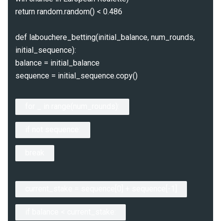
return random.random() < 0.486
def labouchere_betting(initial_balance, num_rounds,
initial_sequence):
balance = initial_balance
sequence = initial_sequence.copy()
for _ in range(num_rounds):
if not sequence:
break
current_stake = sequence[0] + sequence[-1]
if balance < current_stake: