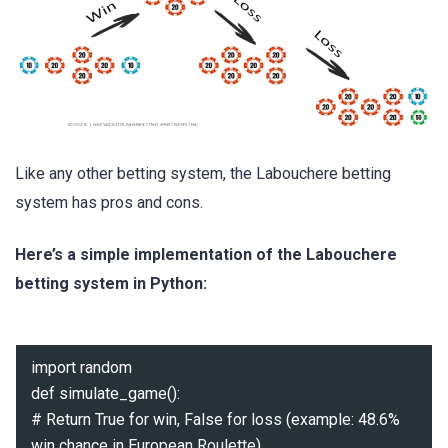
Like any other betting system, the Labouchere betting
system has pros and cons.
Here’s a simple implementation of the Labouchere
betting system in Python:
import random
def simulate_game():
# Return True for win, False for loss (example: 48.6%
win chance in European Roulette)