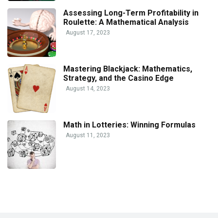
Assessing Long-Term Profitability in
Roulette: A Mathematical Analysis
August 17, 2023
Mastering Blackjack: Mathematics,
Strategy, and the Casino Edge
August 14, 2023
Math in Lotteries: Winning Formulas
August 11, 2023