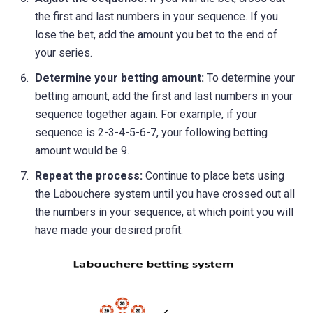
the first and last numbers in your sequence. If you
lose the bet, add the amount you bet to the end of
your series.
Determine your betting amount:
To determine your
betting amount, add the first and last numbers in your
sequence together again. For example, if your
sequence is 2-3-4-5-6-7, your following betting
amount would be 9.
Repeat the process:
Continue to place bets using
the Labouchere system until you have crossed out all
the numbers in your sequence, at which point you will
have made your desired profit.