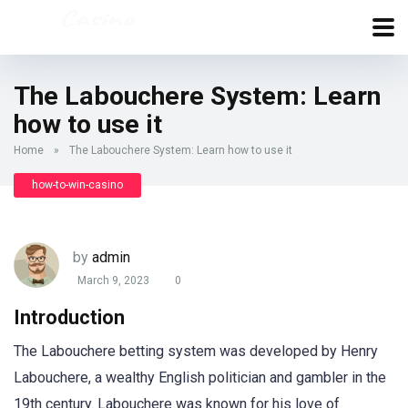
The Labouchere System: Learn
how to use it
Home
»
The Labouchere System: Learn how to use it
how-to-win-casino
by
admin
March 9, 2023
0
Introduction
The Labouchere betting system was developed by Henry
Labouchere, a wealthy English politician and gambler in the
19th century. Labouchere was known for his love of