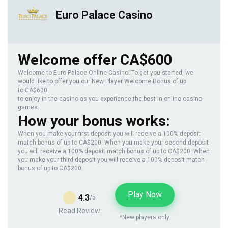
Euro Palace Casino
Welcome offer CA$600
Welcome to Euro Palace Online Casino! To get you started, we
would like to offer you our New Player Welcome Bonus of up
to CA$600
to enjoy in the casino as you experience the best in online casino
games.
How your bonus works:
When you make your first deposit you will receive a 100% deposit
match bonus of up to CA$200. When you make your second deposit
you will receive a 100% deposit match bonus of up to CA$200. When
you make your third deposit you will receive a 100% deposit match
bonus of up to CA$200.
Play Now
4.3
/5
Read Review
*New players only