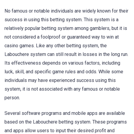
No famous or notable individuals are widely known for their
success in using this betting system. This system is a
relatively popular betting system among gamblers, but it is
not considered a foolproof or guaranteed way to win at
casino games. Like any other betting system, the
Labouchere system can still result in losses in the long run.
Its effectiveness depends on various factors, including
luck, skill, and specific game rules and odds. While some
individuals may have experienced success using this
system, it is not associated with any famous or notable
person.
Several software programs and mobile apps are available
based on the Labouchere betting system. These programs
and apps allow users to input their desired profit and