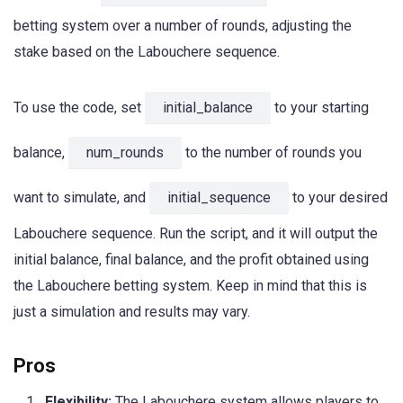
betting system over a number of rounds, adjusting the
stake based on the Labouchere sequence.
To use the code, set
initial_balance
to your starting
balance,
num_rounds
to the number of rounds you
want to simulate, and
initial_sequence
to your desired
Labouchere sequence. Run the script, and it will output the
initial balance, final balance, and the profit obtained using
the Labouchere betting system. Keep in mind that this is
just a simulation and results may vary.
Pros
Flexibility:
The Labouchere system allows players to