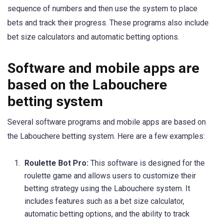
sequence of numbers and then use the system to place
bets and track their progress. These programs also include
bet size calculators and automatic betting options.
Software and mobile apps are
based on the Labouchere
betting system
Several software programs and mobile apps are based on
the Labouchere betting system. Here are a few examples:
Roulette Bot Pro:
This software is designed for the
roulette game and allows users to customize their
betting strategy using the Labouchere system. It
includes features such as a bet size calculator,
automatic betting options, and the ability to track