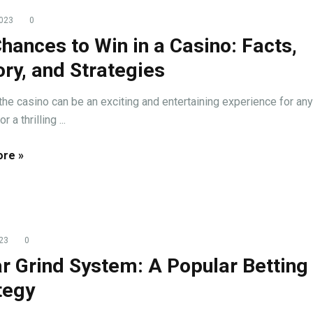
2023
0
hances to Win in a Casino: Facts,
ory, and Strategies
o the casino can be an exciting and entertaining experience for an
r a thrilling ...
re »
023
0
r Grind System: A Popular Betting
tegy