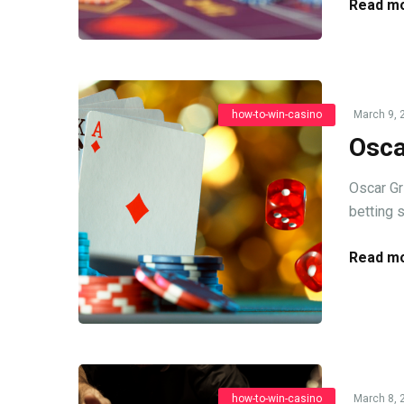
Read mo
how-to-win-casino
March 9, 
Osca
Oscar Gr
betting 
Read mo
how-to-win-casino
March 8, 