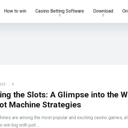
How to win
Casino Betting Software
Download
On
2023
0
ing the Slots: A Glimpse into the W
lot Machine Strategies
hines are among the most popular and exciting casino games, a
o win big with just ...