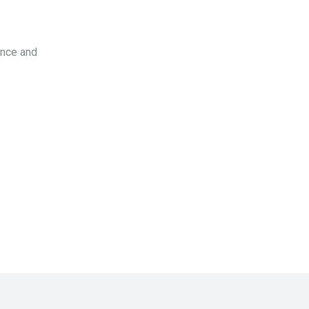
ance and