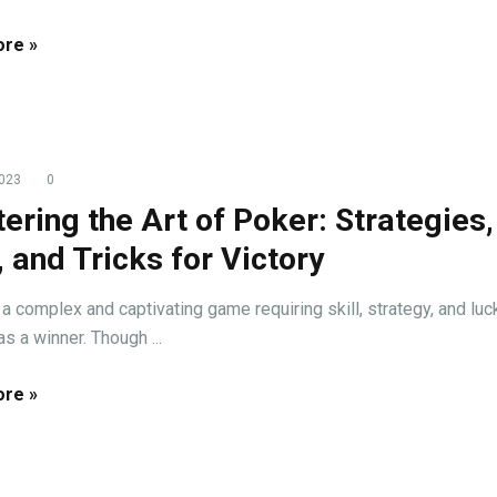
re »
2023
0
ering the Art of Poker: Strategies,
, and Tricks for Victory
 a complex and captivating game requiring skill, strategy, and luc
s a winner. Though ...
re »