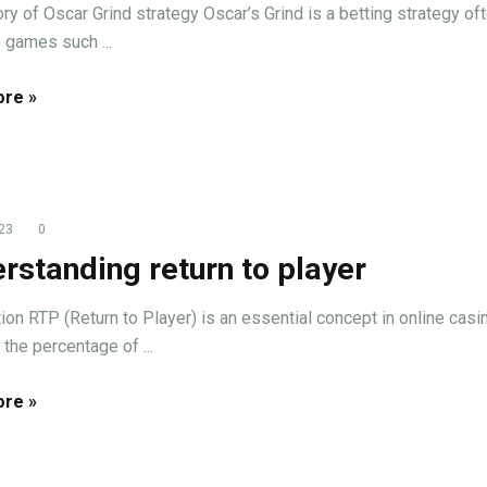
ory of Oscar Grind strategy Oscar’s Grind is a betting strategy of
o games such ...
re »
023
0
rstanding return to player
ion RTP (Return to Player) is an essential concept in online casin
 the percentage of ...
re »