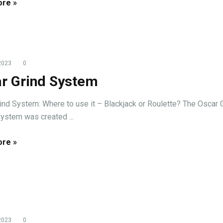
re »
2023
0
r Grind System
ind System: Where to use it – Blackjack or Roulette? The Oscar 
system was created ...
re »
2023
0