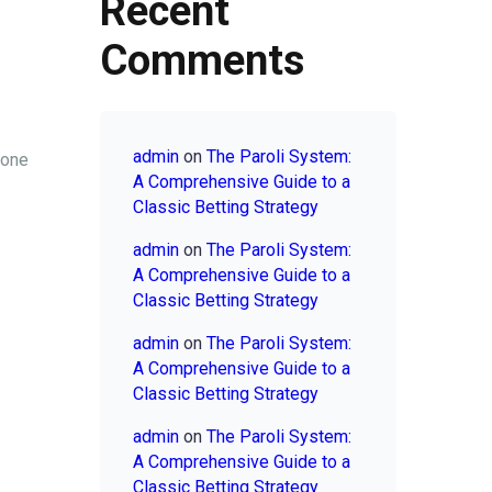
Recent
Comments
admin
on
The Paroli System:
yone
A Comprehensive Guide to a
Classic Betting Strategy
admin
on
The Paroli System:
A Comprehensive Guide to a
Classic Betting Strategy
admin
on
The Paroli System:
A Comprehensive Guide to a
Classic Betting Strategy
admin
on
The Paroli System:
A Comprehensive Guide to a
Classic Betting Strategy