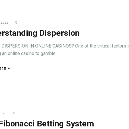
 2023
0
rstanding Dispersion
DISPERSION IN ONLINE CASINOS? One of the critical factors i
 an online casino to gamble ...
re »
2023
0
Fibonacci Betting System