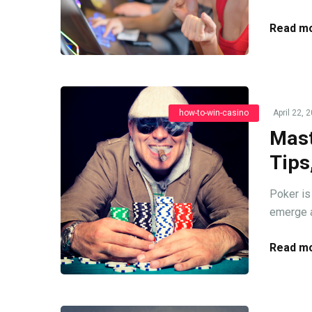
Read mo
how-to-win-casino
April 22, 
Mast
Tips
Poker is
emerge a
Read mo