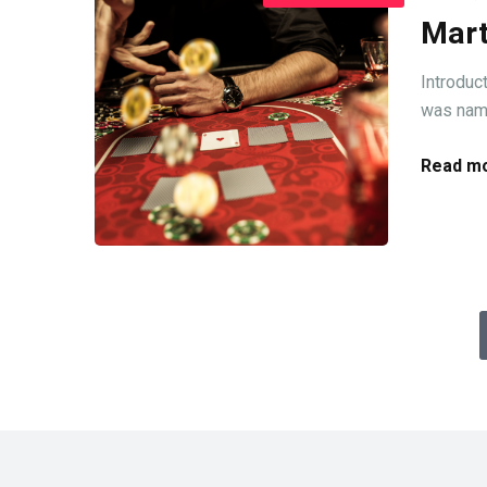
Mart
Introduc
was named
Read mo