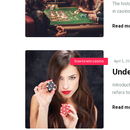
The hist
in casin
Read mo
how-to-win-casino
April 5, 2
Unde
Introduct
refers to
Read mo