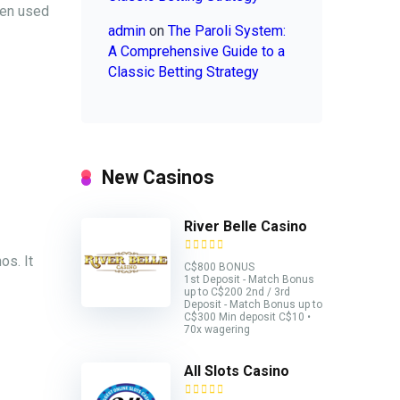
ten used
admin
on
The Paroli System:
A Comprehensive Guide to a
Classic Betting Strategy
New Casinos
River Belle Casino
os. It
C$800 BONUS
1st Deposit - Match Bonus
up to C$200 2nd / 3rd
Deposit - Match Bonus up to
C$300 Min deposit C$10 •
70x wagering
All Slots Casino