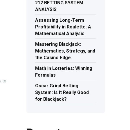
212 BETTING SYSTEM
ANALYSIS
Assessing Long-Term
Profitability in Roulette: A
Mathematical Analysis
Mastering Blackjack:
Mathematics, Strategy, and
the Casino Edge
Math in Lotteries: Winning
Formulas
k to
Oscar Grind Betting
System: Is It Really Good
for Blackjack?