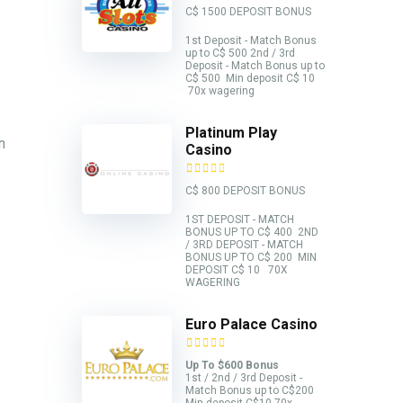
C$ 1500
DEPOSIT BONUS
1st Deposit - Match Bonus
up to C$ 500 2nd / 3rd
Deposit - Match Bonus up to
C$ 500 Min deposit C$ 10
70x wagering
Platinum Play
n
Casino
C$ 800 DEPOSIT BONUS
1ST DEPOSIT - MATCH
BONUS UP TO C$ 400 2ND
/ 3RD DEPOSIT - MATCH
BONUS UP TO C$ 200 MIN
DEPOSIT C$ 10 70X
WAGERING
Euro Palace Casino
Up To $600 Bonus
1st / 2nd / 3rd Deposit -
Match Bonus up to C$200
Min deposit C$10 70x