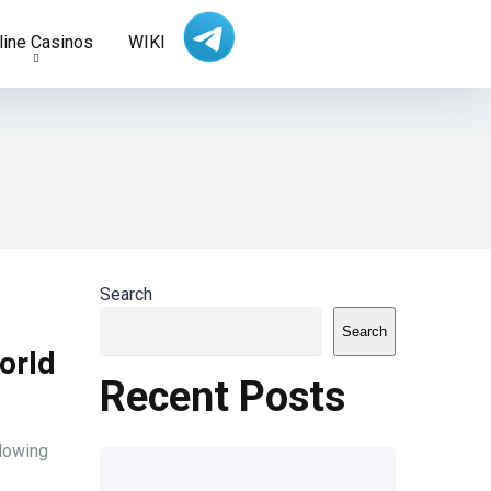
Telegram Channel
line Casinos
WIKI
Search
Search
orld
Recent Posts
llowing