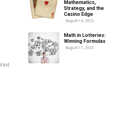
Mathematics,
Strategy, and the
Casino Edge
August 14, 2023
Math in Lotteries:
Winning Formulas
August 11, 2023
Grind