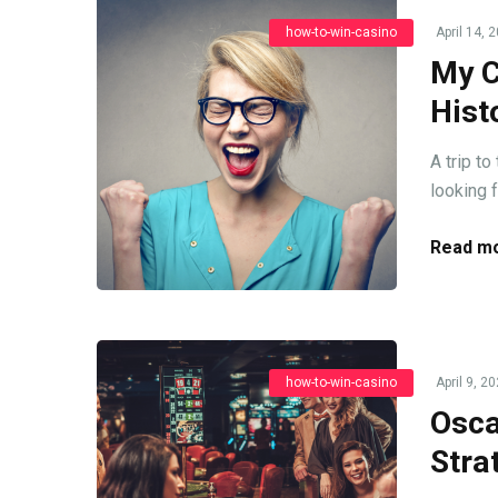
how-to-win-casino
April 14, 
My C
Hist
A trip t
looking fo
Read mo
how-to-win-casino
April 9, 2
Osca
Stra