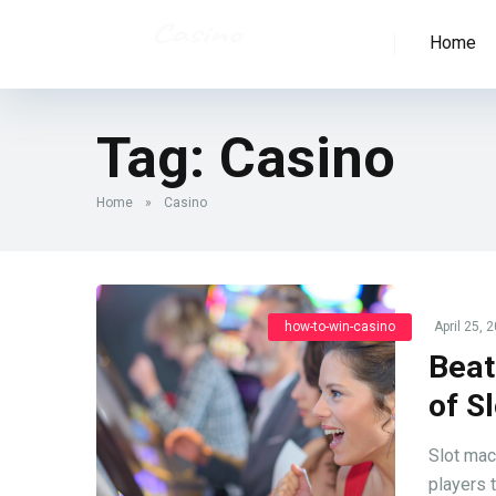
Home
Tag:
Casino
Home
»
Casino
how-to-win-casino
April 25, 
Beat
of S
Slot mac
players t