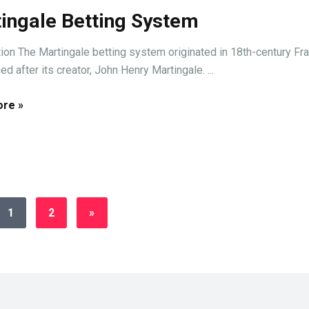
ingale Betting System
tion The Martingale betting system originated in 18th-century Fr
 after its creator, John Henry Martingale. ...
re »
1
2
»