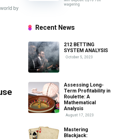
wagering
 world by
Recent News
212 BETTING
SYSTEM ANALYSIS
October 5, 2023
Assessing Long-
use
Term Profitability in
Roulette: A
Mathematical
Analysis
August 17, 2023
Mastering
Blackjack: