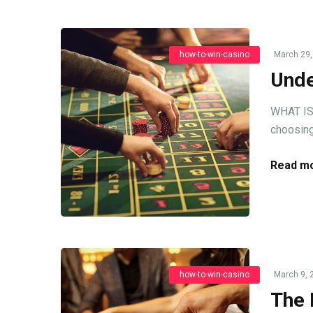
how-to-win-casino
March 29,
Unde
WHAT IS 
choosing
Read mo
how-to-win-casino
March 9, 
The 