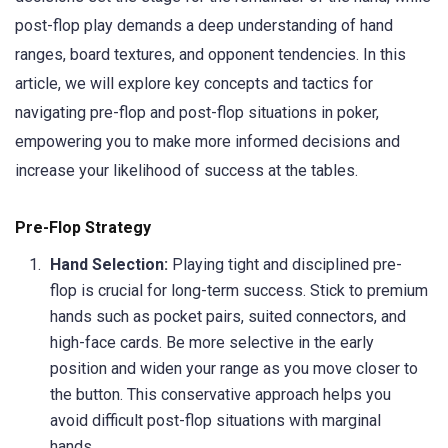
post-flop play demands a deep understanding of hand
ranges, board textures, and opponent tendencies. In this
article, we will explore key concepts and tactics for
navigating pre-flop and post-flop situations in poker,
empowering you to make more informed decisions and
increase your likelihood of success at the tables.
Pre-Flop Strategy
Hand Selection:
Playing tight and disciplined pre-
flop is crucial for long-term success. Stick to premium
hands such as pocket pairs, suited connectors, and
high-face cards. Be more selective in the early
position and widen your range as you move closer to
the button. This conservative approach helps you
avoid difficult post-flop situations with marginal
hands.