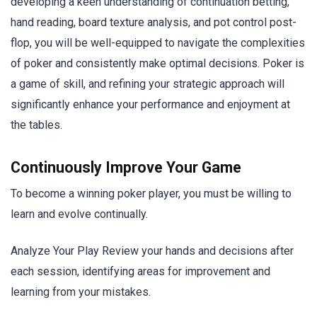
developing a keen understanding of continuation betting,
hand reading, board texture analysis, and pot control post-
flop, you will be well-equipped to navigate the complexities
of poker and consistently make optimal decisions. Poker is
a game of skill, and refining your strategic approach will
significantly enhance your performance and enjoyment at
the tables.
Continuously Improve Your Game
To become a winning poker player, you must be willing to
learn and evolve continually.
Analyze Your Play Review your hands and decisions after
each session, identifying areas for improvement and
learning from your mistakes.