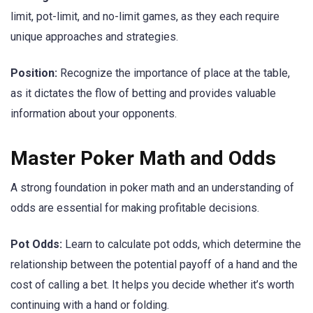
limit, pot-limit, and no-limit games, as they each require
unique approaches and strategies.
Position:
Recognize the importance of place at the table,
as it dictates the flow of betting and provides valuable
information about your opponents.
Master Poker Math and Odds
A strong foundation in poker math and an understanding of
odds are essential for making profitable decisions.
Pot Odds:
Learn to calculate pot odds, which determine the
relationship between the potential payoff of a hand and the
cost of calling a bet. It helps you decide whether it’s worth
continuing with a hand or folding.