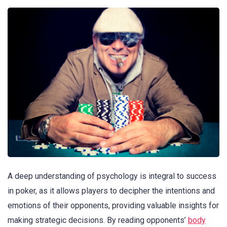
A deep understanding of psychology is integral to success
in poker, as it allows players to decipher the intentions and
emotions of their opponents, providing valuable insights for
making strategic decisions. By reading opponents’
body