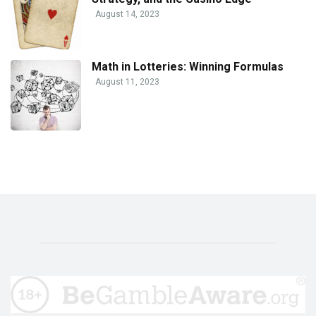
August 14, 2023
Math in Lotteries: Winning Formulas
August 11, 2023