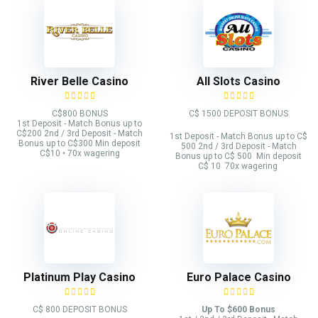
River Belle Casino
All Slots Casino
C$800 BONUS
C$ 1500
DEPOSIT BONUS
1st Deposit - Match Bonus up to
C$200 2nd / 3rd Deposit - Match
1st Deposit - Match Bonus up to C$
Bonus up to C$300 Min deposit
500 2nd / 3rd Deposit - Match
C$10 • 70x wagering
Bonus up to C$ 500 Min deposit
C$ 10 70x wagering
Platinum Play Casino
Euro Palace Casino
C$ 800 DEPOSIT BONUS
Up To $600 Bonus