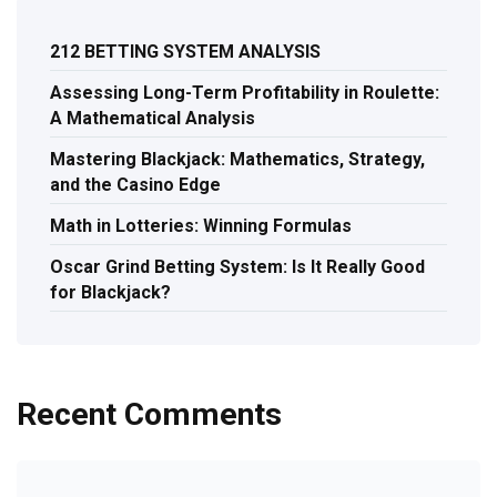
212 BETTING SYSTEM ANALYSIS
Assessing Long-Term Profitability in Roulette:
A Mathematical Analysis
Mastering Blackjack: Mathematics, Strategy,
and the Casino Edge
Math in Lotteries: Winning Formulas
Oscar Grind Betting System: Is It Really Good
for Blackjack?
Recent Comments