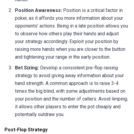
Position Awareness:
Position is a critical factor in
poker, as it affords you more information about your
opponents’ actions. Being in a late position allows you
to observe how others play their hands and adjust
your strategy accordingly. Exploit your position by
raising more hands when you are closer to the button
and tightening your range in the early position.
Bet Sizing:
Develop a consistent pre-flop raising
strategy to avoid giving away information about your
hand strength. A common approach is to raise 3-4
times the big blind, with some adjustments based on
your position and the number of callers. Avoid limping;
it allows other players to enter the pot cheaply and
potentially outdraw you.
Post-Flop Strategy