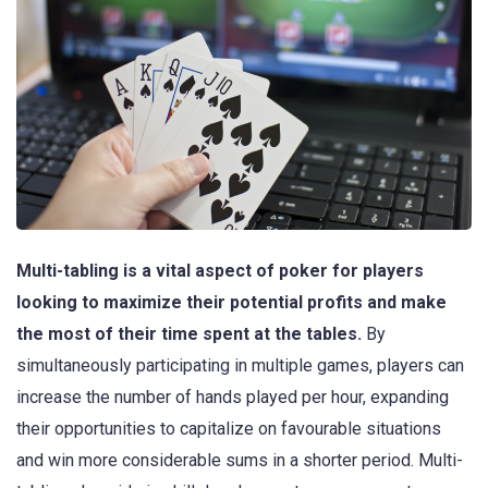
Multi-tabling is a vital aspect of poker for players
looking to maximize their potential profits and make
the most of their time spent at the tables.
By
simultaneously participating in multiple games, players can
increase the number of hands played per hour, expanding
their opportunities to capitalize on favourable situations
and win more considerable sums in a shorter period. Multi-