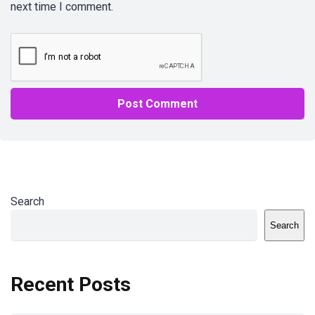
next time I comment.
Search
Search
Recent Posts