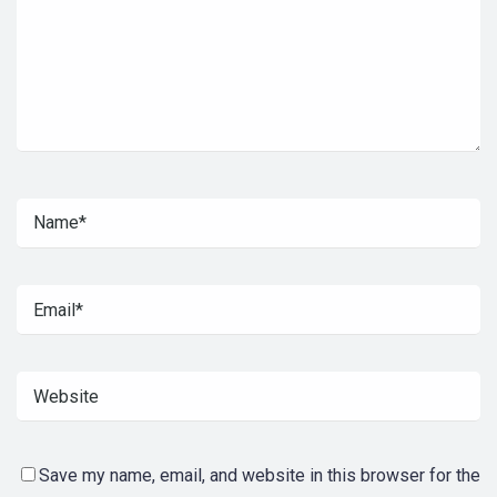
Save my name, email, and website in this browser for the