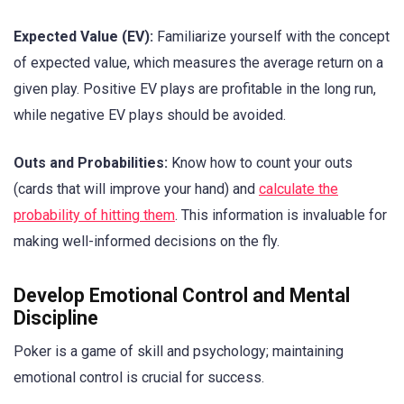
Expected Value (EV):
Familiarize yourself with the concept
of expected value, which measures the average return on a
given play. Positive EV plays are profitable in the long run,
while negative EV plays should be avoided.
Outs and Probabilities:
Know how to count your outs
(cards that will improve your hand) and
calculate the
probability of hitting them
. This information is invaluable for
making well-informed decisions on the fly.
Develop Emotional Control and Mental
Discipline
Poker is a game of skill and psychology; maintaining
emotional control is crucial for success.