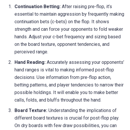
Continuation Betting:
After raising pre-flop, it’s
essential to maintain aggression by frequently making
continuation bets (c-bets) on the flop. It shows
strength and can force your opponents to fold weaker
hands. Adjust your c-bet frequency and sizing based
on the board texture, opponent tendencies, and
perceived range.
Hand Reading:
Accurately assessing your opponents’
hand ranges is vital to making informed post-flop
decisions. Use information from pre-flop action,
betting patterns, and player tendencies to narrow their
possible holdings. It will enable you to make better
calls, folds, and bluffs throughout the hand.
Board Texture:
Understanding the implications of
different board textures is crucial for post-flop play.
On dry boards with few draw possibilities, you can