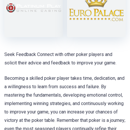
Seek Feedback Connect with other poker players and
solicit their advice and feedback to improve your game.
Becoming a skilled poker player takes time, dedication, and
a willingness to learn from success and failure. By
mastering the fundamentals, developing emotional control,
implementing winning strategies, and continuously working
to improve your game, you can increase your chances of
victory at the poker table. Remember that poker is a journey;
even the most seasoned players continually refine their