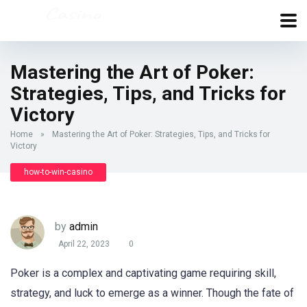
Mastering the Art of Poker:
Strategies, Tips, and Tricks for
Victory
Home
»
Mastering the Art of Poker: Strategies, Tips, and Tricks for
Victory
how-to-win-casino
by
admin
April 22, 2023
0
Poker is a complex and captivating game requiring skill,
strategy, and luck to emerge as a winner. Though the fate of