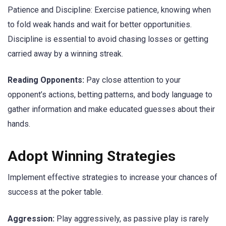
Patience and Discipline: Exercise patience, knowing when
to fold weak hands and wait for better opportunities.
Discipline is essential to avoid chasing losses or getting
carried away by a winning streak.
Reading Opponents:
Pay close attention to your
opponent’s actions, betting patterns, and body language to
gather information and make educated guesses about their
hands.
Adopt Winning Strategies
Implement effective strategies to increase your chances of
success at the poker table.
Aggression:
Play aggressively, as passive play is rarely