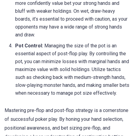
more confidently value bet your strong hands and
bluff with weaker holdings. On wet, draw-heavy
boards, it’s essential to proceed with caution, as your
opponents may have a wide range of strong hands
and draw.
Pot Control:
Managing the size of the pot is an
essential aspect of post-flop play. By controlling the
pot, you can minimize losses with marginal hands and
maximize value with solid holdings. Utilize tactics
such as checking back with medium-strength hands,
slow-playing monster hands, and making smaller bets
when necessary to manage pot size effectively.
Mastering pre-flop and post-flop strategy is a cornerstone
of successful poker play. By honing your hand selection,
positional awareness, and bet sizing pre-flop, and