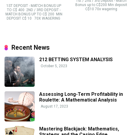
1st / 2nd / 3rd Deposit - Match
Bonus up to C$200 Min deposit
1ST DEPOSIT - MATCH BONUS UP
C$10 70x wagering
TO C$ 400 2ND / 3RD DEPOSIT -
MATCH BONUS UP TO C$ 200 MIN
DEPOSIT C$ 10 70X WAGERING
Recent News
212 BETTING SYSTEM ANALYSIS
October 5, 2023
Assessing Long-Term Profitability in
Roulette: A Mathematical Analysis
August 17, 2023
Mastering Blackjack: Mathematics,
Strategy, and the Casino Edge