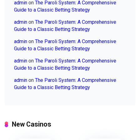
admin
on
The Paroli System: A Comprehensive
Guide to a Classic Betting Strategy
admin
on
The Paroli System: A Comprehensive
Guide to a Classic Betting Strategy
admin
on
The Paroli System: A Comprehensive
Guide to a Classic Betting Strategy
admin
on
The Paroli System: A Comprehensive
Guide to a Classic Betting Strategy
admin
on
The Paroli System: A Comprehensive
Guide to a Classic Betting Strategy
New Casinos