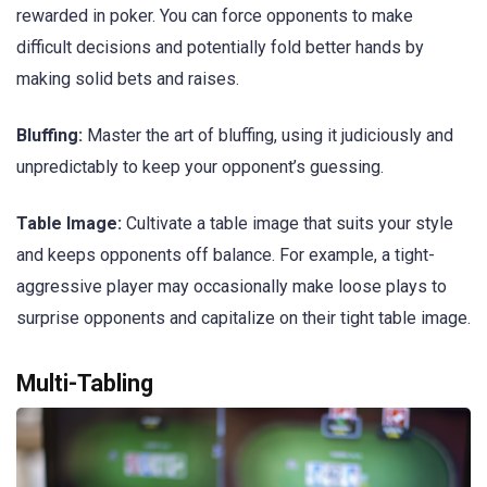
rewarded in poker. You can force opponents to make
difficult decisions and potentially fold better hands by
making solid bets and raises.
Bluffing:
Master the art of bluffing, using it judiciously and
unpredictably to keep your opponent’s guessing.
Table Image:
Cultivate a table image that suits your style
and keeps opponents off balance. For example, a tight-
aggressive player may occasionally make loose plays to
surprise opponents and capitalize on their tight table image.
Multi-Tabling