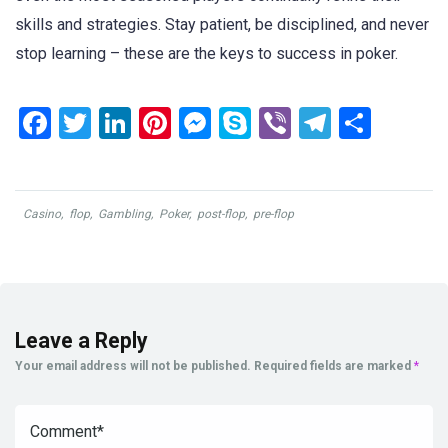
skills and strategies. Stay patient, be disciplined, and never
stop learning – these are the keys to success in poker.
Facebook
Twitter
LinkedIn
Pinterest
Messenger
Skype
Viber
Telegra
Shar
Casino
,
flop
,
Gambling
,
Poker
,
post-flop
,
pre-flop
Leave a Reply
Your email address will not be published.
Required fields are marked
*