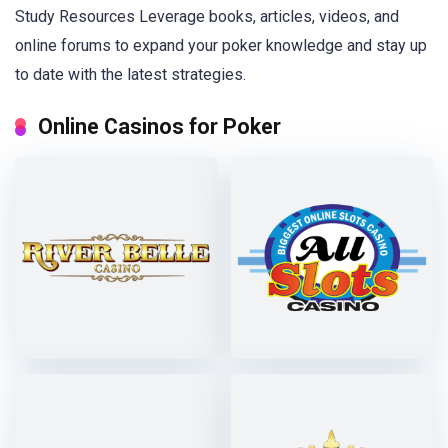
Study Resources Leverage books, articles, videos, and
online forums to expand your poker knowledge and stay up
to date with the latest strategies.
Online Casinos for Poker