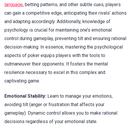
language
, betting patterns, and other subtle cues, players
can gain a competitive edge, anticipating their rivals’ actions
and adapting accordingly. Additionally, knowledge of
psychology is crucial for maintaining one’s emotional
control during gameplay, preventing tilt and ensuring rational
decision-making. In essence, mastering the psychological
aspects of poker equips players with the tools to
outmaneuver their opponents. It fosters the mental
resilience necessary to excel in this complex and
captivating game.
Emotional Stability:
Learn to manage your emotions,
avoiding tilt (anger or frustration that affects your
gameplay). Dynamic control allows you to make rational
decisions regardless of your emotional state.