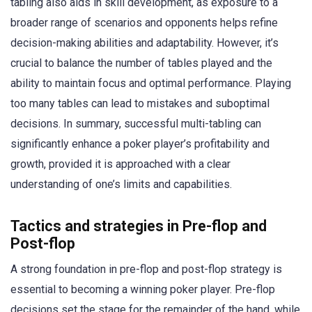
tabling also aids in skill development, as exposure to a
broader range of scenarios and opponents helps refine
decision-making abilities and adaptability. However, it’s
crucial to balance the number of tables played and the
ability to maintain focus and optimal performance. Playing
too many tables can lead to mistakes and suboptimal
decisions. In summary, successful multi-tabling can
significantly enhance a poker player’s profitability and
growth, provided it is approached with a clear
understanding of one’s limits and capabilities.
Tactics and strategies in Pre-flop and
Post-flop
A strong foundation in pre-flop and post-flop strategy is
essential to becoming a winning poker player. Pre-flop
decisions set the stage for the remainder of the hand, while