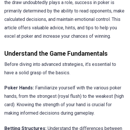
the draw undoubtedly plays a role, success in poker is
primarily determined by the ability to read opponents, make
calculated decisions, and maintain emotional control. This
article offers valuable advice, hints, and tips to help you
excel at poker and increase your chances of winning.
Understand the Game Fundamentals
Before diving into advanced strategies, it’s essential to
have a solid grasp of the basics.
Poker Hands:
Familiarize yourself with the various poker
hands, from the strongest (royal flush) to the weakest (high
card). Knowing the strength of your hand is crucial for
making informed decisions during gameplay.
Betting Structures:
Understand the differences between