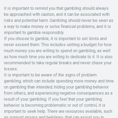
it is important to remind you that gambling should always
be approached with caution, and it can be associated with
risks and potential harm. Gambling should never be seen as
a way to make money or solve financial problems, and it is
important to gamble responsibly.
If you choose to gamble, it is important to set limits and
never exceed them. This includes setting a budget for how
much money you are willing to spend on gambling, as well
as how much time you are willing to dedicate to it. It is also
recommended to take regular breaks and never chase your
losses.
It is important to be aware of the signs of problem
gambling, which can include spending more money and time
on gambling than intended, hiding your gambling behavior
from others, and experiencing negative consequences as a
result of your gambling. If you feel that your gambling
behavior is becoming problematic or out of control, it is
important to seek help. There are resources available, such
as support groups and helplines, that can assist you in