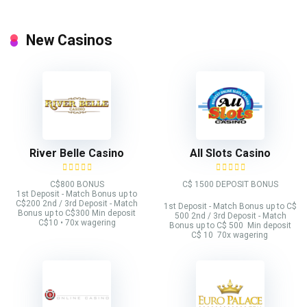
New Casinos
River Belle Casino
All Slots Casino
C$800 BONUS
C$ 1500
DEPOSIT BONUS
1st Deposit - Match Bonus up to
C$200 2nd / 3rd Deposit - Match
1st Deposit - Match Bonus up to C$
Bonus up to C$300 Min deposit
500 2nd / 3rd Deposit - Match
C$10 • 70x wagering
Bonus up to C$ 500 Min deposit
C$ 10 70x wagering