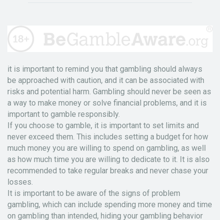
it is important to remind you that gambling should always
be approached with caution, and it can be associated with
risks and potential harm. Gambling should never be seen as
a way to make money or solve financial problems, and it is
important to gamble responsibly.
If you choose to gamble, it is important to set limits and
never exceed them. This includes setting a budget for how
much money you are willing to spend on gambling, as well
as how much time you are willing to dedicate to it. It is also
recommended to take regular breaks and never chase your
losses.
It is important to be aware of the signs of problem
gambling, which can include spending more money and time
on gambling than intended, hiding your gambling behavior