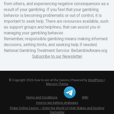
from others, and experiencing negative consequences as a
result of your gambling. If you feel that your gambling
behavior is becoming problematic or out of control, it is
important to seek help. There are resources available, such
as support groups and helplines, that can assist you in
managing your gambling behavior.
Remember, responsible gambling means making informed
decisions, setting limits, and seeking help if needed.
National Gambling Treatment Service: BeGambleAware.org
Subscribe to our Newsletter
© Copyright 2026 How to win at the Casino | Powered by
WordPress
|
Mercury Theme
Telegram Channel
Terms and Conditions
WIKI
How to win betting strategies
Poker Online Casino – Enter the World of High Stakes and Exciting
Gameplay