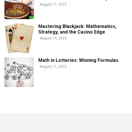
August 17, 2023
Mastering Blackjack: Mathematics,
Strategy, and the Casino Edge
August 14, 2023
Math in Lotteries: Winning Formulas
August 11, 2023