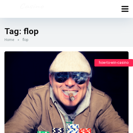
Tag:
flop
Home
»
flop
how-to-win-casino