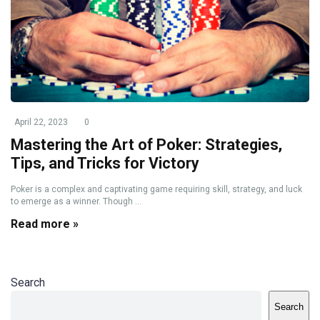
April 22, 2023
0
Mastering the Art of Poker: Strategies,
Tips, and Tricks for Victory
Poker is a complex and captivating game requiring skill, strategy, and luck
to emerge as a winner. Though ...
Read more »
Search
Search