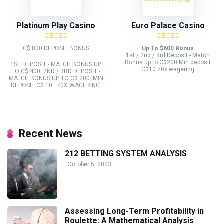
Platinum Play Casino
Euro Palace Casino
C$ 800 DEPOSIT BONUS
Up To $600 Bonus
1st / 2nd / 3rd Deposit - Match
Bonus up to C$200 Min deposit
1ST DEPOSIT - MATCH BONUS UP
C$10 70x wagering
TO C$ 400 2ND / 3RD DEPOSIT -
MATCH BONUS UP TO C$ 200 MIN
DEPOSIT C$ 10 70X WAGERING
Recent News
212 BETTING SYSTEM ANALYSIS
October 5, 2023
Assessing Long-Term Profitability in
Roulette: A Mathematical Analysis