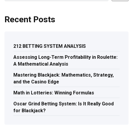
Recent Posts
212 BETTING SYSTEM ANALYSIS
Assessing Long-Term Profitability in Roulette:
A Mathematical Analysis
Mastering Blackjack: Mathematics, Strategy,
and the Casino Edge
Math in Lotteries: Winning Formulas
Oscar Grind Betting System: Is It Really Good
for Blackjack?