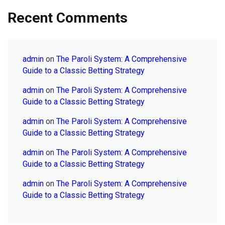
Recent Comments
admin
on
The Paroli System: A Comprehensive
Guide to a Classic Betting Strategy
admin
on
The Paroli System: A Comprehensive
Guide to a Classic Betting Strategy
admin
on
The Paroli System: A Comprehensive
Guide to a Classic Betting Strategy
admin
on
The Paroli System: A Comprehensive
Guide to a Classic Betting Strategy
admin
on
The Paroli System: A Comprehensive
Guide to a Classic Betting Strategy