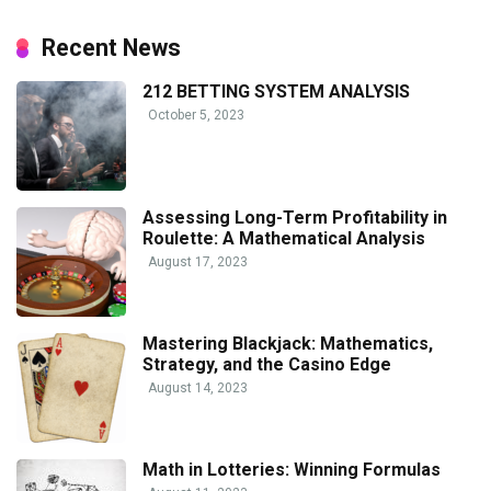
Recent News
212 BETTING SYSTEM ANALYSIS
October 5, 2023
Assessing Long-Term Profitability in
Roulette: A Mathematical Analysis
August 17, 2023
Mastering Blackjack: Mathematics,
Strategy, and the Casino Edge
August 14, 2023
Math in Lotteries: Winning Formulas