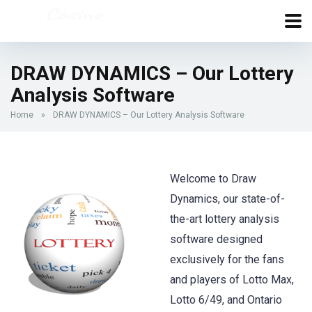
DRAW DYNAMICS – Our Lottery
Analysis Software
Home
»
DRAW DYNAMICS – Our Lottery Analysis Software
Welcome to Draw
Dynamics, our state-of-
the-art lottery analysis
software designed
exclusively for the fans
and players of Lotto Max,
Lotto 6/49, and Ontario