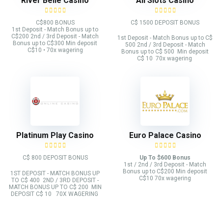
River Belle Casino
All Slots Casino
C$800 BONUS
C$ 1500
DEPOSIT BONUS
1st Deposit - Match Bonus up to
C$200 2nd / 3rd Deposit - Match
1st Deposit - Match Bonus up to C$
Bonus up to C$300 Min deposit
500 2nd / 3rd Deposit - Match
C$10 • 70x wagering
Bonus up to C$ 500 Min deposit
C$ 10 70x wagering
Platinum Play Casino
Euro Palace Casino
C$ 800 DEPOSIT BONUS
Up To $600 Bonus
1st / 2nd / 3rd Deposit - Match
Bonus up to C$200 Min deposit
1ST DEPOSIT - MATCH BONUS UP
C$10 70x wagering
TO C$ 400 2ND / 3RD DEPOSIT -
MATCH BONUS UP TO C$ 200 MIN
DEPOSIT C$ 10 70X WAGERING