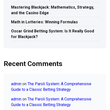
Mastering Blackjack: Mathematics, Strategy,
and the Casino Edge
Math in Lotteries: Winning Formulas
Oscar Grind Betting System: Is It Really Good
for Blackjack?
Recent Comments
admin
on
The Paroli System: A Comprehensive
Guide to a Classic Betting Strategy
admin
on
The Paroli System: A Comprehensive
Guide to a Classic Betting Strategy