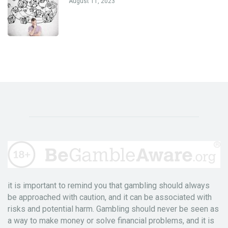
August 11, 2023
it is important to remind you that gambling should always
be approached with caution, and it can be associated with
risks and potential harm. Gambling should never be seen as
a way to make money or solve financial problems, and it is