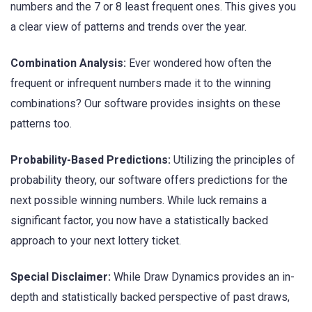
numbers and the 7 or 8 least frequent ones. This gives you
a clear view of patterns and trends over the year.
Combination Analysis:
Ever wondered how often the
frequent or infrequent numbers made it to the winning
combinations? Our software provides insights on these
patterns too.
Probability-Based Predictions:
Utilizing the principles of
probability theory, our software offers predictions for the
next possible winning numbers. While luck remains a
significant factor, you now have a statistically backed
approach to your next lottery ticket.
Special Disclaimer:
While Draw Dynamics provides an in-
depth and statistically backed perspective of past draws,