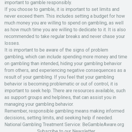
important to gamble responsibly.
If you choose to gamble, it is important to set limits and
never exceed them. This includes setting a budget for how
much money you are willing to spend on gambling, as well
as how much time you are willing to dedicate to it. It is also
recommended to take regular breaks and never chase your
losses.
It is important to be aware of the signs of problem
gambling, which can include spending more money and time
on gambling than intended, hiding your gambling behavior
from others, and experiencing negative consequences as a
result of your gambling. If you feel that your gambling
behavior is becoming problematic or out of control, it is
important to seek help. There are resources available, such
as support groups and helplines, that can assist you in
managing your gambling behavior.
Remember, responsible gambling means making informed
decisions, setting limits, and seeking help if needed.
National Gambling Treatment Service: BeGambleAware.org
Subscribe to our Newsletter