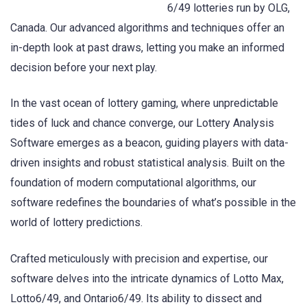
6/49 lotteries run by OLG,
Canada. Our advanced algorithms and techniques offer an
in-depth look at past draws, letting you make an informed
decision before your next play.
In the vast ocean of lottery gaming, where unpredictable
tides of luck and chance converge, our Lottery Analysis
Software emerges as a beacon, guiding players with data-
driven insights and robust statistical analysis. Built on the
foundation of modern computational algorithms, our
software redefines the boundaries of what’s possible in the
world of lottery predictions.
Crafted meticulously with precision and expertise, our
software delves into the intricate dynamics of Lotto Max,
Lotto6/49, and Ontario6/49. Its ability to dissect and