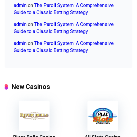
admin
on
The Paroli System: A Comprehensive
Guide to a Classic Betting Strategy
admin
on
The Paroli System: A Comprehensive
Guide to a Classic Betting Strategy
admin
on
The Paroli System: A Comprehensive
Guide to a Classic Betting Strategy
New Casinos