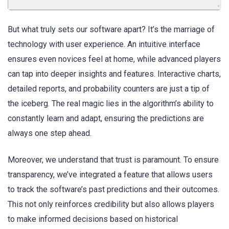
But what truly sets our software apart? It’s the marriage of
technology with user experience. An intuitive interface
ensures even novices feel at home, while advanced players
can tap into deeper insights and features. Interactive charts,
detailed reports, and probability counters are just a tip of
the iceberg. The real magic lies in the algorithm’s ability to
constantly learn and adapt, ensuring the predictions are
always one step ahead.
Moreover, we understand that trust is paramount. To ensure
transparency, we’ve integrated a feature that allows users
to track the software’s past predictions and their outcomes.
This not only reinforces credibility but also allows players
to make informed decisions based on historical