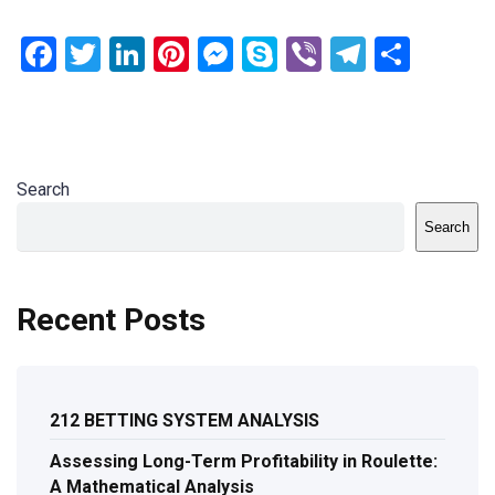
Facebook
Twitter
LinkedIn
Pinterest
Messenger
Skype
Viber
Telegra
Shar
Search
Search
Recent Posts
212 BETTING SYSTEM ANALYSIS
Assessing Long-Term Profitability in Roulette:
A Mathematical Analysis