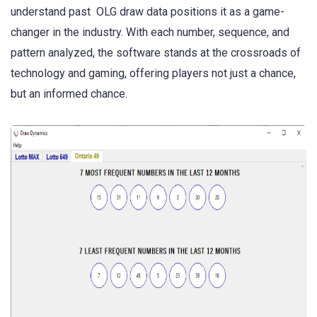
understand past OLG draw data positions it as a game-
changer in the industry. With each number, sequence, and
pattern analyzed, the software stands at the crossroads of
technology and gaming, offering players not just a chance,
but an informed chance.