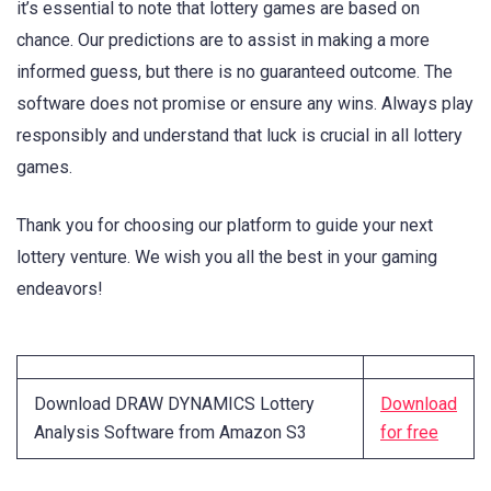
it’s essential to note that lottery games are based on
chance. Our predictions are to assist in making a more
informed guess, but there is no guaranteed outcome. The
software does not promise or ensure any wins. Always play
responsibly and understand that luck is crucial in all lottery
games.
Thank you for choosing our platform to guide your next
lottery venture. We wish you all the best in your gaming
endeavors!
Download DRAW DYNAMICS Lottery
Download
Analysis Software from Amazon S3
for free