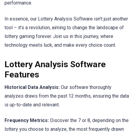
performance.
In essence, our Lottery Analysis Software isn’t just another
tool – it’s a revolution, aiming to change the landscape of
lottery gaming forever. Join us in this journey, where
technology meets luck, and make every choice count.
Lottery Analysis Software
Features
Historical Data Analysis:
Our software thoroughly
analyzes draws from the past 12 months, ensuring the data
is up-to-date and relevant.
Frequency Metrics:
Discover the 7 or 8, depending on the
lottery you choose to analyze, the most frequently drawn