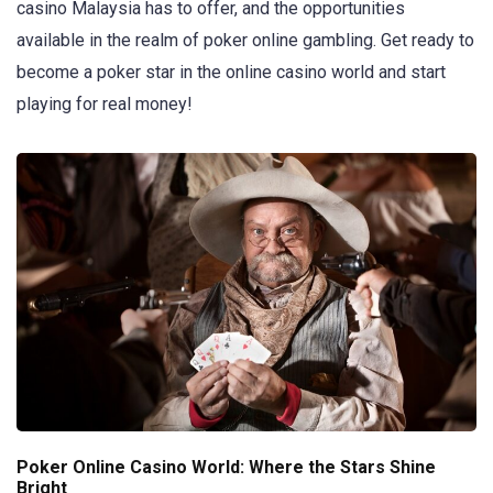
casino Malaysia has to offer, and the opportunities
available in the realm of poker online gambling. Get ready to
become a poker star in the online casino world and start
playing for real money!
Poker Online Casino World: Where the Stars Shine
Bright