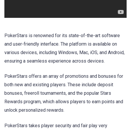
PokerStars is renowned for its state-of-the-art software
and user-friendly interface. The platform is available on
various devices, including Windows, Mac, iOS, and Android,
ensuring a seamless experience across devices.
PokerStars offers an array of promotions and bonuses for
both new and existing players. These include deposit
bonuses, freeroll tournaments, and the popular Stars
Rewards program, which allows players to earn points and
unlock personalized rewards.
PokerStars takes player security and fair play very