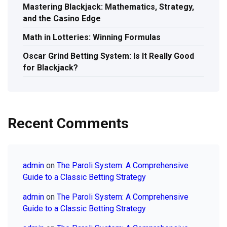
Mastering Blackjack: Mathematics, Strategy,
and the Casino Edge
Math in Lotteries: Winning Formulas
Oscar Grind Betting System: Is It Really Good
for Blackjack?
Recent Comments
admin
on
The Paroli System: A Comprehensive
Guide to a Classic Betting Strategy
admin
on
The Paroli System: A Comprehensive
Guide to a Classic Betting Strategy