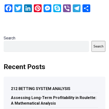
Facebook
Twitter
LinkedIn
Pinterest
Messenger
Skype
Viber
Telegra
Shar
Search
Search
Recent Posts
212 BETTING SYSTEM ANALYSIS
Assessing Long-Term Profitability in Roulette:
A Mathematical Analysis