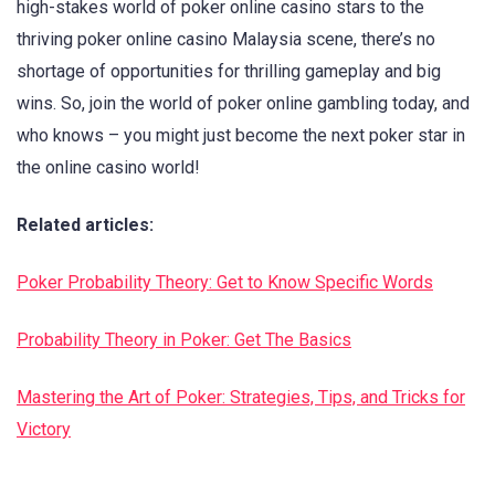
high-stakes world of poker online casino stars to the
thriving poker online casino Malaysia scene, there’s no
shortage of opportunities for thrilling gameplay and big
wins. So, join the world of poker online gambling today, and
who knows – you might just become the next poker star in
the online casino world!
Related articles:
Poker Probability Theory: Get to Know Specific Words
Probability Theory in Poker: Get The Basics
Mastering the Art of Poker: Strategies, Tips, and Tricks for
Victory