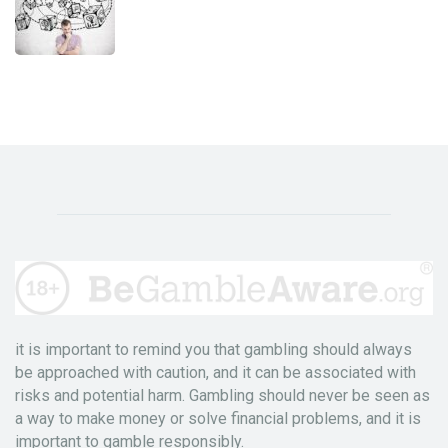
it is important to remind you that gambling should always
be approached with caution, and it can be associated with
risks and potential harm. Gambling should never be seen as
a way to make money or solve financial problems, and it is
important to gamble responsibly.