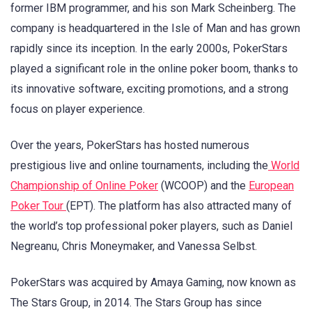
former IBM programmer, and his son Mark Scheinberg. The
company is headquartered in the Isle of Man and has grown
rapidly since its inception. In the early 2000s, PokerStars
played a significant role in the online poker boom, thanks to
its innovative software, exciting promotions, and a strong
focus on player experience.
Over the years, PokerStars has hosted numerous
prestigious live and online tournaments, including the
World
Championship of Online Poker
(WCOOP) and the
European
Poker Tour
(EPT). The platform has also attracted many of
the world’s top professional poker players, such as Daniel
Negreanu, Chris Moneymaker, and Vanessa Selbst.
PokerStars was acquired by Amaya Gaming, now known as
The Stars Group, in 2014. The Stars Group has since