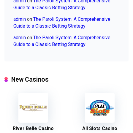
admin
on
The Paroli System: A Comprehensive
Guide to a Classic Betting Strategy
admin
on
The Paroli System: A Comprehensive
Guide to a Classic Betting Strategy
admin
on
The Paroli System: A Comprehensive
Guide to a Classic Betting Strategy
New Casinos
River Belle Casino
All Slots Casino