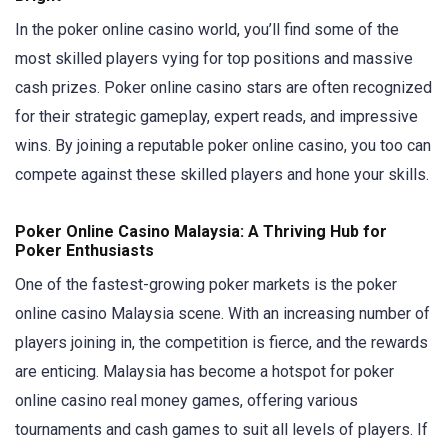
In the poker online casino world, you’ll find some of the
most skilled players vying for top positions and massive
cash prizes. Poker online casino stars are often recognized
for their strategic gameplay, expert reads, and impressive
wins. By joining a reputable poker online casino, you too can
compete against these skilled players and hone your skills.
Poker Online Casino Malaysia: A Thriving Hub for
Poker Enthusiasts
One of the fastest-growing poker markets is the poker
online casino Malaysia scene. With an increasing number of
players joining in, the competition is fierce, and the rewards
are enticing. Malaysia has become a hotspot for poker
online casino real money games, offering various
tournaments and cash games to suit all levels of players. If