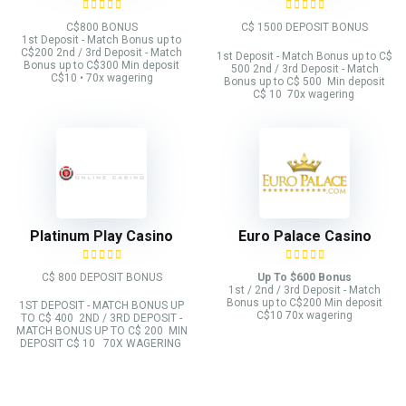
C$800 BONUS
C$ 1500
DEPOSIT BONUS
1st Deposit - Match Bonus up to
C$200 2nd / 3rd Deposit - Match
1st Deposit - Match Bonus up to C$
Bonus up to C$300 Min deposit
500 2nd / 3rd Deposit - Match
C$10 • 70x wagering
Bonus up to C$ 500 Min deposit
C$ 10 70x wagering
Platinum Play Casino
Euro Palace Casino
C$ 800 DEPOSIT BONUS
Up To $600 Bonus
1st / 2nd / 3rd Deposit - Match
Bonus up to C$200 Min deposit
1ST DEPOSIT - MATCH BONUS UP
C$10 70x wagering
TO C$ 400 2ND / 3RD DEPOSIT -
MATCH BONUS UP TO C$ 200 MIN
DEPOSIT C$ 10 70X WAGERING