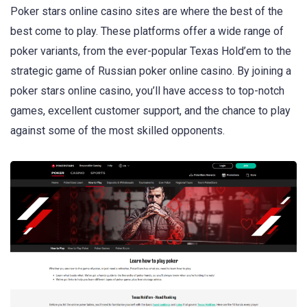
Poker stars online casino sites are where the best of the
best come to play. These platforms offer a wide range of
poker variants, from the ever-popular Texas Hold’em to the
strategic game of Russian poker online casino. By joining a
poker stars online casino, you’ll have access to top-notch
games, excellent customer support, and the chance to play
against some of the most skilled opponents.