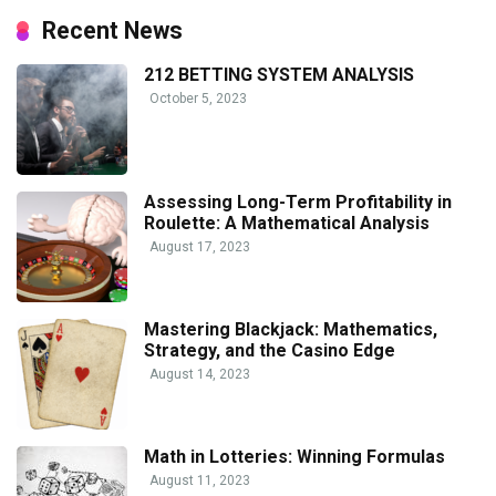
Recent News
212 BETTING SYSTEM ANALYSIS
October 5, 2023
Assessing Long-Term Profitability in
Roulette: A Mathematical Analysis
August 17, 2023
Mastering Blackjack: Mathematics,
Strategy, and the Casino Edge
August 14, 2023
Math in Lotteries: Winning Formulas
August 11, 2023