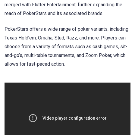
merged with Flutter Entertainment, further expanding the
reach of PokerStars and its associated brands.
PokerStars offers a wide range of poker variants, including
Texas Hold’em, Omaha, Stud, Razz, and more. Players can
choose from a variety of formats such as cash games, sit-
and-go’s, multi-table tournaments, and Zoom Poker, which
allows for fast-paced action.