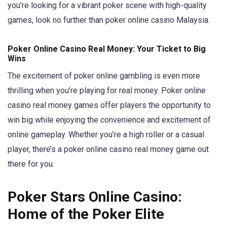
you’re looking for a vibrant poker scene with high-quality
games, look no further than poker online casino Malaysia.
Poker Online Casino Real Money: Your Ticket to Big
Wins
The excitement of poker online gambling is even more
thrilling when you’re playing for real money. Poker online
casino real money games offer players the opportunity to
win big while enjoying the convenience and excitement of
online gameplay. Whether you’re a high roller or a casual
player, there’s a poker online casino real money game out
there for you.
Poker Stars Online Casino:
Home of the Poker Elite