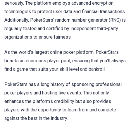
seriously. The platform employs advanced encryption
technologies to protect user data and financial transactions.
Additionally, PokerStars’ random number generator (RNG) is
regularly tested and certified by independent third-party
organizations to ensure fairness.
As the world’s largest online poker platform, PokerStars
boasts an enormous player pool, ensuring that you’ll always
find a game that suits your skill level and bankroll.
PokerStars has a long history of sponsoring professional
poker players and hosting live events. This not only
enhances the platform’s credibility but also provides
players with the opportunity to learn from and compete
against the best in the industry.