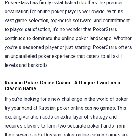
PokerStars has firmly established itself as the premier
destination for online poker players worldwide. With its
vast game selection, top-notch software, and commitment
to player satisfaction, it’s no wonder that PokerStars
continues to dominate the online poker landscape. Whether
you’re a seasoned player or just starting, PokerStars offers
an unparalleled poker experience that caters to all skill
levels and bankrolls.
Russian Poker Online Casino: A Unique Twist on a
Classic Game
If you’re looking for a new challenge in the world of poker,
try your hand at Russian poker online casino games. This
exciting variation adds an extra layer of strategy and
requires players to form two separate poker hands from
their seven cards. Russian poker online casino games are