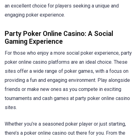
an excellent choice for players seeking a unique and
engaging poker experience.
Party Poker Online Casino: A Social
Gaming Experience
For those who enjoy a more social poker experience, party
poker online casino platforms are an ideal choice. These
sites offer a wide range of poker games, with a focus on
providing a fun and engaging environment. Play alongside
friends or make new ones as you compete in exciting
tournaments and cash games at party poker online casino
sites.
Whether you’re a seasoned poker player or just starting,
there’s a poker online casino out there for you. From the