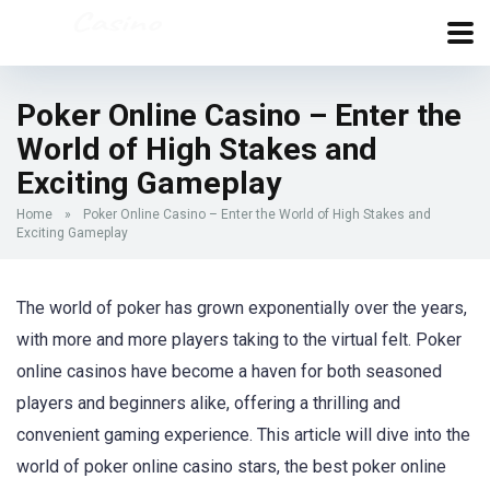
Poker Online Casino – Enter the
World of High Stakes and
Exciting Gameplay
Home
»
Poker Online Casino – Enter the World of High Stakes and
Exciting Gameplay
The world of poker has grown exponentially over the years,
with more and more players taking to the virtual felt. Poker
online casinos have become a haven for both seasoned
players and beginners alike, offering a thrilling and
convenient gaming experience. This article will dive into the
world of poker online casino stars, the best poker online