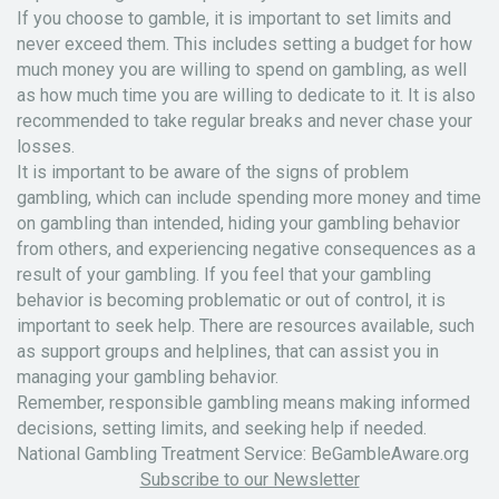
If you choose to gamble, it is important to set limits and
never exceed them. This includes setting a budget for how
much money you are willing to spend on gambling, as well
as how much time you are willing to dedicate to it. It is also
recommended to take regular breaks and never chase your
losses.
It is important to be aware of the signs of problem
gambling, which can include spending more money and time
on gambling than intended, hiding your gambling behavior
from others, and experiencing negative consequences as a
result of your gambling. If you feel that your gambling
behavior is becoming problematic or out of control, it is
important to seek help. There are resources available, such
as support groups and helplines, that can assist you in
managing your gambling behavior.
Remember, responsible gambling means making informed
decisions, setting limits, and seeking help if needed.
National Gambling Treatment Service: BeGambleAware.org
Subscribe to our Newsletter