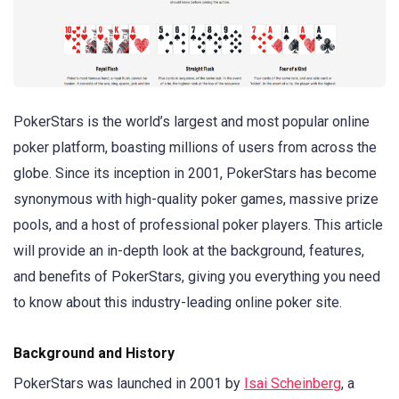
PokerStars is the world’s largest and most popular online
poker platform, boasting millions of users from across the
globe. Since its inception in 2001, PokerStars has become
synonymous with high-quality poker games, massive prize
pools, and a host of professional poker players. This article
will provide an in-depth look at the background, features,
and benefits of PokerStars, giving you everything you need
to know about this industry-leading online poker site.
Background and History
PokerStars was launched in 2001 by
Isai Scheinberg
, a