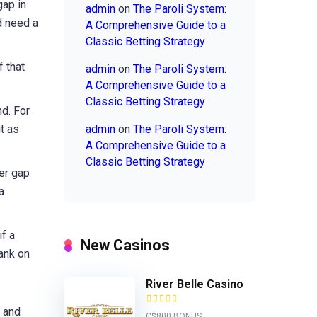
gap in
admin
on
The Paroli System:
d need a
A Comprehensive Guide to a
Classic Betting Strategy
 that
admin
on
The Paroli System:
A Comprehensive Guide to a
Classic Betting Strategy
nd. For
t as
admin
on
The Paroli System:
A Comprehensive Guide to a
Classic Betting Strategy
ger gap
a
if a
New Casinos
rank on
River Belle Casino
s and
C$800 BONUS