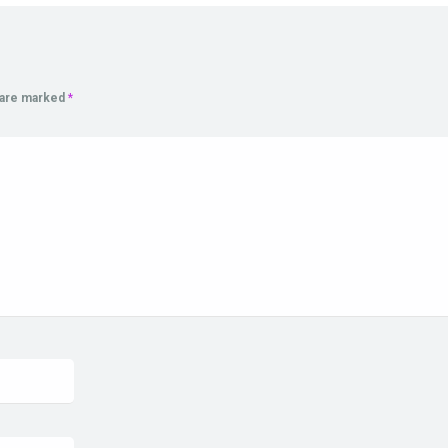
s are marked
*