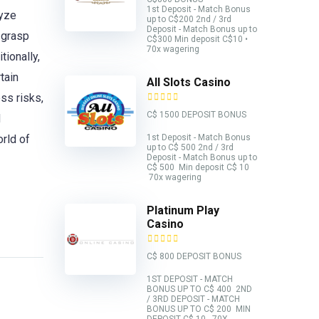
1st Deposit - Match Bonus
lyze
up to C$200 2nd / 3rd
Deposit - Match Bonus up to
 grasp
C$300 Min deposit C$10 •
70x wagering
ionally,
tain
All Slots Casino
ss risks,
C$ 1500
DEPOSIT BONUS
d
rld of
1st Deposit - Match Bonus
up to C$ 500 2nd / 3rd
Deposit - Match Bonus up to
C$ 500 Min deposit C$ 10
70x wagering
Platinum Play
Casino
C$ 800 DEPOSIT BONUS
1ST DEPOSIT - MATCH
BONUS UP TO C$ 400 2ND
/ 3RD DEPOSIT - MATCH
BONUS UP TO C$ 200 MIN
DEPOSIT C$ 10 70X