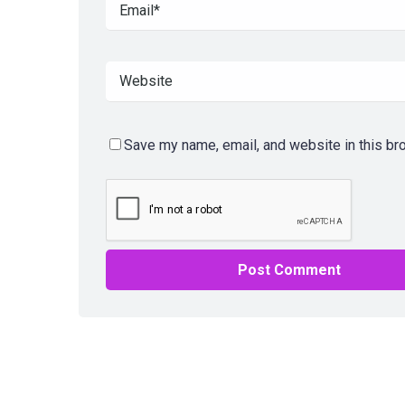
Save my name, email, and website in this br