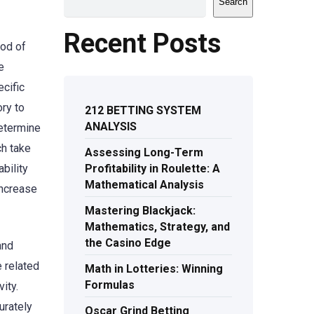
Search
Recent Posts
ood of
e
ecific
ory to
212 BETTING SYSTEM
ANALYSIS
determine
ch take
Assessing Long-Term
bility
Profitability in Roulette: A
Mathematical Analysis
increase
Mastering Blackjack:
Mathematics, Strategy, and
the Casino Edge
and
 related
Math in Lotteries: Winning
Formulas
ity.
urately
Oscar Grind Betting