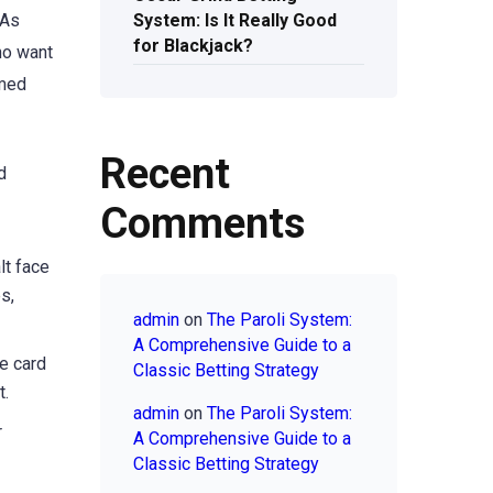
 As
System: Is It Really Good
for Blackjack?
ho want
rmed
Recent
d
Comments
lt face
s,
admin
on
The Paroli System:
A Comprehensive Guide to a
e card
Classic Betting Strategy
t.
admin
on
The Paroli System:
r
A Comprehensive Guide to a
Classic Betting Strategy