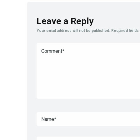
Leave a Reply
Your email address will not be published.
Required field