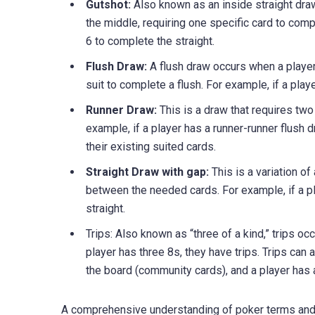
Gutshot:
Also known as an inside straight draw
the middle, requiring one specific card to comp
6 to complete the straight.
Flush Draw:
A flush draw occurs when a player
suit to complete a flush. For example, if a pl
Runner Draw:
This is a draw that requires two
example, if a player has a runner-runner flush d
their existing suited cards.
Straight Draw with gap:
This is a variation o
between the needed cards. For example, if a p
straight.
Trips: Also known as “three of a kind,” trips o
player has three 8s, they have trips. Trips can
the board (community cards), and a player has a 
A comprehensive understanding of poker terms and ja