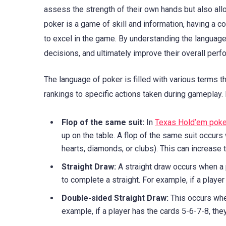
assess the strength of their own hands but also all
poker is a game of skill and information, having a
to excel in the game. By understanding the languag
decisions, and ultimately improve their overall perf
The language of poker is filled with various terms 
rankings to specific actions taken during gamepla
Flop of the same suit:
In
Texas Hold’em poke
up on the table. A flop of the same suit occurs 
hearts, diamonds, or clubs). This can increase t
Straight Draw:
A straight draw occurs when a 
to complete a straight. For example, if a playe
Double-sided Straight Draw:
This occurs when
example, if a player has the cards 5-6-7-8, they