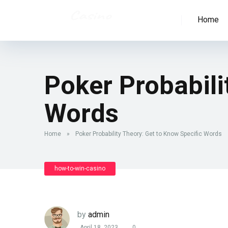
Home
Poker Probabili
Words
Home
»
Poker Probability Theory: Get to Know Specific Words
how-to-win-casino
by
admin
April 18, 2023
0