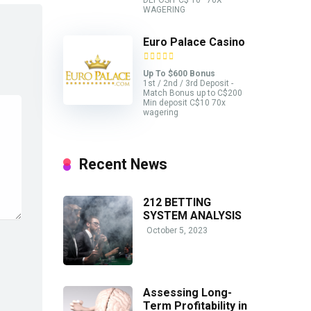
WAGERING
Euro Palace Casino
Up To $600 Bonus
1st / 2nd / 3rd Deposit -
Match Bonus up to C$200
Min deposit C$10 70x
wagering
Recent News
212 BETTING
SYSTEM ANALYSIS
October 5, 2023
Assessing Long-
Term Profitability in