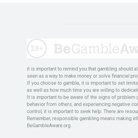
it is important to remind you that gambling should 
seen as a way to make money or solve financial prob
If you choose to gamble, it is important to set lim
as well as how much time you are willing to dedicat
It is important to be aware of the signs of proble
behavior from others, and experiencing negative con
control, it is important to seek help. There are res
Remember, responsible gambling means making infor
BeGambleAware.org