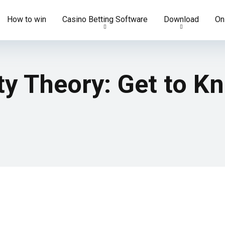
How to win
Casino Betting Software
Download
On
ty Theory: Get to K