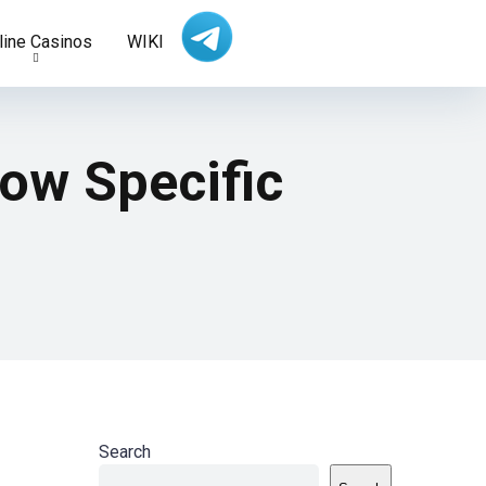
Telegram Channel
line Casinos
WIKI
now Specific
Search