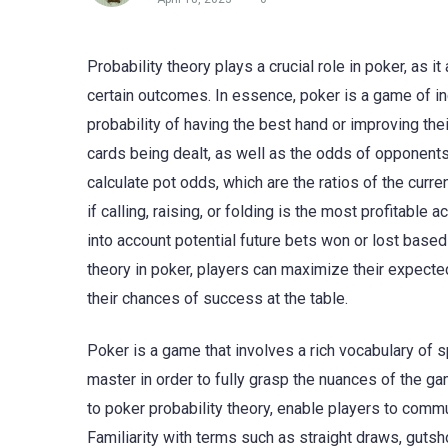
Probability theory plays a crucial role in poker, as
certain outcomes. In essence, poker is a game of i
probability of having the best hand or improving the
cards being dealt, as well as the odds of opponents 
calculate pot odds, which are the ratios of the curre
if calling, raising, or folding is the most profitabl
into account potential future bets won or lost based
theory in poker, players can maximize their expecte
their chances of success at the table.
Poker is a game that involves a rich vocabulary of 
master in order to fully grasp the nuances of the g
to poker probability theory, enable players to comm
Familiarity with terms such as straight draws, gutsh