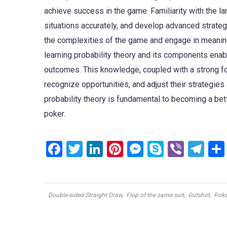
achieve success in the game. Familiarity with the l
situations accurately, and develop advanced strate
the complexities of the game and engage in meaning
learning probability theory and its components ena
outcomes. This knowledge, coupled with a strong fo
recognize opportunities, and adjust their strategies
probability theory is fundamental to becoming a bet
poker.
Facebook
Twitter
LinkedIn
Pinterest
Messenger
Skype
Viber
Te
Double-sided Straight Draw
,
Flop of the same suit
,
Gutshot
,
Poke