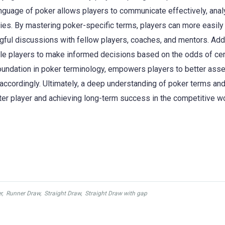
anguage of poker allows players to communicate effectively, ana
gies. By mastering poker-specific terms, players can more easily
ful discussions with fellow players, coaches, and mentors. Addit
ble players to make informed decisions based on the odds of cer
undation in poker terminology, empowers players to better asse
 accordingly. Ultimately, a deep understanding of poker terms an
ter player and achieving long-term success in the competitive wo
legram
Share
r
,
Runner Draw
,
Straight Draw
,
Straight Draw with gap