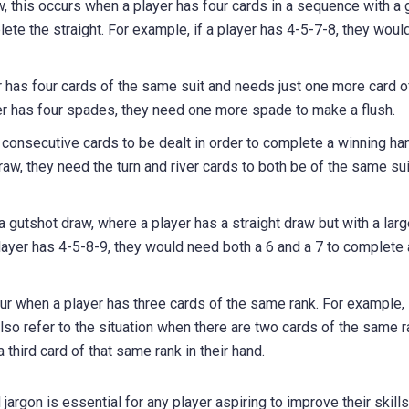
, this occurs when a player has four cards in a sequence with a 
lete the straight. For example, if a player has 4-5-7-8, they woul
 has four cards of the same suit and needs just one more card of
ayer has four spades, they need one more spade to make a flush.
 consecutive cards to be dealt in order to complete a winning ha
raw, they need the turn and river cards to both be of the same sui
f a gutshot draw, where a player has a straight draw but with a lar
layer has 4-5-8-9, they would need both a 6 and a 7 to complete 
ccur when a player has three cards of the same rank. For example, 
 also refer to the situation when there are two cards of the same 
third card of that same rank in their hand.
rgon is essential for any player aspiring to improve their skill