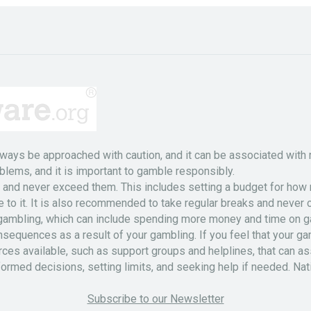
always be approached with caution, and it can be associated with
lems, and it is important to gamble responsibly.
its and never exceed them. This includes setting a budget for ho
e to it. It is also recommended to take regular breaks and never
m gambling, which can include spending more money and time on g
sequences as a result of your gambling. If you feel that your g
ources available, such as support groups and helplines, that can 
med decisions, setting limits, and seeking help if needed. Nat
Subscribe to our Newsletter