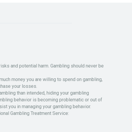
 risks and potential harm. Gambling should never be
w much money you are willing to spend on gambling,
 chase your losses.
ambling than intended, hiding your gambling
ambling behavior is becoming problematic or out of
assist you in managing your gambling behavior.
ional Gambling Treatment Service: