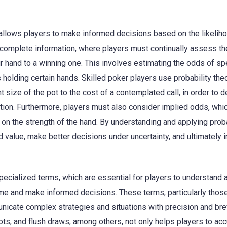
 it allows players to make informed decisions based on the likelih
ncomplete information, where players must continually assess th
ir hand to a winning one. This involves estimating the odds of sp
holding certain hands. Skilled poker players use probability the
nt size of the pot to the cost of a contemplated call, in order to 
e action. Furthermore, players must also consider implied odds, whi
 on the strength of the hand. By understanding and applying proba
d value, make better decisions under uncertainty, and ultimately 
specialized terms, which are essential for players to understand 
ame and make informed decisions. These terms, particularly those
unicate complex strategies and situations with precision and brev
ots, and flush draws, among others, not only helps players to acc