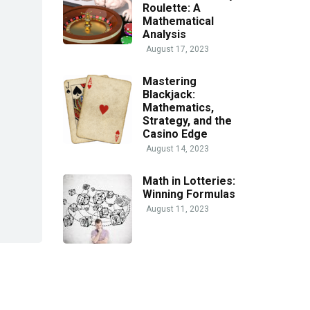
Roulette: A
Mathematical
Analysis
August 17, 2023
Mastering
Blackjack:
Mathematics,
Strategy, and the
Casino Edge
August 14, 2023
Math in Lotteries:
Winning Formulas
August 11, 2023