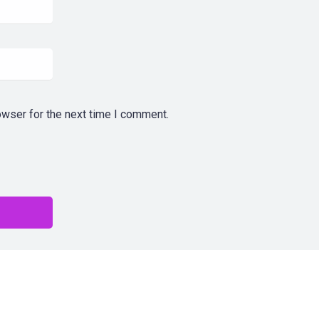
owser for the next time I comment.