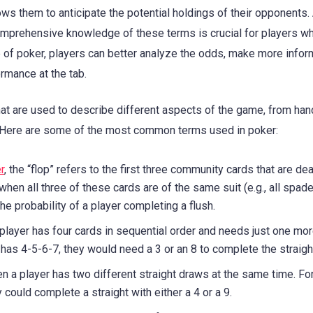
ows them to anticipate the potential holdings of their opponents.
 comprehensive knowledge of these terms is crucial for players w
e of poker, players can better analyze the odds, make more info
ormance at the tab.
that are used to describe different aspects of the game, from han
y. Here are some of the most common terms used in poker:
r
, the “flop” refers to the first three community cards that are dea
when all three of these cards are of the same suit (e.g., all spade
he probability of a player completing a flush.
player has four cards in sequential order and needs just one mor
r has 4-5-6-7, they would need a 3 or an 8 to complete the straigh
 a player has two different straight draws at the same time. Fo
 could complete a straight with either a 4 or a 9.