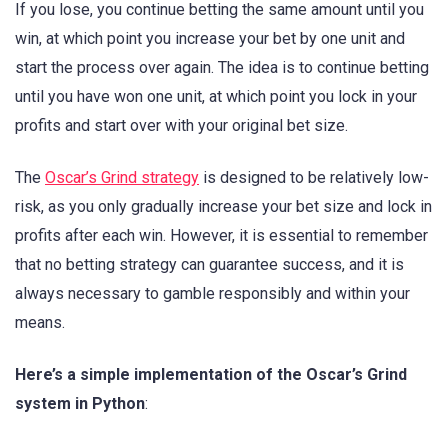
If you lose, you continue betting the same amount until you
win, at which point you increase your bet by one unit and
start the process over again. The idea is to continue betting
until you have won one unit, at which point you lock in your
profits and start over with your original bet size.
The
Oscar’s Grind strategy
is designed to be relatively low-
risk, as you only gradually increase your bet size and lock in
profits after each win. However, it is essential to remember
that no betting strategy can guarantee success, and it is
always necessary to gamble responsibly and within your
means.
Here’s a simple implementation of the Oscar’s Grind
system in Python
: