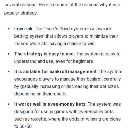
several reasons. Here are some of the reasons why it is a
popular strategy:
Low risk:
The Oscar’s Grind system is a low-risk
betting system that allows players to minimize their
losses while still having a chance to win.
The strategy is easy to use.
The system is easy to
understand and use, even for beginners.
It is suitable for bankroll management
: The system
encourages players to manage their bankroll carefully
by gradually increasing or decreasing their bet sizes
depending on their results.
It works well in even-money bets:
The system was
designed for use in games with even-money bets,
such as roulette, where the odds of winning are close
to 50/50.