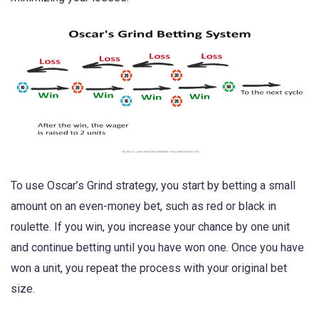
To use Oscar’s Grind strategy, you start by betting a small
amount on an even-money bet, such as red or black in
roulette. If you win, you increase your chance by one unit
and continue betting until you have won one. Once you have
won a unit, you repeat the process with your original bet
size.