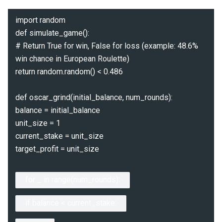
import random
def simulate_game():
# Return True for win, False for loss (example: 48.6%
win chance in European Roulette)
return random.random() < 0.486
def oscar_grind(initial_balance, num_rounds):
balance = initial_balance
unit_size = 1
current_stake = unit_size
target_profit = unit_size
for _ in range(num_rounds):
if balance < current_stake: