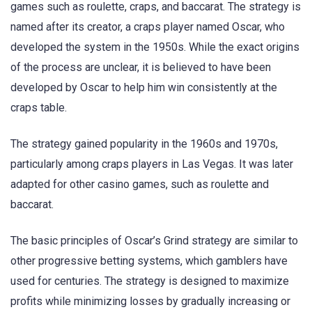
games such as roulette, craps, and baccarat. The strategy is
named after its creator, a craps player named Oscar, who
developed the system in the 1950s. While the exact origins
of the process are unclear, it is believed to have been
developed by Oscar to help him win consistently at the
craps table.
The strategy gained popularity in the 1960s and 1970s,
particularly among craps players in Las Vegas. It was later
adapted for other casino games, such as roulette and
baccarat.
The basic principles of Oscar’s Grind strategy are similar to
other progressive betting systems, which gamblers have
used for centuries. The strategy is designed to maximize
profits while minimizing losses by gradually increasing or