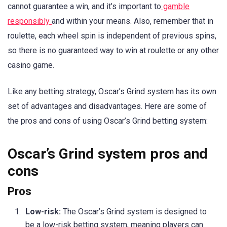
cannot guarantee a win, and it’s important to
gamble
responsibly
and within your means. Also, remember that in
roulette, each wheel spin is independent of previous spins,
so there is no guaranteed way to win at roulette or any other
casino game.
Like any betting strategy, Oscar’s Grind system has its own
set of advantages and disadvantages. Here are some of
the pros and cons of using Oscar’s Grind betting system:
Oscar’s Grind system pros and
cons
Pros
Low-risk:
The Oscar’s Grind system is designed to
be a low-risk betting system, meaning players can