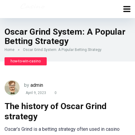
Oscar Grind System: A Popular
Betting Strategy
Home
»
Oscar Grind System: A Popular Betting Strategy
how-to-win-casino
by
admin
April 9, 2023
0
The history of Oscar Grind
strategy
Oscar’s Grind is a betting strategy often used in casino