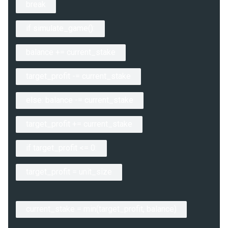
break
if simulate_game():
balance += current_stake
target_profit -= current_stake
else: balance -= current_stake
target_profit += current_stake
if target_profit <= 0:
target_profit = unit_size
current_stake = min(target_profit, balance)