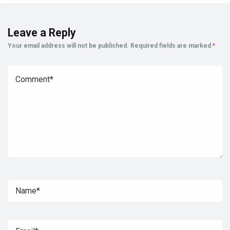
Leave a Reply
Your email address will not be published.
Required fields are marked
*