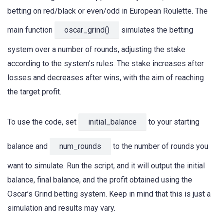
betting on red/black or even/odd in European Roulette. The
main function
oscar_grind()
simulates the betting
system over a number of rounds, adjusting the stake
according to the system’s rules. The stake increases after
losses and decreases after wins, with the aim of reaching
the target profit.
To use the code, set
initial_balance
to your starting
balance and
num_rounds
to the number of rounds you
want to simulate. Run the script, and it will output the initial
balance, final balance, and the profit obtained using the
Oscar’s Grind betting system. Keep in mind that this is just a
simulation and results may vary.