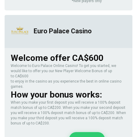
*New players only
Euro Palace Casino
Welcome offer CA$600
Welcome to Euro Palace Online Casino! To get you started, we
would like to offer you our New Player Welcome Bonus of up
to CA$600
to enjoy in the casino as you experience the best in online casino
games.
How your bonus works:
When you make your first deposit you will receive a 100% deposit
match bonus of up to CA$200. When you make your second deposit
you will receive a 100% deposit match bonus of up to CA$200. When
you make your third deposit you will receive a 100% deposit match
bonus of up to CA$200.