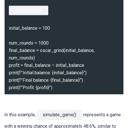
return balance
initial_balance = 100
num_rounds = 1000
final_balance = oscar_grind(initial_balance,
num_rounds)
profit = final_balance – initial_balance
print(f”Initial balance: {initial_balance}”)
print(f”Final balance: {final_balance}”)
print(f”Profit: {profit}”)
In this example,
simulate_game()
represents a game
with a winning chance of approximately 48.6%, similar to