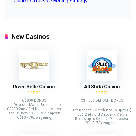
Guide to a Classic Betting Strategy
New Casinos
River Belle Casino
All Slots Casino
C$800 BONUS
C$ 1500
DEPOSIT BONUS
1st Deposit - Match Bonus up to
C$200 2nd / 3rd Deposit - Match
1st Deposit - Match Bonus up to C$
Bonus up to C$300 Min deposit
500 2nd / 3rd Deposit - Match
C$10 • 70x wagering
Bonus up to C$ 500 Min deposit
C$ 10 70x wagering