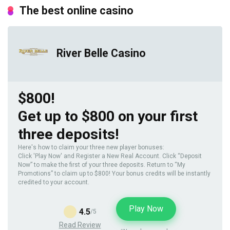
The best online casino
River Belle Casino
$800!
Get up to $800 on your first
three deposits!
Here's how to claim your three new player bonuses:
Click 'Play Now' and Register a New Real Account. Click “Deposit
Now” to make the first of your three deposits. Return to “My
Promotions” to claim up to $800! Your bonus credits will be instantly
credited to your account.
Play Now
4.5
/5
Read Review