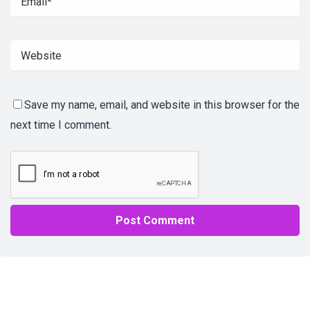
Save my name, email, and website in this browser for the
next time I comment.