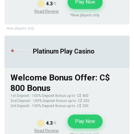
Play Now
4.3
/5
Read Review
*New players only
New players only.
Platinum Play Casino
Welcome Bonus Offer: C$
800 Bonus
1st Deposit - 100% Deposit Bonus up to C$ 400
2nd Deposit - 100% Deposit Bonus up to C$ 200
3rd Deposit - 100% Deposit Bonus up to C$ 200
Play Now
4.3
/5
Read Review