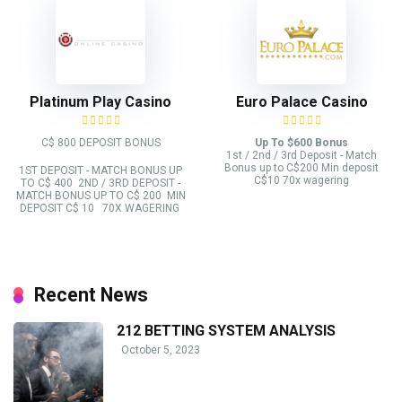
Platinum Play Casino
Euro Palace Casino
C$ 800 DEPOSIT BONUS
Up To $600 Bonus
1st / 2nd / 3rd Deposit - Match
Bonus up to C$200 Min deposit
1ST DEPOSIT - MATCH BONUS UP
C$10 70x wagering
TO C$ 400 2ND / 3RD DEPOSIT -
MATCH BONUS UP TO C$ 200 MIN
DEPOSIT C$ 10 70X WAGERING
Recent News
212 BETTING SYSTEM ANALYSIS
October 5, 2023