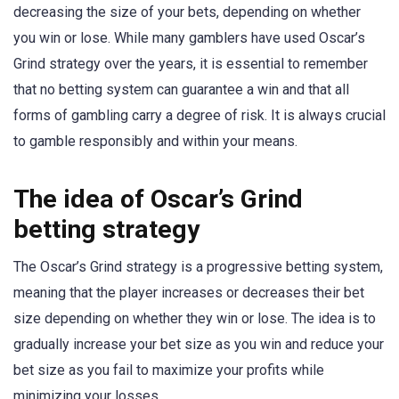
decreasing the size of your bets, depending on whether
you win or lose. While many gamblers have used Oscar’s
Grind strategy over the years, it is essential to remember
that no betting system can guarantee a win and that all
forms of gambling carry a degree of risk. It is always crucial
to gamble responsibly and within your means.
The idea of Oscar’s Grind
betting strategy
The Oscar’s Grind strategy is a progressive betting system,
meaning that the player increases or decreases their bet
size depending on whether they win or lose. The idea is to
gradually increase your bet size as you win and reduce your
bet size as you fail to maximize your profits while
minimizing your losses.