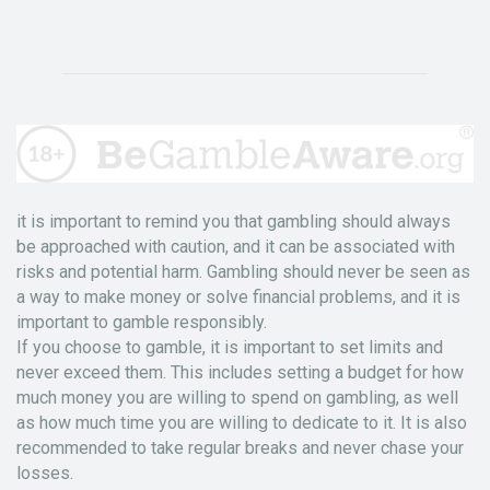
it is important to remind you that gambling should always
be approached with caution, and it can be associated with
risks and potential harm. Gambling should never be seen as
a way to make money or solve financial problems, and it is
important to gamble responsibly.
If you choose to gamble, it is important to set limits and
never exceed them. This includes setting a budget for how
much money you are willing to spend on gambling, as well
as how much time you are willing to dedicate to it. It is also
recommended to take regular breaks and never chase your
losses.