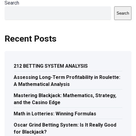
Search
Search
Recent Posts
212 BETTING SYSTEM ANALYSIS
Assessing Long-Term Profitability in Roulette:
A Mathematical Analysis
Mastering Blackjack: Mathematics, Strategy,
and the Casino Edge
Math in Lotteries: Winning Formulas
Oscar Grind Betting System: Is It Really Good
for Blackjack?