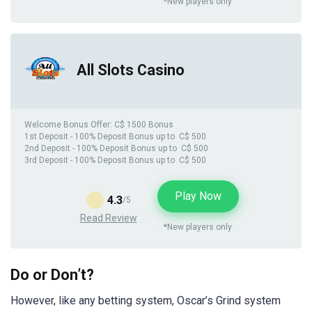
*New players only
All Slots Casino
Welcome Bonus Offer: C$ 1500 Bonus
1st Deposit - 100% Deposit Bonus up to C$ 500
2nd Deposit - 100% Deposit Bonus up to C$ 500
3rd Deposit - 100% Deposit Bonus up to C$ 500
Play Now
4.3
/5
Read Review
*New players only
Do or Don’t?
However, like any betting system, Oscar’s Grind system