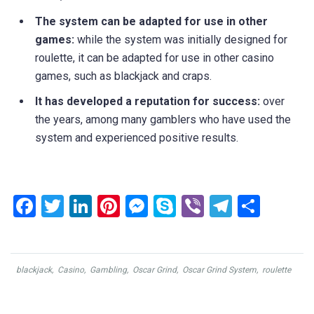
The system can be adapted for use in other
games:
while the system was initially designed for
roulette, it can be adapted for use in other casino
games, such as blackjack and craps.
It has developed a reputation for success:
over
the years, among many gamblers who have used the
system and experienced positive results.
Facebook
Twitter
LinkedIn
Pinterest
Messenger
Skype
Viber
Telegra
Shar
blackjack
,
Casino
,
Gambling
,
Oscar Grind
,
Oscar Grind System
,
roulette