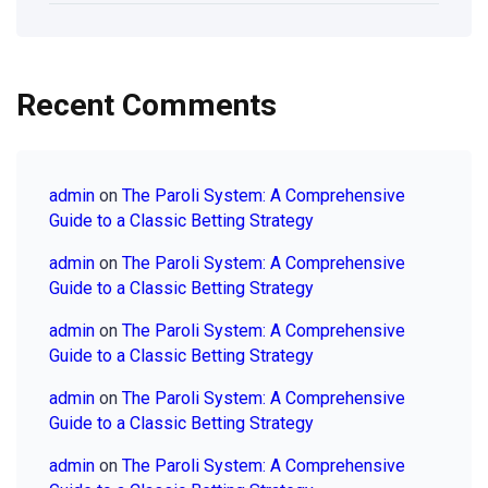
Recent Comments
admin
on
The Paroli System: A Comprehensive
Guide to a Classic Betting Strategy
admin
on
The Paroli System: A Comprehensive
Guide to a Classic Betting Strategy
admin
on
The Paroli System: A Comprehensive
Guide to a Classic Betting Strategy
admin
on
The Paroli System: A Comprehensive
Guide to a Classic Betting Strategy
admin
on
The Paroli System: A Comprehensive