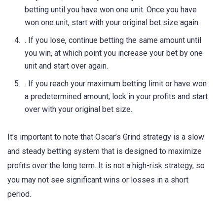
betting until you have won one unit. Once you have
won one unit, start with your original bet size again.
. If you lose, continue betting the same amount until
you win, at which point you increase your bet by one
unit and start over again.
. If you reach your maximum betting limit or have won
a predetermined amount, lock in your profits and start
over with your original bet size.
It’s important to note that Oscar’s Grind strategy is a slow
and steady betting system that is designed to maximize
profits over the long term. It is not a high-risk strategy, so
you may not see significant wins or losses in a short
period.