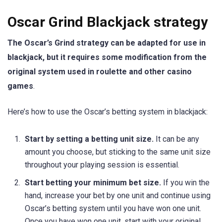
Oscar Grind Blackjack strategy
The Oscar’s Grind strategy can be adapted for use in
blackjack, but it requires some modification from the
original system used in roulette and other casino
games
.
Here’s how to use the Oscar’s betting system in blackjack:
Start by setting a betting unit size.
It can be any
amount you choose, but sticking to the same unit size
throughout your playing session is essential.
Start betting your minimum bet size.
If you win the
hand, increase your bet by one unit and continue using
Oscar’s betting system until you have won one unit.
Once you have won one unit, start with your original