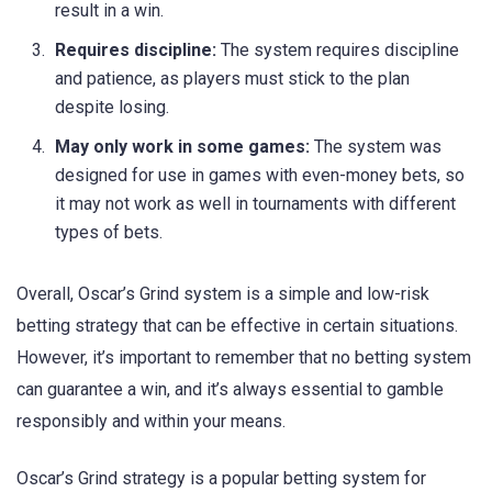
result in a win.
Requires discipline:
The system requires discipline
and patience, as players must stick to the plan
despite losing.
May only work in some games:
The system was
designed for use in games with even-money bets, so
it may not work as well in tournaments with different
types of bets.
Overall, Oscar’s Grind system is a simple and low-risk
betting strategy that can be effective in certain situations.
However, it’s important to remember that no betting system
can guarantee a win, and it’s always essential to gamble
responsibly and within your means.
Oscar’s Grind strategy is a popular betting system for