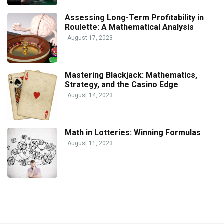
Assessing Long-Term Profitability in
Roulette: A Mathematical Analysis
August 17, 2023
Mastering Blackjack: Mathematics,
Strategy, and the Casino Edge
August 14, 2023
Math in Lotteries: Winning Formulas
August 11, 2023