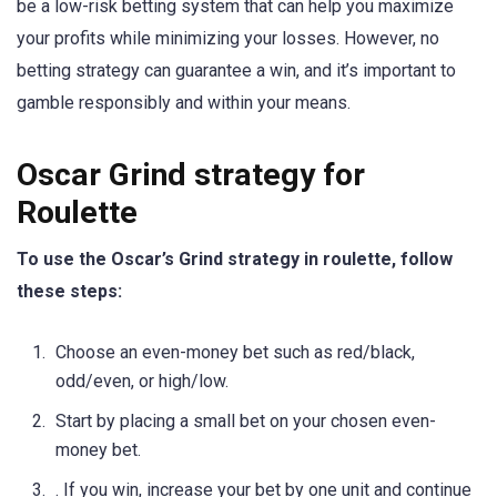
be a low-risk betting system that can help you maximize
your profits while minimizing your losses. However, no
betting strategy can guarantee a win, and it’s important to
gamble responsibly and within your means.
Oscar Grind strategy for
Roulette
To use the Oscar’s Grind strategy in roulette, follow
these steps:
Choose an even-money bet such as red/black,
odd/even, or high/low.
Start by placing a small bet on your chosen even-
money bet.
. If you win, increase your bet by one unit and continue