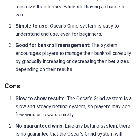
minimize their losses while still having a chance to
win.
Simple to use:
Oscar’s Grind system is easy to
understand and use, even for beginners.
Good for bankroll management:
The system
encourages players to manage their bankroll carefully
by gradually increasing or decreasing their bet sizes
depending on their results.
Cons
Slow to show results:
The Oscar’s Grind system is a
slow and steady betting system, so players may see
few wins or losses quickly.
No guaranteed wins:
Like any betting system, there
is no guarantee that the Oscar’s Grind system will