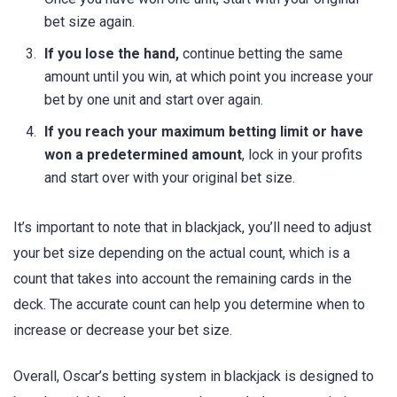
bet size again.
If you lose the hand,
continue betting the same
amount until you win, at which point you increase your
bet by one unit and start over again.
If you reach your maximum betting limit or have
won a predetermined amount
, lock in your profits
and start over with your original bet size.
It’s important to note that in blackjack, you’ll need to adjust
your bet size depending on the actual count, which is a
count that takes into account the remaining cards in the
deck. The accurate count can help you determine when to
increase or decrease your bet size.
Overall, Oscar’s betting system in blackjack is designed to