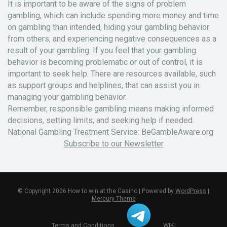
It is important to be aware of the signs of problem
gambling, which can include spending more money and time
on gambling than intended, hiding your gambling behavior
from others, and experiencing negative consequences as a
result of your gambling. If you feel that your gambling
behavior is becoming problematic or out of control, it is
important to seek help. There are resources available, such
as support groups and helplines, that can assist you in
managing your gambling behavior.
Remember, responsible gambling means making informed
decisions, setting limits, and seeking help if needed.
National Gambling Treatment Service: BeGambleAware.org
Subscribe to our Newsletter
© Copyright 2026 How to win at the Casino | Powered by
WordPress
|
Mercury Theme
Telegram Channel
Terms and Conditions
WIKI