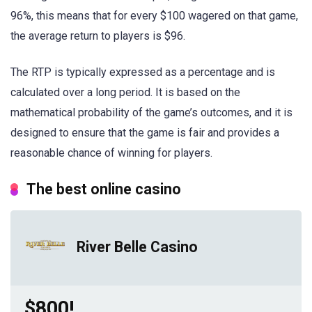
96%, this means that for every $100 wagered on that game,
the average return to players is $96.
The RTP is typically expressed as a percentage and is
calculated over a long period. It is based on the
mathematical probability of the game’s outcomes, and it is
designed to ensure that the game is fair and provides a
reasonable chance of winning for players.
The best online casino
River Belle Casino
$800!