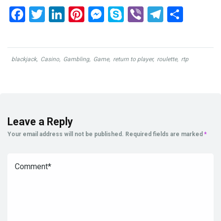
Facebook
Twitter
LinkedIn
Pinterest
Messenger
Skype
Viber
Telegra
Shar
blackjack
,
Casino
,
Gambling
,
Game
,
return to player
,
roulette
,
rtp
Leave a Reply
Your email address will not be published.
Required fields are marked
*