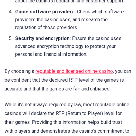
about the casino’s reputation and customer support.
Game software providers:
Check which software
providers the casino uses, and research the
reputation of those providers.
Security and encryption:
Ensure the casino uses
advanced encryption technology to protect your
personal and financial information.
By choosing a
reputable and licensed online casino
, you can
be confident that the declared RTP level of the games is
accurate and that the games are fair and unbiased.
While it’s not always required by law, most reputable online
casinos will declare the RTP (Return to Player) level for
their games. Providing this information helps build trust
with players and demonstrates the casino’s commitment to