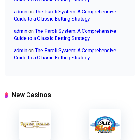
admin
on
The Paroli System: A Comprehensive
Guide to a Classic Betting Strategy
admin
on
The Paroli System: A Comprehensive
Guide to a Classic Betting Strategy
admin
on
The Paroli System: A Comprehensive
Guide to a Classic Betting Strategy
New Casinos