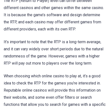
The RTP (Return to Player) level can differ between
different casinos and other games within the same casino.
It is because the game’s software and design determine
the RTP, and each casino may offer different games from
different providers, each with its own RTP.
It’s important to note that the RTP is a long-term average,
and it can vary widely over short periods due to the natural
randomness of the game. However, games with a higher
RTP will pay out more to players over the long term.
When choosing which online casino to play at, it’s a good
idea to check the RTP for the games you’re interested in.
Reputable online casinos will provide this information on
their website, and some even offer filters or search
functions that allow you to search for games with a specific