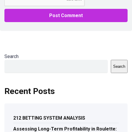
Search
Search
Recent Posts
212 BETTING SYSTEM ANALYSIS
Assessing Long-Term Profitability in Roulette: