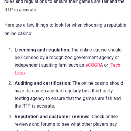
rules and regulations to ensure their games are fair and the
RTP is accurate.
Here are a few things to look for when choosing a reputable
online casino:
Licensing and regulation
: The online casino should
be licensed by a recognized government agency or
independent auditing firm, such as
eCOGRA
or
iTech
Labs
.
Auditing and certification:
The online casino should
have its games audited regularly by a third-party
testing agency to ensure that the games are fair and
the RTP is accurate.
Reputation and customer reviews:
Check online
reviews and forums to see what other players say