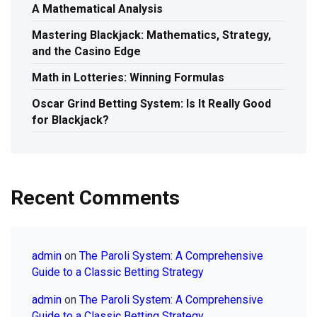
A Mathematical Analysis
Mastering Blackjack: Mathematics, Strategy,
and the Casino Edge
Math in Lotteries: Winning Formulas
Oscar Grind Betting System: Is It Really Good
for Blackjack?
Recent Comments
admin
on
The Paroli System: A Comprehensive
Guide to a Classic Betting Strategy
admin
on
The Paroli System: A Comprehensive
Guide to a Classic Betting Strategy