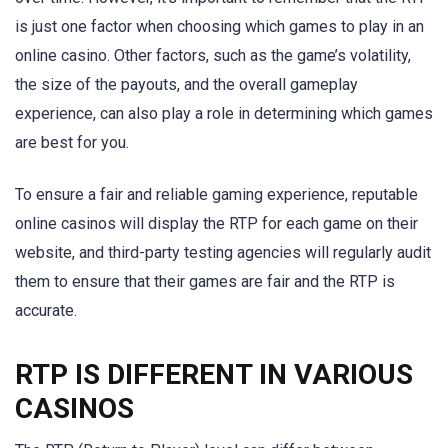
is just one factor when choosing which games to play in an
online casino. Other factors, such as the game’s volatility,
the size of the payouts, and the overall gameplay
experience, can also play a role in determining which games
are best for you.
To ensure a fair and reliable gaming experience, reputable
online casinos will display the RTP for each game on their
website, and third-party testing agencies will regularly audit
them to ensure that their games are fair and the RTP is
accurate.
RTP IS DIFFERENT IN VARIOUS
CASINOS