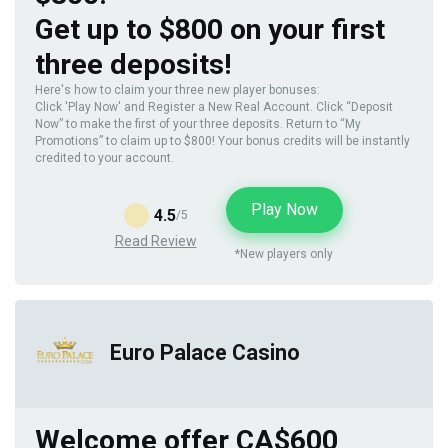
Get up to $800 on your first
three deposits!
Here's how to claim your three new player bonuses:
Click 'Play Now' and Register a New Real Account. Click “Deposit
Now” to make the first of your three deposits. Return to “My
Promotions” to claim up to $800! Your bonus credits will be instantly
credited to your account.
Play Now
4.5
/5
Read Review
*New players only
Euro Palace Casino
Welcome offer CA$600