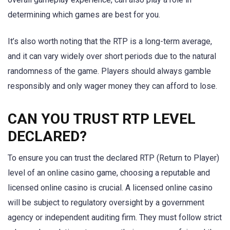
determining which games are best for you.
It’s also worth noting that the RTP is a long-term average,
and it can vary widely over short periods due to the natural
randomness of the game. Players should always gamble
responsibly and only wager money they can afford to lose.
CAN YOU TRUST RTP LEVEL
DECLARED?
To ensure you can trust the declared RTP (Return to Player)
level of an online casino game, choosing a reputable and
licensed online casino is crucial. A licensed online casino
will be subject to regulatory oversight by a government
agency or independent auditing firm. They must follow strict