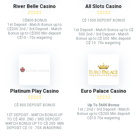
River Belle Casino
All Slots Casino
C$800 BONUS
C$ 1500
DEPOSIT BONUS
1st Deposit - Match Bonus up to
C$200 2nd / 3rd Deposit - Match
1st Deposit - Match Bonus up to C$
Bonus up to C$300 Min deposit
500 2nd / 3rd Deposit - Match
C$10 • 70x wagering
Bonus up to C$ 500 Min deposit
C$ 10 70x wagering
Platinum Play Casino
Euro Palace Casino
C$ 800 DEPOSIT BONUS
Up To $600 Bonus
1st / 2nd / 3rd Deposit - Match
Bonus up to C$200 Min deposit
1ST DEPOSIT - MATCH BONUS UP
C$10 70x wagering
TO C$ 400 2ND / 3RD DEPOSIT -
MATCH BONUS UP TO C$ 200 MIN
DEPOSIT C$ 10 70X WAGERING