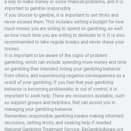
a way to make money or solve financial problems, and it is
important to gamble responsibly.
If you choose to gamble, it is important to set limits and
never exceed them. This includes setting a budget for how
much money you are willing to spend on gambling, as well
as how much time you are willing to dedicate to it. It is also
recommended to take regular breaks and never chase your
losses.
It is important to be aware of the signs of problem
gambling, which can include spending more money and time
on gambling than intended, hiding your gambling behavior
from others, and experiencing negative consequences as a
result of your gambling. If you feel that your gambling
behavior is becoming problematic or out of control, it is
important to seek help. There are resources available, such
as support groups and helplines, that can assist you in
managing your gambling behavior.
Remember, responsible gambling means making informed
decisions, setting limits, and seeking help if needed.
National Gambling Treatment Service: BeGambleAware.org