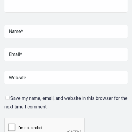
Save my name, email, and website in this browser for the
next time I comment.