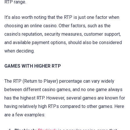
RTP range.
It’s also worth noting that the RTP is just one factor when
choosing an online casino. Other factors, such as the
casino’s reputation, security measures, customer support,
and available payment options, should also be considered
when deciding.
GAMES WITH HIGHER RTP
The RTP (Return to Player) percentage can vary widely
between different casino games, and no one game always
has the highest RTP. However, several games are known for
having relatively high RTPs compared to other games. Here
are a few examples: