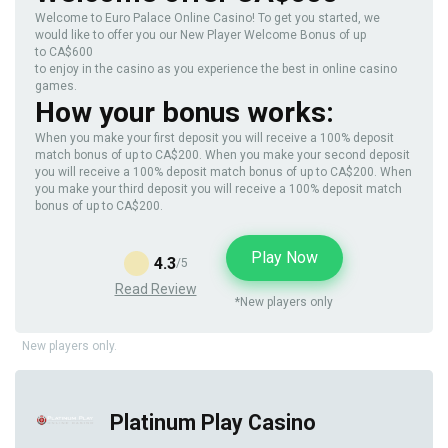
Welcome to Euro Palace Online Casino! To get you started, we
would like to offer you our New Player Welcome Bonus of up
to CA$600
to enjoy in the casino as you experience the best in online casino
games.
How your bonus works:
When you make your first deposit you will receive a 100% deposit
match bonus of up to CA$200. When you make your second deposit
you will receive a 100% deposit match bonus of up to CA$200. When
you make your third deposit you will receive a 100% deposit match
bonus of up to CA$200.
Play Now
4.3
/5
Read Review
*New players only
New players only.
Platinum Play Casino