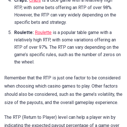
Craps:
Craps
is a dice game with a relatively high
RTP, with some bets offering an RTP of over 98%.
However, the RTP can vary widely depending on the
specific bets and strategy.
Roulette:
Roulette
is a popular table game with a
relatively high RTP, with some variations offering an
RTP of over 97%. The RTP can vary depending on the
game’s specific rules, such as the number of zeros on
the wheel.
Remember that the RTP is just one factor to be considered
when choosing which casino games to play. Other factors
should also be considered, such as the game’s volatility, the
size of the payouts, and the overall gameplay experience.
The RTP (Return to Player) level can help a player win by
indicating the expected payout percentage of a game over