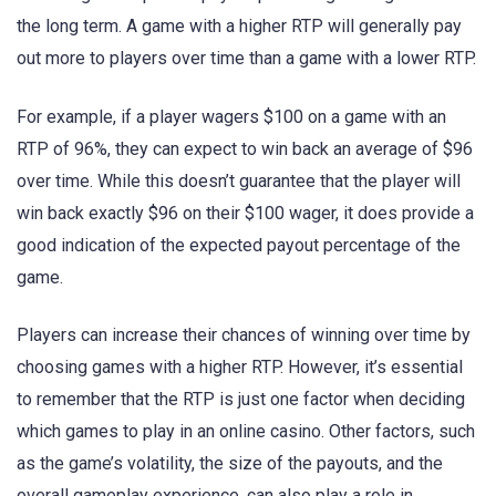
the long term. A game with a higher RTP will generally pay
out more to players over time than a game with a lower RTP.
For example, if a player wagers $100 on a game with an
RTP of 96%, they can expect to win back an average of $96
over time. While this doesn’t guarantee that the player will
win back exactly $96 on their $100 wager, it does provide a
good indication of the expected payout percentage of the
game.
Players can increase their chances of winning over time by
choosing games with a higher RTP. However, it’s essential
to remember that the RTP is just one factor when deciding
which games to play in an online casino. Other factors, such
as the game’s volatility, the size of the payouts, and the
overall gameplay experience, can also play a role in