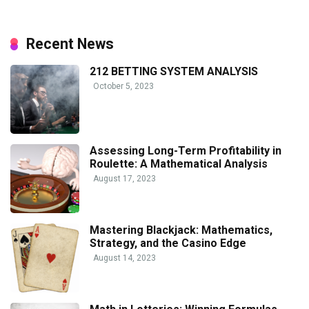
Recent News
212 BETTING SYSTEM ANALYSIS
October 5, 2023
Assessing Long-Term Profitability in
Roulette: A Mathematical Analysis
August 17, 2023
Mastering Blackjack: Mathematics,
Strategy, and the Casino Edge
August 14, 2023