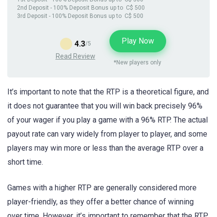
2nd Deposit - 100% Deposit Bonus up to C$ 500
3rd Deposit - 100% Deposit Bonus up to C$ 500
Play Now
4.3
/5
Read Review
*New players only
It’s important to note that the RTP is a theoretical figure, and
it does not guarantee that you will win back precisely 96%
of your wager if you play a game with a 96% RTP. The actual
payout rate can vary widely from player to player, and some
players may win more or less than the average RTP over a
short time.
Games with a higher RTP are generally considered more
player-friendly, as they offer a better chance of winning
over time. However, it’s important to remember that the RTP