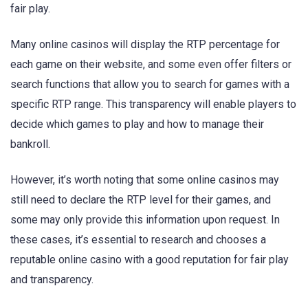
fair play.
Many online casinos will display the RTP percentage for
each game on their website, and some even offer filters or
search functions that allow you to search for games with a
specific RTP range. This transparency will enable players to
decide which games to play and how to manage their
bankroll.
However, it’s worth noting that some online casinos may
still need to declare the RTP level for their games, and
some may only provide this information upon request. In
these cases, it’s essential to research and chooses a
reputable online casino with a good reputation for fair play
and transparency.