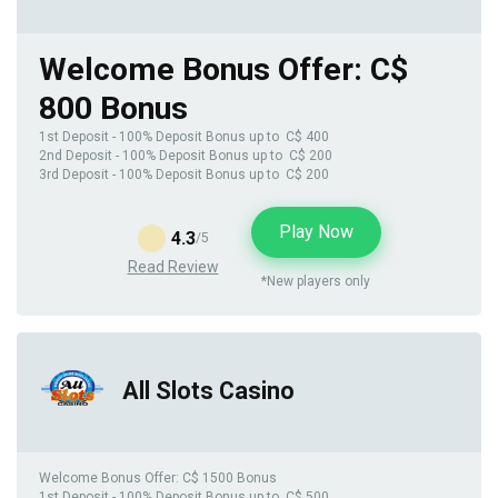
Welcome Bonus Offer: C$
800 Bonus
1st Deposit - 100% Deposit Bonus up to C$ 400
2nd Deposit - 100% Deposit Bonus up to C$ 200
3rd Deposit - 100% Deposit Bonus up to C$ 200
Play Now
4.3
/5
Read Review
*New players only
All Slots Casino
Welcome Bonus Offer: C$ 1500 Bonus
1st Deposit - 100% Deposit Bonus up to C$ 500