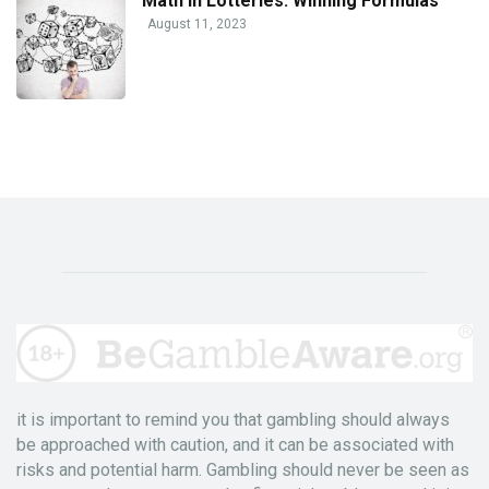
Math in Lotteries: Winning Formulas
August 11, 2023
it is important to remind you that gambling should always
be approached with caution, and it can be associated with
risks and potential harm. Gambling should never be seen as