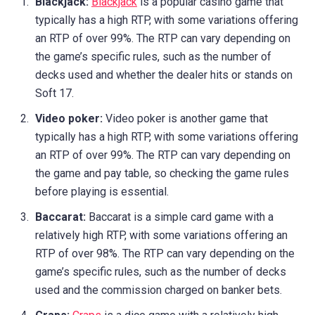
Blackjack:
Blackjack
is a popular casino game that
typically has a high RTP, with some variations offering
an RTP of over 99%. The RTP can vary depending on
the game’s specific rules, such as the number of
decks used and whether the dealer hits or stands on
Soft 17.
Video poker:
Video poker is another game that
typically has a high RTP, with some variations offering
an RTP of over 99%. The RTP can vary depending on
the game and pay table, so checking the game rules
before playing is essential.
Baccarat:
Baccarat is a simple card game with a
relatively high RTP, with some variations offering an
RTP of over 98%. The RTP can vary depending on the
game’s specific rules, such as the number of decks
used and the commission charged on banker bets.