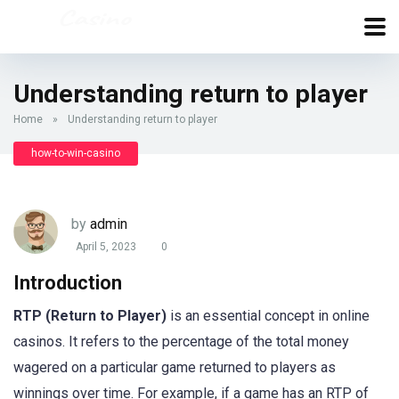
Understanding return to player
Home
»
Understanding return to player
how-to-win-casino
by
admin
April 5, 2023
0
Introduction
RTP (Return to Player)
is an essential concept in online
casinos. It refers to the percentage of the total money
wagered on a particular game returned to players as
winnings over time. For example, if a game has an RTP of