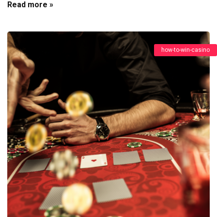
Read more »
how-to-win-casino