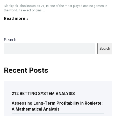
Blackjack, also known as 21, is one of the most-played casino games in
the world. Its exact origins ...
Read more »
Search
Search
Recent Posts
212 BETTING SYSTEM ANALYSIS
Assessing Long-Term Profitability in Roulette:
A Mathematical Analysis