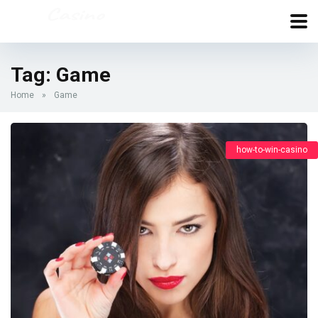
Tag:
Game
Home
»
Game
how-to-win-casino