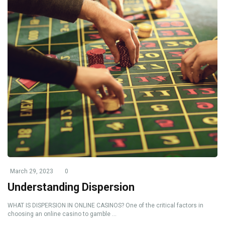
March 29, 2023
0
Understanding Dispersion
WHAT IS DISPERSION IN ONLINE CASINOS? One of the critical factors in
choosing an online casino to gamble ...