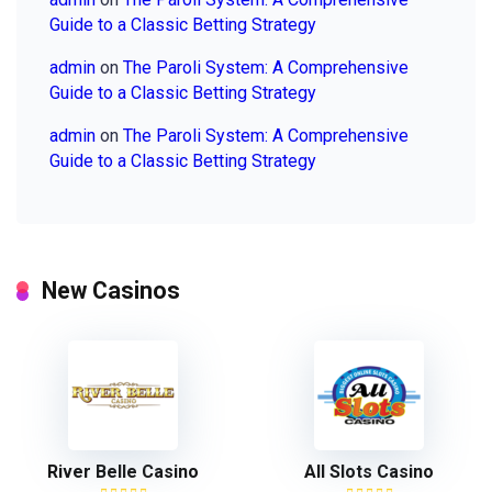
Guide to a Classic Betting Strategy
admin
on
The Paroli System: A Comprehensive
Guide to a Classic Betting Strategy
admin
on
The Paroli System: A Comprehensive
Guide to a Classic Betting Strategy
New Casinos
River Belle Casino
All Slots Casino