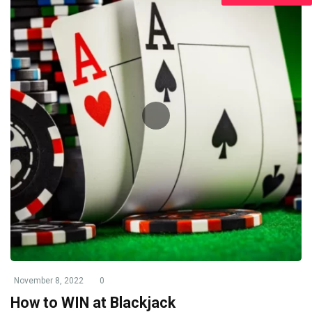
November 8, 2022
0
How to WIN at Blackjack