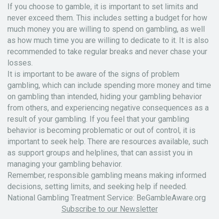
If you choose to gamble, it is important to set limits and
never exceed them. This includes setting a budget for how
much money you are willing to spend on gambling, as well
as how much time you are willing to dedicate to it. It is also
recommended to take regular breaks and never chase your
losses.
It is important to be aware of the signs of problem
gambling, which can include spending more money and time
on gambling than intended, hiding your gambling behavior
from others, and experiencing negative consequences as a
result of your gambling. If you feel that your gambling
behavior is becoming problematic or out of control, it is
important to seek help. There are resources available, such
as support groups and helplines, that can assist you in
managing your gambling behavior.
Remember, responsible gambling means making informed
decisions, setting limits, and seeking help if needed.
National Gambling Treatment Service: BeGambleAware.org
Subscribe to our Newsletter