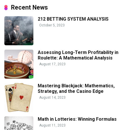
Recent News
212 BETTING SYSTEM ANALYSIS
October 5, 2023
Assessing Long-Term Profitability in
Roulette: A Mathematical Analysis
August 17, 2023
Mastering Blackjack: Mathematics,
Strategy, and the Casino Edge
August 14, 2023
Math in Lotteries: Winning Formulas
August 11, 2023