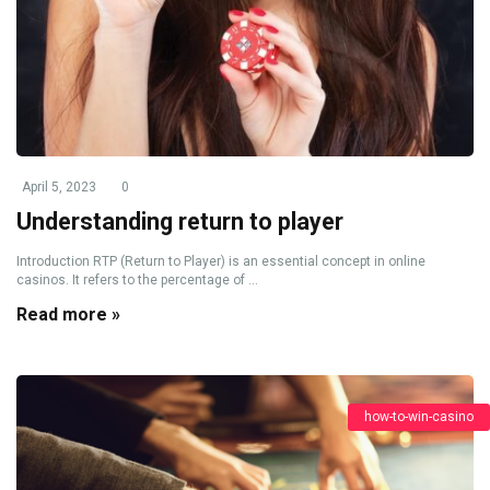
April 5, 2023
0
Understanding return to player
Introduction RTP (Return to Player) is an essential concept in online
casinos. It refers to the percentage of ...
Read more »
how-to-win-casino