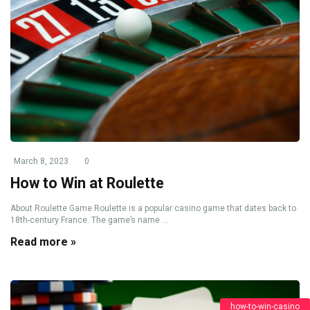
March 8, 2023
0
How to Win at Roulette
About Roulette Game Roulette is a popular casino game that dates back to
18th-century France. The game’s name ...
Read more »
how-to-win-casino