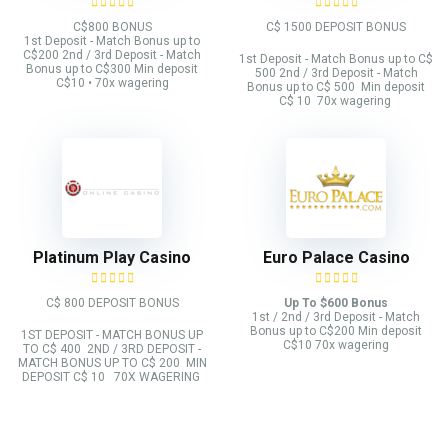
C$800 BONUS
C$ 1500
DEPOSIT BONUS
1st Deposit - Match Bonus up to
C$200 2nd / 3rd Deposit - Match
1st Deposit - Match Bonus up to C$
Bonus up to C$300 Min deposit
500 2nd / 3rd Deposit - Match
C$10 • 70x wagering
Bonus up to C$ 500 Min deposit
C$ 10 70x wagering
Platinum Play Casino
Euro Palace Casino
C$ 800 DEPOSIT BONUS
Up To $600 Bonus
1st / 2nd / 3rd Deposit - Match
Bonus up to C$200 Min deposit
1ST DEPOSIT - MATCH BONUS UP
C$10 70x wagering
TO C$ 400 2ND / 3RD DEPOSIT -
MATCH BONUS UP TO C$ 200 MIN
DEPOSIT C$ 10 70X WAGERING