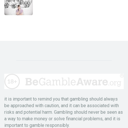
it is important to remind you that gambling should always
be approached with caution, and it can be associated with
risks and potential harm. Gambling should never be seen as
a way to make money or solve financial problems, and it is
important to gamble responsibly.