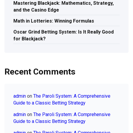
Mastering Blackjack: Mathematics, Strategy,
and the Casino Edge
Math in Lotteries: Winning Formulas
Oscar Grind Betting System: Is It Really Good
for Blackjack?
Recent Comments
admin
on
The Paroli System: A Comprehensive
Guide to a Classic Betting Strategy
admin
on
The Paroli System: A Comprehensive
Guide to a Classic Betting Strategy
admin
on
The Paroli System: A Comprehensive