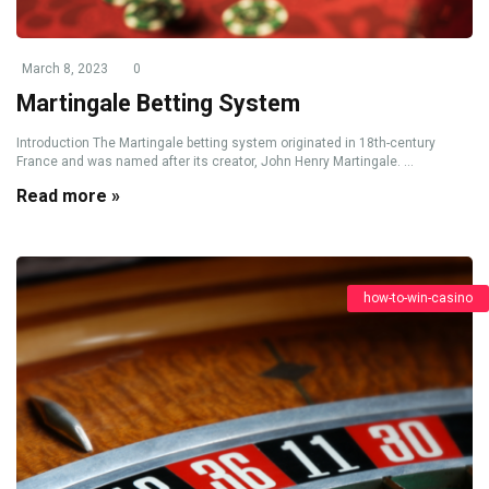
March 8, 2023
0
Martingale Betting System
Introduction The Martingale betting system originated in 18th-century
France and was named after its creator, John Henry Martingale. ...
Read more »
how-to-win-casino