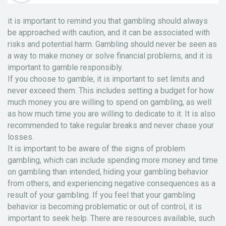
it is important to remind you that gambling should always
be approached with caution, and it can be associated with
risks and potential harm. Gambling should never be seen as
a way to make money or solve financial problems, and it is
important to gamble responsibly.
If you choose to gamble, it is important to set limits and
never exceed them. This includes setting a budget for how
much money you are willing to spend on gambling, as well
as how much time you are willing to dedicate to it. It is also
recommended to take regular breaks and never chase your
losses.
It is important to be aware of the signs of problem
gambling, which can include spending more money and time
on gambling than intended, hiding your gambling behavior
from others, and experiencing negative consequences as a
result of your gambling. If you feel that your gambling
behavior is becoming problematic or out of control, it is
important to seek help. There are resources available, such