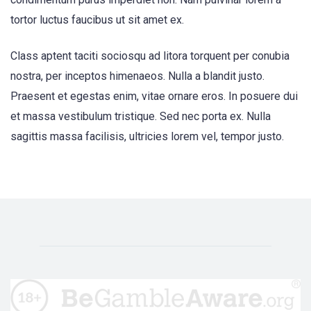
tortor luctus faucibus ut sit amet ex.
Class aptent taciti sociosqu ad litora torquent per conubia
nostra, per inceptos himenaeos. Nulla a blandit justo.
Praesent et egestas enim, vitae ornare eros. In posuere dui
et massa vestibulum tristique. Sed nec porta ex. Nulla
sagittis massa facilisis, ultricies lorem vel, tempor justo.