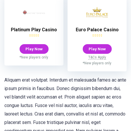
Platinum Play Casino
Euro Palace Casino
Play Now
Play Now
*New players only
T&Cs Apply
*New players only
Aliquam erat volutpat. Interdum et malesuada fames ac ante
ipsum primis in faucibus. Donec dignissim bibendum dui,
vel blandit velit accumsan et. Proin aliquet sapien ac eros
congue luctus. Fusce vel nisl auctor, iaculis arcu vitae,
laoreet lectus. Cras erat diam, convallis et nisl at, commodo
placerat sem. Fusce tristique pulvinar nisl, eget
condimentum purus imperdiet non. Nam pulvinar lorem a