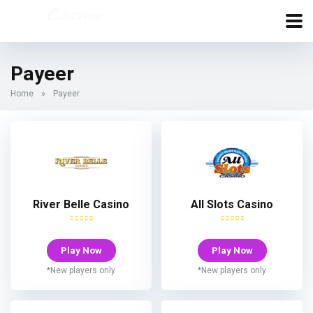
Payeer
Home
»
Payeer
River Belle Casino
All Slots Casino
Play Now
Play Now
*New players only
*New players only