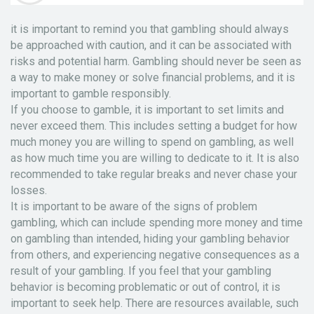
it is important to remind you that gambling should always
be approached with caution, and it can be associated with
risks and potential harm. Gambling should never be seen as
a way to make money or solve financial problems, and it is
important to gamble responsibly.
If you choose to gamble, it is important to set limits and
never exceed them. This includes setting a budget for how
much money you are willing to spend on gambling, as well
as how much time you are willing to dedicate to it. It is also
recommended to take regular breaks and never chase your
losses.
It is important to be aware of the signs of problem
gambling, which can include spending more money and time
on gambling than intended, hiding your gambling behavior
from others, and experiencing negative consequences as a
result of your gambling. If you feel that your gambling
behavior is becoming problematic or out of control, it is
important to seek help. There are resources available, such