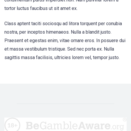
tortor luctus faucibus ut sit amet ex.
Class aptent taciti sociosqu ad litora torquent per conubia
nostra, per inceptos himenaeos. Nulla a blandit justo.
Praesent et egestas enim, vitae ornare eros. In posuere dui
et massa vestibulum tristique. Sed nec porta ex. Nulla
sagittis massa facilisis, ultricies lorem vel, tempor justo.