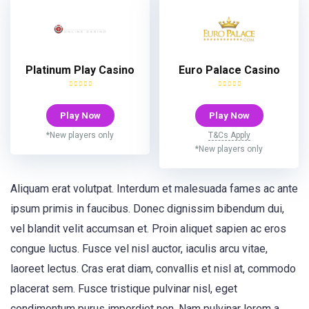
Platinum Play Casino
Euro Palace Casino
Play Now
Play Now
*New players only
T&Cs Apply
*New players only
Aliquam erat volutpat. Interdum et malesuada fames ac ante
ipsum primis in faucibus. Donec dignissim bibendum dui,
vel blandit velit accumsan et. Proin aliquet sapien ac eros
congue luctus. Fusce vel nisl auctor, iaculis arcu vitae,
laoreet lectus. Cras erat diam, convallis et nisl at, commodo
placerat sem. Fusce tristique pulvinar nisl, eget
condimentum purus imperdiet non. Nam pulvinar lorem a