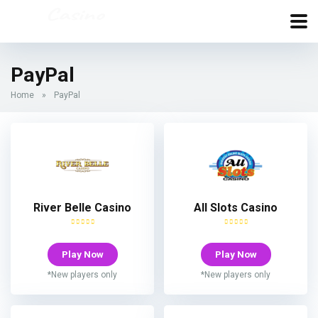
PayPal
Home
»
PayPal
River Belle Casino
All Slots Casino
Play Now
Play Now
*New players only
*New players only