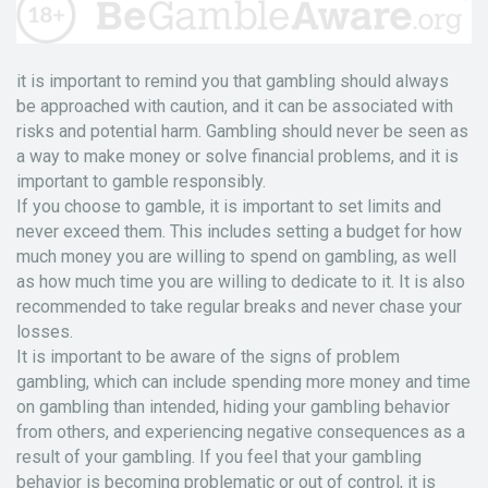
it is important to remind you that gambling should always
be approached with caution, and it can be associated with
risks and potential harm. Gambling should never be seen as
a way to make money or solve financial problems, and it is
important to gamble responsibly.
If you choose to gamble, it is important to set limits and
never exceed them. This includes setting a budget for how
much money you are willing to spend on gambling, as well
as how much time you are willing to dedicate to it. It is also
recommended to take regular breaks and never chase your
losses.
It is important to be aware of the signs of problem
gambling, which can include spending more money and time
on gambling than intended, hiding your gambling behavior
from others, and experiencing negative consequences as a
result of your gambling. If you feel that your gambling
behavior is becoming problematic or out of control, it is