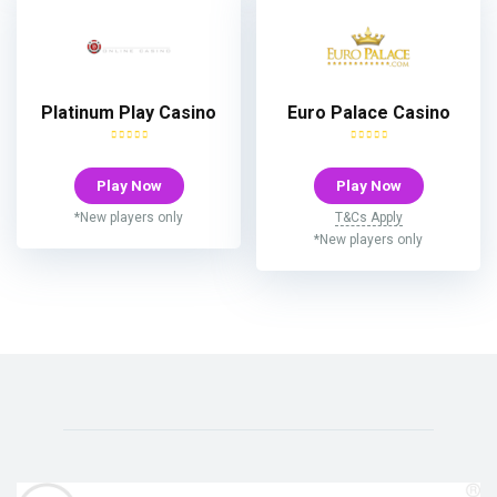
Platinum Play Casino
Euro Palace Casino
Play Now
Play Now
*New players only
T&Cs Apply
*New players only