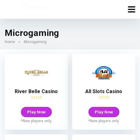
Microgaming
Home
»
Microgaming
River Belle Casino
All Slots Casino
Play Now
Play Now
*New players only
*New players only