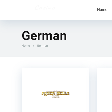
Home
German
Home
»
German