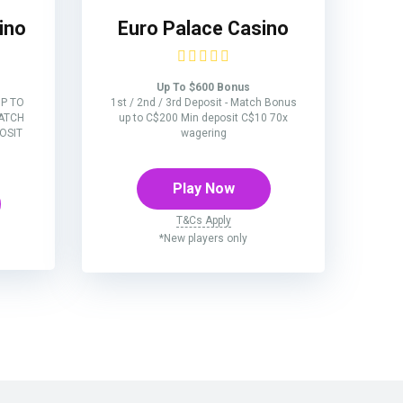
ino
Euro Palace Casino
Up To $600 Bonus
UP TO
1st / 2nd / 3rd Deposit - Match Bonus
MATCH
up to C$200 Min deposit C$10 70x
OSIT
wagering
Play Now
T&Cs Apply
*New players only