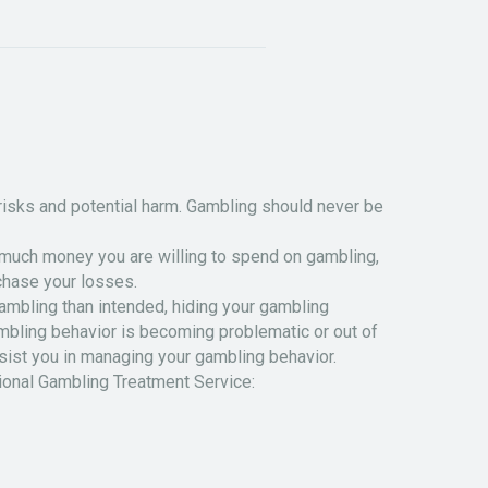
 risks and potential harm. Gambling should never be
w much money you are willing to spend on gambling,
 chase your losses.
ambling than intended, hiding your gambling
ambling behavior is becoming problematic or out of
assist you in managing your gambling behavior.
ional Gambling Treatment Service: