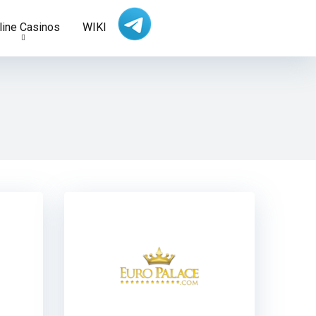
Telegram Channel
line Casinos
WIKI