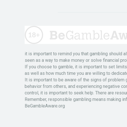
it is important to remind you that gambling should 
seen as a way to make money or solve financial prob
If you choose to gamble, it is important to set lim
as well as how much time you are willing to dedicat
It is important to be aware of the signs of proble
behavior from others, and experiencing negative con
control, it is important to seek help. There are res
Remember, responsible gambling means making infor
BeGambleAware.org