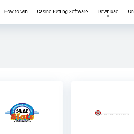
How to win
Casino Betting Software
Download
On