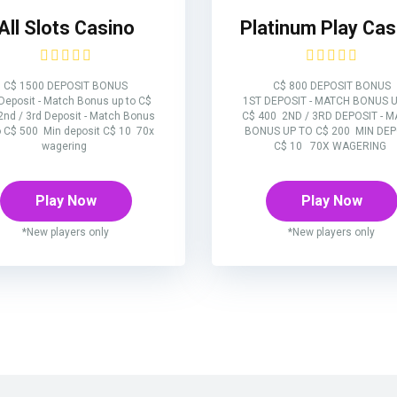
All Slots Casino
Platinum Play Cas
C$ 1500
DEPOSIT BONUS
C$ 800 DEPOSIT BONUS
Deposit - Match Bonus up to C$
1ST DEPOSIT - MATCH BONUS 
2nd / 3rd Deposit - Match Bonus
C$ 400 2ND / 3RD DEPOSIT - 
o C$ 500 Min deposit C$ 10 70x
BONUS UP TO C$ 200 MIN DEP
wagering
C$ 10 70X WAGERING
Play Now
Play Now
*New players only
*New players only