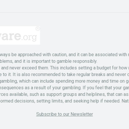
always be approached with caution, and it can be associated with
lems, and it is important to gamble responsibly.
its and never exceed them. This includes setting a budget for ho
e to it. It is also recommended to take regular breaks and never
m gambling, which can include spending more money and time on g
sequences as a result of your gambling. If you feel that your g
ources available, such as support groups and helplines, that can 
med decisions, setting limits, and seeking help if needed. Nat
Subscribe to our Newsletter