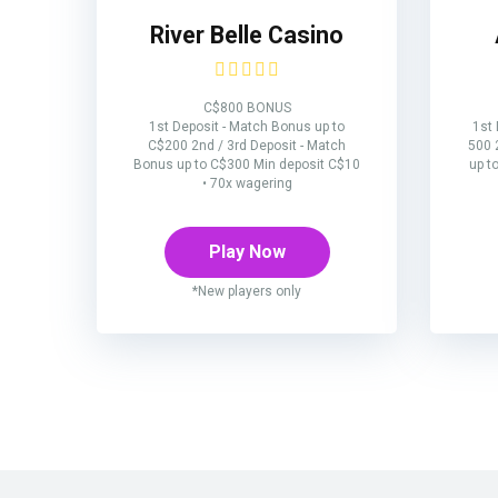
River Belle Casino
C$800 BONUS
1st Deposit - Match Bonus up to
1st 
C$200 2nd / 3rd Deposit - Match
500 
Bonus up to C$300 Min deposit C$10
up t
• 70x wagering
Play Now
*New players only