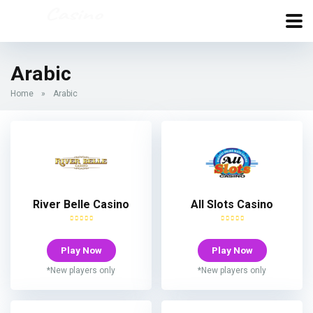
Arabic
Home
»
Arabic
River Belle Casino
All Slots Casino
Play Now
Play Now
*New players only
*New players only