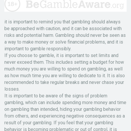
it is important to remind you that gambling should always
be approached with caution, and it can be associated with
risks and potential harm. Gambling should never be seen as
a way to make money or solve financial problems, and it is
important to gamble responsibly.
If you choose to gamble, it is important to set limits and
never exceed them. This includes setting a budget for how
much money you are willing to spend on gambling, as well
as how much time you are willing to dedicate to it. It is also
recommended to take regular breaks and never chase your
losses.
It is important to be aware of the signs of problem
gambling, which can include spending more money and time
on gambling than intended, hiding your gambling behavior
from others, and experiencing negative consequences as a
result of your gambling. If you feel that your gambling
behavior is becoming problematic or out of control, it is