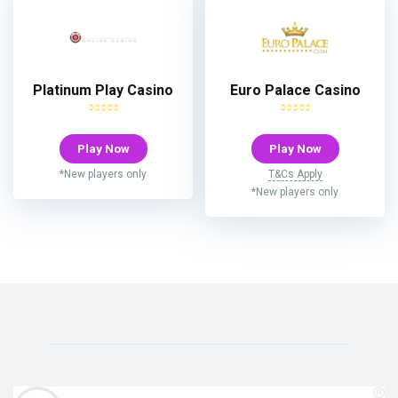
Platinum Play Casino
Euro Palace Casino
Play Now
Play Now
*New players only
T&Cs Apply
*New players only