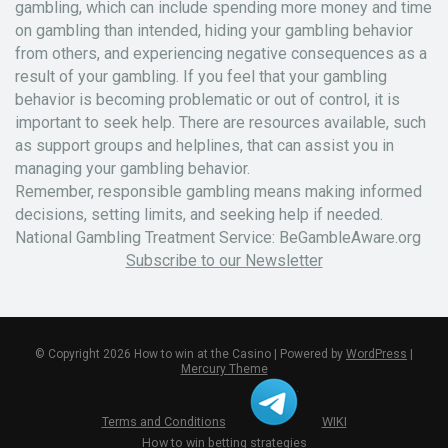
gambling, which can include spending more money and time
on gambling than intended, hiding your gambling behavior
from others, and experiencing negative consequences as a
result of your gambling. If you feel that your gambling
behavior is becoming problematic or out of control, it is
important to seek help. There are resources available, such
as support groups and helplines, that can assist you in
managing your gambling behavior.
Remember, responsible gambling means making informed
decisions, setting limits, and seeking help if needed.
National Gambling Treatment Service: BeGambleAware.org
Subscribe to our Newsletter
© Copyright 2026 How to win at the Casino | Powered by
WordPress
|
Mercury Theme
Telegram Channel
Terms and Conditions
WIKI
How to win betting strategies