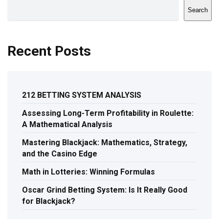
Search
Recent Posts
212 BETTING SYSTEM ANALYSIS
Assessing Long-Term Profitability in Roulette:
A Mathematical Analysis
Mastering Blackjack: Mathematics, Strategy,
and the Casino Edge
Math in Lotteries: Winning Formulas
Oscar Grind Betting System: Is It Really Good
for Blackjack?