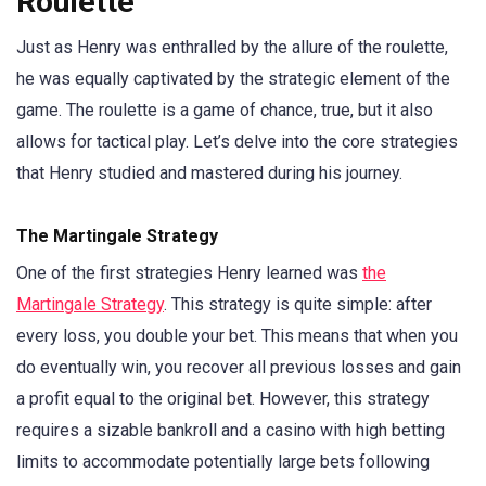
Roulette
Just as Henry was enthralled by the allure of the roulette,
he was equally captivated by the strategic element of the
game. The roulette is a game of chance, true, but it also
allows for tactical play. Let’s delve into the core strategies
that Henry studied and mastered during his journey.
The Martingale Strategy
One of the first strategies Henry learned was
the
Martingale Strategy
. This strategy is quite simple: after
every loss, you double your bet. This means that when you
do eventually win, you recover all previous losses and gain
a profit equal to the original bet. However, this strategy
requires a sizable bankroll and a casino with high betting
limits to accommodate potentially large bets following