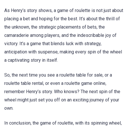
As Henry’s story shows, a game of roulette is not just about
placing a bet and hoping for the best. It’s about the thrill of
the unknown, the strategic placements of bets, the
camaraderie among players, and the indescribable joy of
victory. It’s a game that blends luck with strategy,
anticipation with suspense, making every spin of the wheel
a captivating story in itself.
So, the next time you see a roulette table for sale, or a
roulette table rental, or even a roulette game online,
remember Henry’s story. Who knows? The next spin of the
wheel might just set you off on an exciting journey of your
own.
In conclusion, the game of roulette, with its spinning wheel,