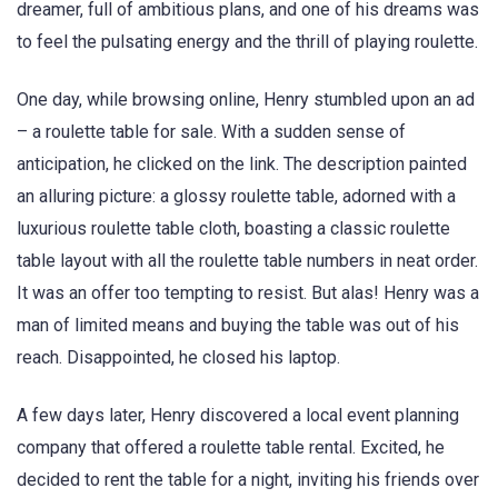
dreamer, full of ambitious plans, and one of his dreams was
to feel the pulsating energy and the thrill of playing roulette.
One day, while browsing online, Henry stumbled upon an ad
– a roulette table for sale. With a sudden sense of
anticipation, he clicked on the link. The description painted
an alluring picture: a glossy roulette table, adorned with a
luxurious roulette table cloth, boasting a classic roulette
table layout with all the roulette table numbers in neat order.
It was an offer too tempting to resist. But alas! Henry was a
man of limited means and buying the table was out of his
reach. Disappointed, he closed his laptop.
A few days later, Henry discovered a local event planning
company that offered a roulette table rental. Excited, he
decided to rent the table for a night, inviting his friends over