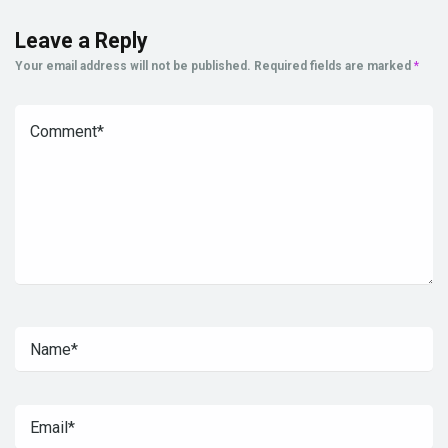
Leave a Reply
Your email address will not be published.
Required fields are marked
*