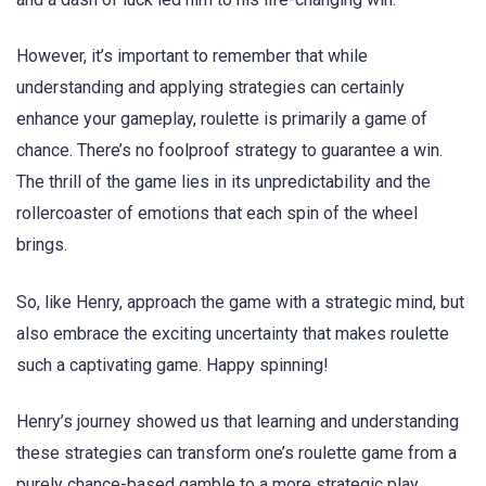
However, it’s important to remember that while
understanding and applying strategies can certainly
enhance your gameplay, roulette is primarily a game of
chance. There’s no foolproof strategy to guarantee a win.
The thrill of the game lies in its unpredictability and the
rollercoaster of emotions that each spin of the wheel
brings.
So, like Henry, approach the game with a strategic mind, but
also embrace the exciting uncertainty that makes roulette
such a captivating game. Happy spinning!
Henry’s journey showed us that learning and understanding
these strategies can transform one’s roulette game from a
purely chance-based gamble to a more strategic play.