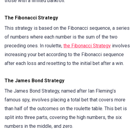
those with a limited bankroll.
The Fibonacci Strategy
This strategy is based on the Fibonacci sequence, a series
of numbers where each number is the sum of the two
preceding ones. In roulette,
the Fibonacci Strategy
involves
increasing your bet according to the Fibonacci sequence
after each loss and resetting to the initial bet after a win.
The James Bond Strategy
The James Bond Strategy, named after Ian Fleming’s
famous spy, involves placing a total bet that covers more
than half of the outcomes on the roulette table. This bet is
split into three parts, covering the high numbers, the six
numbers in the middle, and zero.