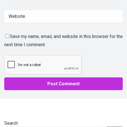
Save my name, email, and website in this browser for the
next time I comment.
Search