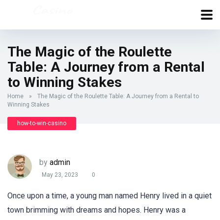
The Magic of the Roulette
Table: A Journey from a Rental
to Winning Stakes
Home
»
The Magic of the Roulette Table: A Journey from a Rental to
Winning Stakes
how-to-win-casino
by
admin
May 23, 2023
0
Once upon a time, a young man named Henry lived in a quiet
town brimming with dreams and hopes. Henry was a