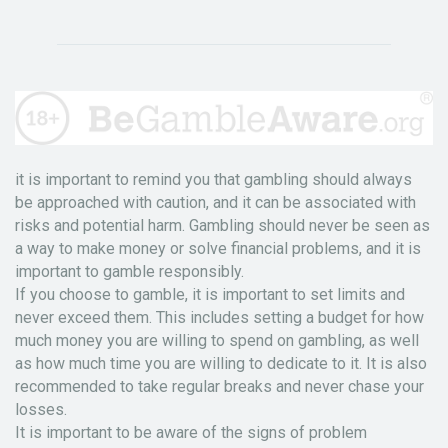
it is important to remind you that gambling should always
be approached with caution, and it can be associated with
risks and potential harm. Gambling should never be seen as
a way to make money or solve financial problems, and it is
important to gamble responsibly.
If you choose to gamble, it is important to set limits and
never exceed them. This includes setting a budget for how
much money you are willing to spend on gambling, as well
as how much time you are willing to dedicate to it. It is also
recommended to take regular breaks and never chase your
losses.
It is important to be aware of the signs of problem