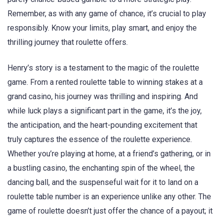
Remember, as with any game of chance, it’s crucial to play
responsibly. Know your limits, play smart, and enjoy the
thrilling journey that roulette offers.
Henry’s story is a testament to the magic of the roulette
game. From a rented roulette table to winning stakes at a
grand casino, his journey was thrilling and inspiring. And
while luck plays a significant part in the game, it’s the joy,
the anticipation, and the heart-pounding excitement that
truly captures the essence of the roulette experience.
Whether you’re playing at home, at a friend’s gathering, or in
a bustling casino, the enchanting spin of the wheel, the
dancing ball, and the suspenseful wait for it to land on a
roulette table number is an experience unlike any other. The
game of roulette doesn’t just offer the chance of a payout; it