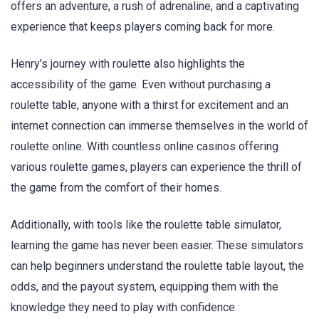
offers an adventure, a rush of adrenaline, and a captivating
experience that keeps players coming back for more.
Henry’s journey with roulette also highlights the
accessibility of the game. Even without purchasing a
roulette table, anyone with a thirst for excitement and an
internet connection can immerse themselves in the world of
roulette online. With countless online casinos offering
various roulette games, players can experience the thrill of
the game from the comfort of their homes.
Additionally, with tools like the roulette table simulator,
learning the game has never been easier. These simulators
can help beginners understand the roulette table layout, the
odds, and the payout system, equipping them with the
knowledge they need to play with confidence.