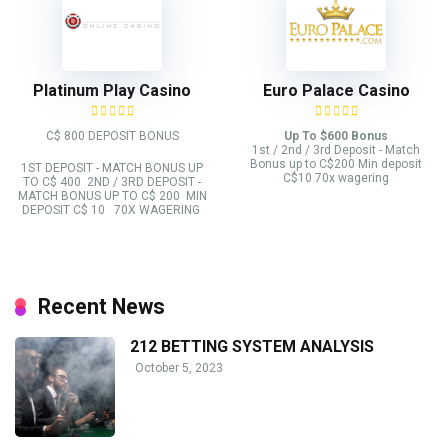
Platinum Play Casino
Euro Palace Casino
C$ 800 DEPOSIT BONUS
Up To $600 Bonus
1st / 2nd / 3rd Deposit - Match
Bonus up to C$200 Min deposit
1ST DEPOSIT - MATCH BONUS UP
C$10 70x wagering
TO C$ 400 2ND / 3RD DEPOSIT -
MATCH BONUS UP TO C$ 200 MIN
DEPOSIT C$ 10 70X WAGERING
Recent News
212 BETTING SYSTEM ANALYSIS
October 5, 2023