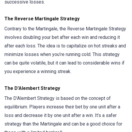
successive losses.
The Reverse Martingale Strategy
Contrary to the Martingale, the Reverse Martingale Strategy
involves doubling your bet after each win and reducing it
after each loss. The idea is to capitalize on hot streaks and
minimize losses when you’re running cold. This strategy
can be quite volatile, but it can lead to considerable wins if
you experience a winning streak.
The D’Alembert Strategy
The D’Alembert Strategy is based on the concept of
equilibrium. Players increase their bet by one unit after a
loss and decrease it by one unit after a win. It’s a safer
strategy than the Martingale and can be a good choice for