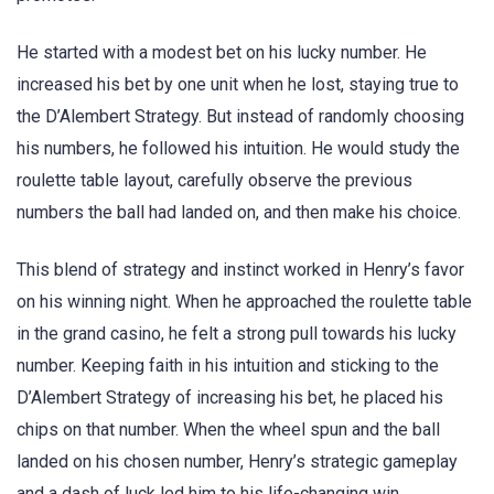
He started with a modest bet on his lucky number. He
increased his bet by one unit when he lost, staying true to
the D’Alembert Strategy. But instead of randomly choosing
his numbers, he followed his intuition. He would study the
roulette table layout, carefully observe the previous
numbers the ball had landed on, and then make his choice.
This blend of strategy and instinct worked in Henry’s favor
on his winning night. When he approached the roulette table
in the grand casino, he felt a strong pull towards his lucky
number. Keeping faith in his intuition and sticking to the
D’Alembert Strategy of increasing his bet, he placed his
chips on that number. When the wheel spun and the ball
landed on his chosen number, Henry’s strategic gameplay
and a dash of luck led him to his life-changing win.