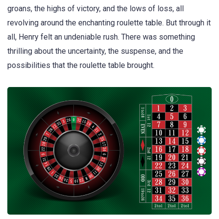
groans, the highs of victory, and the lows of loss, all
revolving around the enchanting roulette table. But through it
all, Henry felt an undeniable rush. There was something
thrilling about the uncertainty, the suspense, and the
possibilities that the roulette table brought.