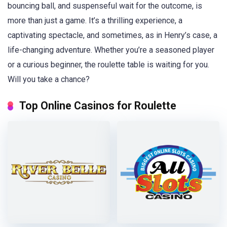
bouncing ball, and suspenseful wait for the outcome, is
more than just a game. It’s a thrilling experience, a
captivating spectacle, and sometimes, as in Henry’s case, a
life-changing adventure. Whether you’re a seasoned player
or a curious beginner, the roulette table is waiting for you.
Will you take a chance?
Top Online Casinos for Roulette