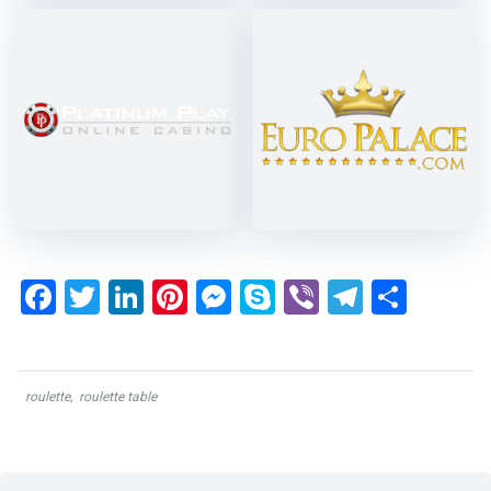
Facebook
Twitter
LinkedIn
Pinterest
Messenger
Skype
Viber
Telegra
Shar
roulette
,
roulette table