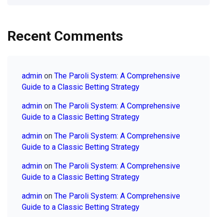
Recent Comments
admin
on
The Paroli System: A Comprehensive
Guide to a Classic Betting Strategy
admin
on
The Paroli System: A Comprehensive
Guide to a Classic Betting Strategy
admin
on
The Paroli System: A Comprehensive
Guide to a Classic Betting Strategy
admin
on
The Paroli System: A Comprehensive
Guide to a Classic Betting Strategy
admin
on
The Paroli System: A Comprehensive
Guide to a Classic Betting Strategy