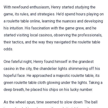
With newfound enthusiasm, Henry started studying the
game, its rules, and strategies. He’d spend hours playing on
a roulette table online, learning the nuances and developing
his intuition. His fascination with the game grew, and he
started visiting local casinos, observing the professionals,
their tactics, and the way they navigated the roulette table
odds.
One fateful night, Henry found himself in the grandest
casino in the city, the chandelier lights shimmering off his
hopeful face. He approached a majestic roulette table, its
green roulette table cloth glowing under the lights. Taking a
deep breath, he placed his chips on his lucky number.
As the wheel spun, time seemed to slow down. The ball