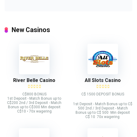
New Casinos
River Belle Casino
All Slots Casino
C$800 BONUS
C$ 1500
DEPOSIT BONUS
1st Deposit - Match Bonus up to
C$200 2nd / 3rd Deposit - Match
1st Deposit - Match Bonus up to C$
Bonus up to C$300 Min deposit
500 2nd / 3rd Deposit - Match
C$10 • 70x wagering
Bonus up to C$ 500 Min deposit
C$ 10 70x wagering