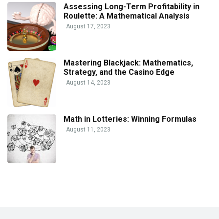
Assessing Long-Term Profitability in
Roulette: A Mathematical Analysis
August 17, 2023
Mastering Blackjack: Mathematics,
Strategy, and the Casino Edge
August 14, 2023
Math in Lotteries: Winning Formulas
August 11, 2023