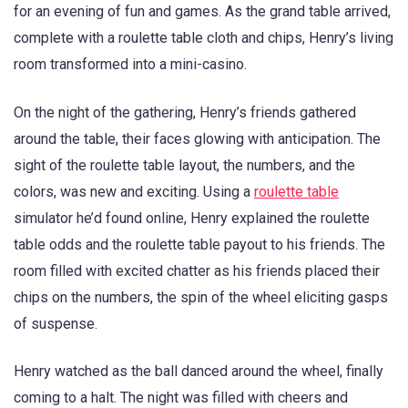
for an evening of fun and games. As the grand table arrived,
complete with a roulette table cloth and chips, Henry’s living
room transformed into a mini-casino.
On the night of the gathering, Henry’s friends gathered
around the table, their faces glowing with anticipation. The
sight of the roulette table layout, the numbers, and the
colors, was new and exciting. Using a
roulette table
simulator he’d found online, Henry explained the roulette
table odds and the roulette table payout to his friends. The
room filled with excited chatter as his friends placed their
chips on the numbers, the spin of the wheel eliciting gasps
of suspense.
Henry watched as the ball danced around the wheel, finally
coming to a halt. The night was filled with cheers and