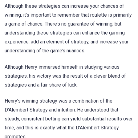
Although these strategies can increase your chances of
winning, it’s important to remember that roulette is primarily
a game of chance. There’s no guarantee of winning, but
understanding these strategies can enhance the gaming
experience, add an element of strategy, and increase your
understanding of the game’s nuances.
Although Henry immersed himself in studying various
strategies, his victory was the result of a clever blend of
strategies and a fair share of luck.
Henry’s winning strategy was a combination of the
D’Alembert Strategy and intuition. He understood that
steady, consistent betting can yield substantial results over
time, and this is exactly what the D’Alembert Strategy
promotes.