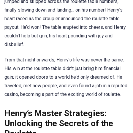
jumped and skipped across the roulette table numbers,
finally slowing down and landing… on his number! Henry’s
heart raced as the croupier announced the roulette table
payout. He’d won! The table erupted into cheers, and Henry
couldn’t help but grin, his heart pounding with joy and
disbelief.
From that night onwards, Henry’s life was never the same.
His win at the roulette table didn’t just bring him financial
gain; it opened doors to a world he’d only dreamed of. He
traveled, met new people, and even found a job in a reputed
casino, becoming a part of the exciting world of roulette.
Henry’s Master Strategies:
Unlocking the Secrets of the