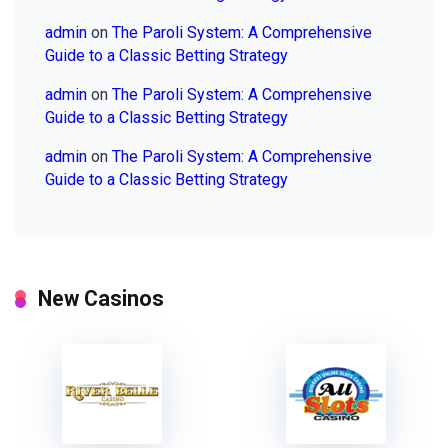
admin
on
The Paroli System: A Comprehensive
Guide to a Classic Betting Strategy
admin
on
The Paroli System: A Comprehensive
Guide to a Classic Betting Strategy
admin
on
The Paroli System: A Comprehensive
Guide to a Classic Betting Strategy
New Casinos