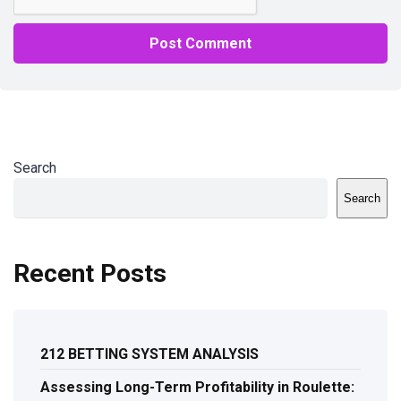
Search
Search
Recent Posts
212 BETTING SYSTEM ANALYSIS
Assessing Long-Term Profitability in Roulette: