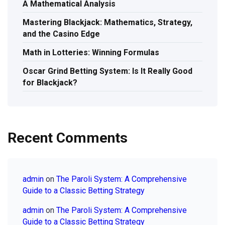
A Mathematical Analysis
Mastering Blackjack: Mathematics, Strategy,
and the Casino Edge
Math in Lotteries: Winning Formulas
Oscar Grind Betting System: Is It Really Good
for Blackjack?
Recent Comments
admin
on
The Paroli System: A Comprehensive
Guide to a Classic Betting Strategy
admin
on
The Paroli System: A Comprehensive
Guide to a Classic Betting Strategy