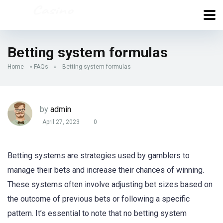
Betting system formulas
Home
»
FAQs
»
Betting system formulas
by
admin
April 27, 2023
0
Betting systems are strategies used by gamblers to
manage their bets and increase their chances of winning.
These systems often involve adjusting bet sizes based on
the outcome of previous bets or following a specific
pattern. It’s essential to note that no betting system