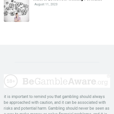
August 11, 2023
it is important to remind you that gambling should always
be approached with caution, and it can be associated with
risks and potential harm. Gambling should never be seen as