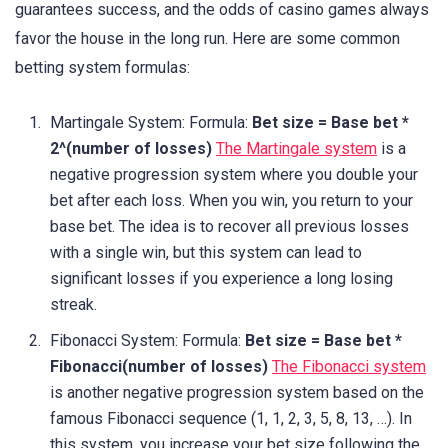
guarantees success, and the odds of casino games always
favor the house in the long run. Here are some common
betting system formulas:
Martingale System: Formula:
Bet size = Base bet *
2^(number of losses)
The Martingale system
is a
negative progression system where you double your
bet after each loss. When you win, you return to your
base bet. The idea is to recover all previous losses
with a single win, but this system can lead to
significant losses if you experience a long losing
streak.
Fibonacci System: Formula:
Bet size = Base bet *
Fibonacci(number of losses)
The Fibonacci system
is another negative progression system based on the
famous Fibonacci sequence (1, 1, 2, 3, 5, 8, 13, …). In
this system, you increase your bet size following the