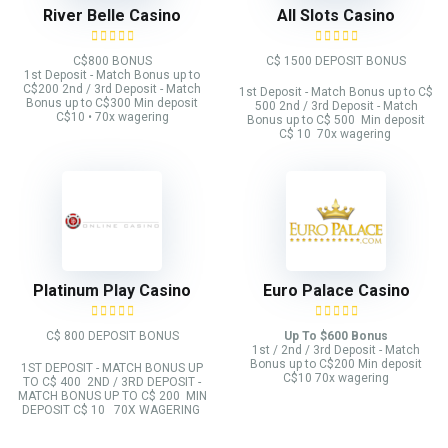
River Belle Casino
All Slots Casino
C$800 BONUS
C$ 1500
DEPOSIT BONUS
1st Deposit - Match Bonus up to
C$200 2nd / 3rd Deposit - Match
1st Deposit - Match Bonus up to C$
Bonus up to C$300 Min deposit
500 2nd / 3rd Deposit - Match
C$10 • 70x wagering
Bonus up to C$ 500 Min deposit
C$ 10 70x wagering
Platinum Play Casino
Euro Palace Casino
C$ 800 DEPOSIT BONUS
Up To $600 Bonus
1st / 2nd / 3rd Deposit - Match
Bonus up to C$200 Min deposit
1ST DEPOSIT - MATCH BONUS UP
C$10 70x wagering
TO C$ 400 2ND / 3RD DEPOSIT -
MATCH BONUS UP TO C$ 200 MIN
DEPOSIT C$ 10 70X WAGERING