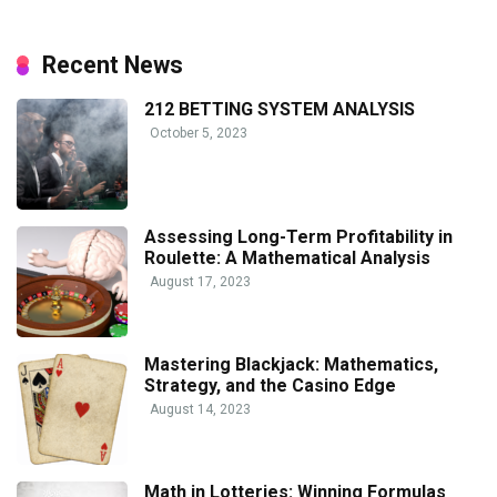
Recent News
212 BETTING SYSTEM ANALYSIS
October 5, 2023
Assessing Long-Term Profitability in
Roulette: A Mathematical Analysis
August 17, 2023
Mastering Blackjack: Mathematics,
Strategy, and the Casino Edge
August 14, 2023
Math in Lotteries: Winning Formulas