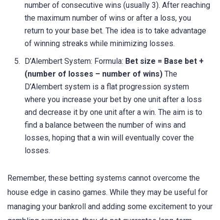
number of consecutive wins (usually 3). After reaching
the maximum number of wins or after a loss, you
return to your base bet. The idea is to take advantage
of winning streaks while minimizing losses.
D’Alembert System: Formula:
Bet size = Base bet +
(number of losses – number of wins)
The
D’Alembert system is a flat progression system
where you increase your bet by one unit after a loss
and decrease it by one unit after a win. The aim is to
find a balance between the number of wins and
losses, hoping that a win will eventually cover the
losses.
Remember, these betting systems cannot overcome the
house edge in casino games. While they may be useful for
managing your bankroll and adding some excitement to your