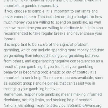
a way to make money or solve financial problems, and it is
important to gamble responsibly.
If you choose to gamble, it is important to set limits and
never exceed them. This includes setting a budget for how
much money you are willing to spend on gambling, as well
as how much time you are willing to dedicate to it. It is also
recommended to take regular breaks and never chase your
losses.
It is important to be aware of the signs of problem
gambling, which can include spending more money and time
on gambling than intended, hiding your gambling behavior
from others, and experiencing negative consequences as a
result of your gambling. If you feel that your gambling
behavior is becoming problematic or out of control, it is
important to seek help. There are resources available, such
as support groups and helplines, that can assist you in
managing your gambling behavior.
Remember, responsible gambling means making informed
decisions, setting limits, and seeking help if needed.
National Gambling Treatment Service: BeGambleAware.org