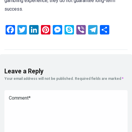
gambling experience, they do not guarantee long-term
success.
Facebook
Twitter
LinkedIn
Pinterest
Messenger
Skype
Viber
Telegra
Shar
Leave a Reply
Your email address will not be published.
Required fields are marked
*