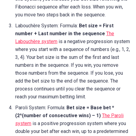
Fibonacci sequence after each loss. When you win,
you move two steps back in the sequence.
Labouchère System: Formula:
Bet size = First
number + Last number in the sequence
The
Labouchère system
is a negative progression system
where you start with a sequence of numbers (e.g., 1, 2,
3, 4). Your bet size is the sum of the first and last
numbers in the sequence. If you win, you remove
those numbers from the sequence. If you lose, you
add the bet size to the end of the sequence. The
process continues until you clear the sequence or
reach your maximum betting limit.
Paroli System: Formula:
Bet size = Base bet *
(2^(number of consecutive wins) – 1)
The Paroli
system
is a positive progression system where you
double your bet after each win, up to a predetermined