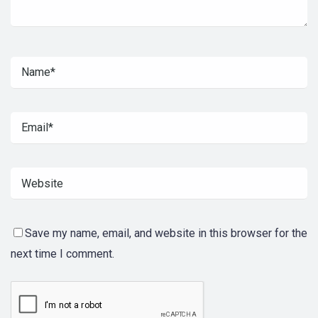
Save my name, email, and website in this browser for the
next time I comment.