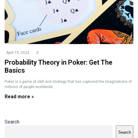
April 19, 2023
0
Probability Theory in Poker: Get The
Basics
Poker is a game of skill and strategy that has captured the imaginations of
millions of people worldwide. ...
Read more »
Search
Search