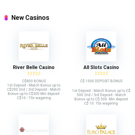
New Casinos
River Belle Casino
All Slots Casino
C$800 BONUS
C$ 1500
DEPOSIT BONUS
1st Deposit - Match Bonus up to
C$200 2nd / 3rd Deposit - Match
1st Deposit - Match Bonus up to C$
Bonus up to C$300 Min deposit
500 2nd / 3rd Deposit - Match
C$10 • 70x wagering
Bonus up to C$ 500 Min deposit
C$ 10 70x wagering