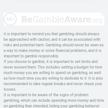
it is important to remind you that gambling should always
be approached with caution, and it can be associated with
risks and potential harm. Gambling should never be seen as
a way to make money or solve financial problems, and it is
important to gamble responsibly.
If you choose to gamble, it is important to set limits and
never exceed them. This includes setting a budget for how
much money you are willing to spend on gambling, as well
as how much time you are willing to dedicate to it. It is also
recommended to take regular breaks and never chase your
losses.
It is important to be aware of the signs of problem
gambling, which can include spending more money and time
on gambling than intended, hiding your gambling behavior