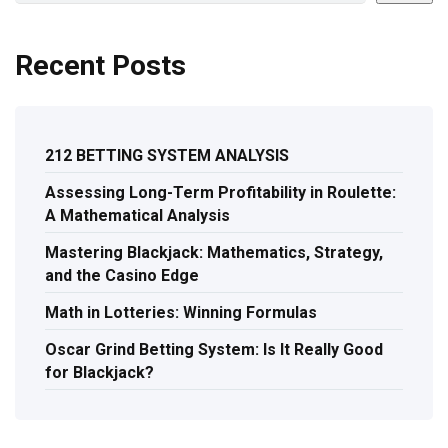
Recent Posts
212 BETTING SYSTEM ANALYSIS
Assessing Long-Term Profitability in Roulette:
A Mathematical Analysis
Mastering Blackjack: Mathematics, Strategy,
and the Casino Edge
Math in Lotteries: Winning Formulas
Oscar Grind Betting System: Is It Really Good
for Blackjack?