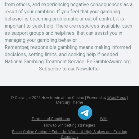
from others, and experiencing negative consequences as a
result of your gambling. If you feel that your gambling
behavior is becoming problematic or out of control, it is
important to seek help. There are resources available, such
as support groups and helplines, that can assist you in
managing your gambling behavior.
Remember, responsible gambling means making informed
decisions, setting limits, and seeking help if needed.
National Gambling Treatment Service: BeGambleAware.org
Subscribe to our Newsletter
© Copyright 2026 How to win at the Casino | Powered by
WordPress
|
Mercury Theme
Telegram Channel
Terms and Conditions
WIKI
How to win betting strategies
Poker Online Casino – Enter the World of High Stakes and Exciting
Gameplay