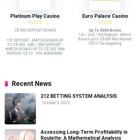
Platinum Play Casino
Euro Palace Casino
C$ 800 DEPOSIT BONUS
Up To $600 Bonus
1st / 2nd / 3rd Deposit - Match
Bonus up to C$200 Min deposit
1ST DEPOSIT - MATCH BONUS UP
C$10 70x wagering
TO C$ 400 2ND / 3RD DEPOSIT -
MATCH BONUS UP TO C$ 200 MIN
DEPOSIT C$ 10 70X WAGERING
Recent News
212 BETTING SYSTEM ANALYSIS
October 5, 2023
Assessing Long-Term Profitability in
Roulette: A Mathematical Analysis