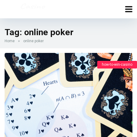
Tag:
online poker
Home
»
online poker
how-to-win-casino