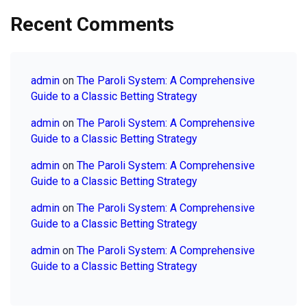
Recent Comments
admin
on
The Paroli System: A Comprehensive
Guide to a Classic Betting Strategy
admin
on
The Paroli System: A Comprehensive
Guide to a Classic Betting Strategy
admin
on
The Paroli System: A Comprehensive
Guide to a Classic Betting Strategy
admin
on
The Paroli System: A Comprehensive
Guide to a Classic Betting Strategy
admin
on
The Paroli System: A Comprehensive
Guide to a Classic Betting Strategy