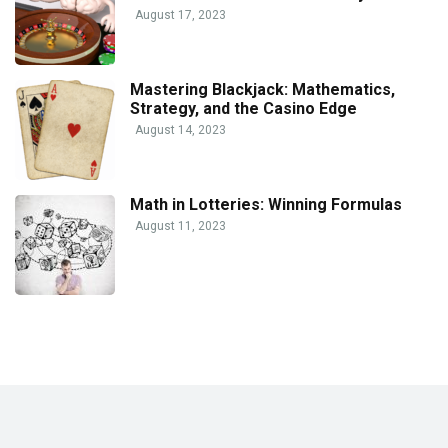
August 17, 2023
Mastering Blackjack: Mathematics,
Strategy, and the Casino Edge
August 14, 2023
Math in Lotteries: Winning Formulas
August 11, 2023