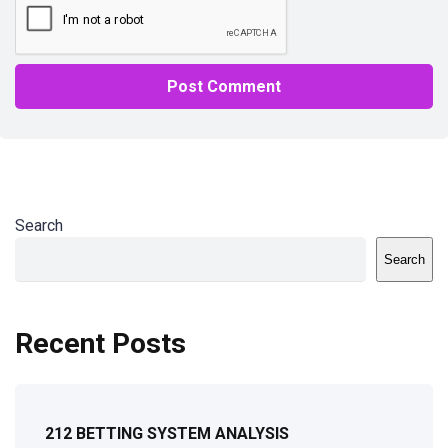
Search
Search
Recent Posts
212 BETTING SYSTEM ANALYSIS