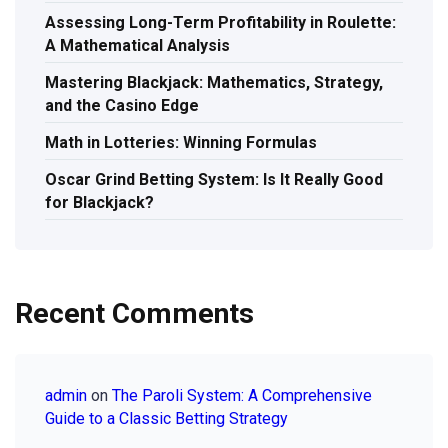
Assessing Long-Term Profitability in Roulette:
A Mathematical Analysis
Mastering Blackjack: Mathematics, Strategy,
and the Casino Edge
Math in Lotteries: Winning Formulas
Oscar Grind Betting System: Is It Really Good
for Blackjack?
Recent Comments
admin
on
The Paroli System: A Comprehensive
Guide to a Classic Betting Strategy