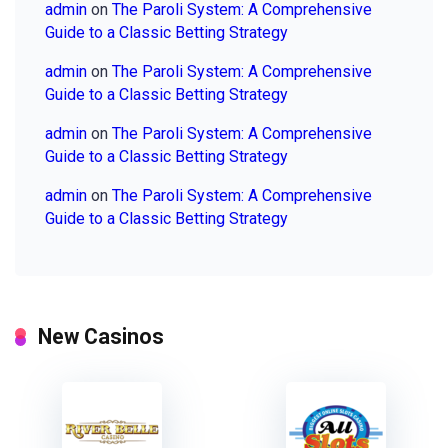
admin
on
The Paroli System: A Comprehensive
Guide to a Classic Betting Strategy
admin
on
The Paroli System: A Comprehensive
Guide to a Classic Betting Strategy
admin
on
The Paroli System: A Comprehensive
Guide to a Classic Betting Strategy
admin
on
The Paroli System: A Comprehensive
Guide to a Classic Betting Strategy
New Casinos