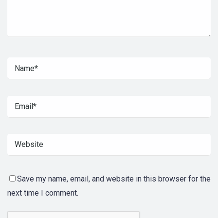
Save my name, email, and website in this browser for the
next time I comment.