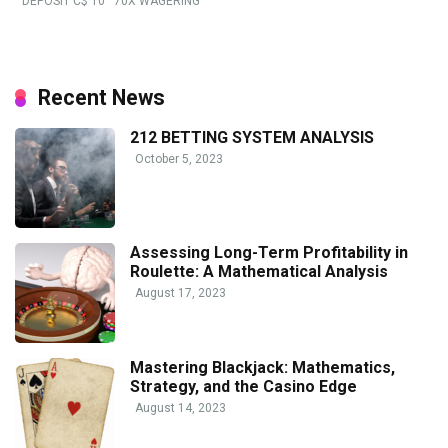
DEPOSIT C$ 10 70X WAGERING
Recent News
212 BETTING SYSTEM ANALYSIS
October 5, 2023
Assessing Long-Term Profitability in
Roulette: A Mathematical Analysis
August 17, 2023
Mastering Blackjack: Mathematics,
Strategy, and the Casino Edge
August 14, 2023