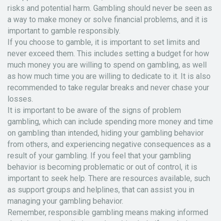
risks and potential harm. Gambling should never be seen as
a way to make money or solve financial problems, and it is
important to gamble responsibly.
If you choose to gamble, it is important to set limits and
never exceed them. This includes setting a budget for how
much money you are willing to spend on gambling, as well
as how much time you are willing to dedicate to it. It is also
recommended to take regular breaks and never chase your
losses.
It is important to be aware of the signs of problem
gambling, which can include spending more money and time
on gambling than intended, hiding your gambling behavior
from others, and experiencing negative consequences as a
result of your gambling. If you feel that your gambling
behavior is becoming problematic or out of control, it is
important to seek help. There are resources available, such
as support groups and helplines, that can assist you in
managing your gambling behavior.
Remember, responsible gambling means making informed