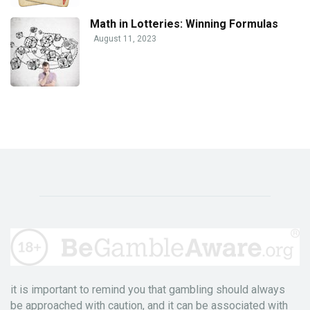
Math in Lotteries: Winning Formulas
August 11, 2023
it is important to remind you that gambling should always
be approached with caution, and it can be associated with