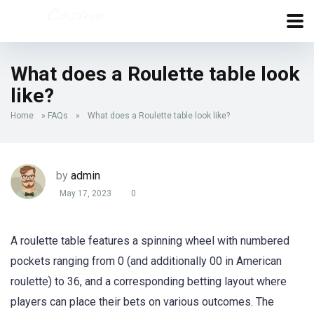
What does a Roulette table look
like?
Home
»
FAQs
»
What does a Roulette table look like?
by
admin
May 17, 2023
0
A roulette table features a spinning wheel with numbered
pockets ranging from 0 (and additionally 00 in American
roulette) to 36, and a corresponding betting layout where
players can place their bets on various outcomes. The