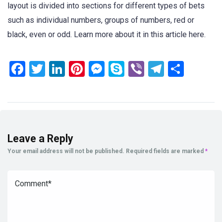
layout is divided into sections for different types of bets
such as individual numbers, groups of numbers, red or
black, even or odd. Learn more about it in this article here.
Facebook
Twitter
LinkedIn
Pinterest
Messenger
Skype
Viber
Telegra
Shar
Leave a Reply
Your email address will not be published.
Required fields are marked
*