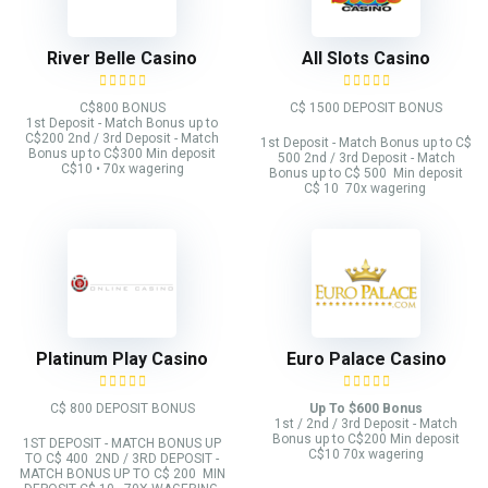
River Belle Casino
All Slots Casino
C$800 BONUS
C$ 1500
DEPOSIT BONUS
1st Deposit - Match Bonus up to
C$200 2nd / 3rd Deposit - Match
1st Deposit - Match Bonus up to C$
Bonus up to C$300 Min deposit
500 2nd / 3rd Deposit - Match
C$10 • 70x wagering
Bonus up to C$ 500 Min deposit
C$ 10 70x wagering
Platinum Play Casino
Euro Palace Casino
C$ 800 DEPOSIT BONUS
Up To $600 Bonus
1st / 2nd / 3rd Deposit - Match
Bonus up to C$200 Min deposit
1ST DEPOSIT - MATCH BONUS UP
C$10 70x wagering
TO C$ 400 2ND / 3RD DEPOSIT -
MATCH BONUS UP TO C$ 200 MIN