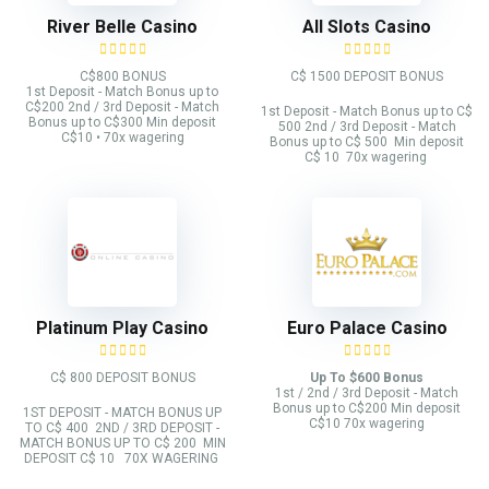
River Belle Casino
All Slots Casino
C$800 BONUS
C$ 1500
DEPOSIT BONUS
1st Deposit - Match Bonus up to
C$200 2nd / 3rd Deposit - Match
1st Deposit - Match Bonus up to C$
Bonus up to C$300 Min deposit
500 2nd / 3rd Deposit - Match
C$10 • 70x wagering
Bonus up to C$ 500 Min deposit
C$ 10 70x wagering
Platinum Play Casino
Euro Palace Casino
C$ 800 DEPOSIT BONUS
Up To $600 Bonus
1st / 2nd / 3rd Deposit - Match
Bonus up to C$200 Min deposit
1ST DEPOSIT - MATCH BONUS UP
C$10 70x wagering
TO C$ 400 2ND / 3RD DEPOSIT -
MATCH BONUS UP TO C$ 200 MIN
DEPOSIT C$ 10 70X WAGERING