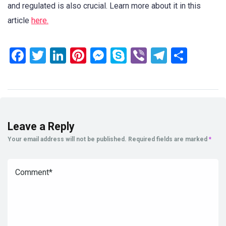
and regulated is also crucial. Learn more about it in this
article
here.
Facebook
Twitter
LinkedIn
Pinterest
Messenger
Skype
Viber
Telegra
Shar
Leave a Reply
Your email address will not be published.
Required fields are marked
*