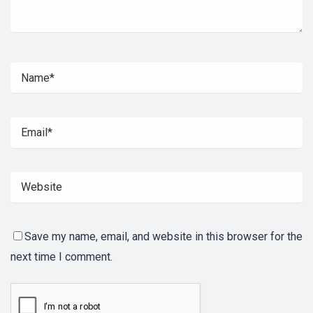
Save my name, email, and website in this browser for the
next time I comment.