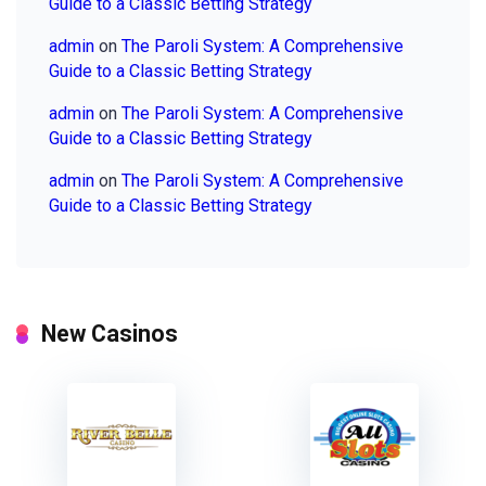
Guide to a Classic Betting Strategy
admin
on
The Paroli System: A Comprehensive
Guide to a Classic Betting Strategy
admin
on
The Paroli System: A Comprehensive
Guide to a Classic Betting Strategy
admin
on
The Paroli System: A Comprehensive
Guide to a Classic Betting Strategy
New Casinos