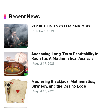
Recent News
212 BETTING SYSTEM ANALYSIS
October 5, 2023
Assessing Long-Term Profitability in
Roulette: A Mathematical Analysis
August 17, 2023
Mastering Blackjack: Mathematics,
Strategy, and the Casino Edge
August 14, 2023