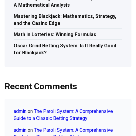
A Mathematical Analysis
Mastering Blackjack: Mathematics, Strategy,
and the Casino Edge
Math in Lotteries: Winning Formulas
Oscar Grind Betting System: Is It Really Good
for Blackjack?
Recent Comments
admin
on
The Paroli System: A Comprehensive
Guide to a Classic Betting Strategy
admin
on
The Paroli System: A Comprehensive