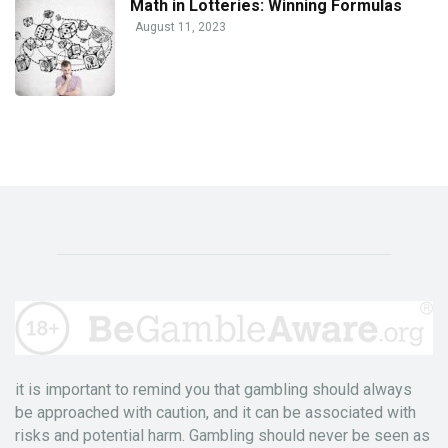
Math in Lotteries: Winning Formulas
August 11, 2023
it is important to remind you that gambling should always
be approached with caution, and it can be associated with
risks and potential harm. Gambling should never be seen as