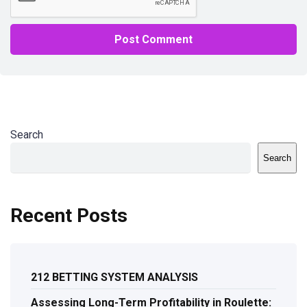
Search
Search
Recent Posts
212 BETTING SYSTEM ANALYSIS
Assessing Long-Term Profitability in Roulette: