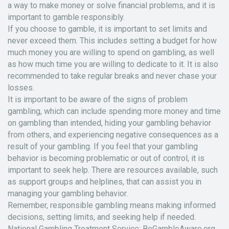
a way to make money or solve financial problems, and it is
important to gamble responsibly.
If you choose to gamble, it is important to set limits and
never exceed them. This includes setting a budget for how
much money you are willing to spend on gambling, as well
as how much time you are willing to dedicate to it. It is also
recommended to take regular breaks and never chase your
losses.
It is important to be aware of the signs of problem
gambling, which can include spending more money and time
on gambling than intended, hiding your gambling behavior
from others, and experiencing negative consequences as a
result of your gambling. If you feel that your gambling
behavior is becoming problematic or out of control, it is
important to seek help. There are resources available, such
as support groups and helplines, that can assist you in
managing your gambling behavior.
Remember, responsible gambling means making informed
decisions, setting limits, and seeking help if needed.
National Gambling Treatment Service: BeGambleAware.org