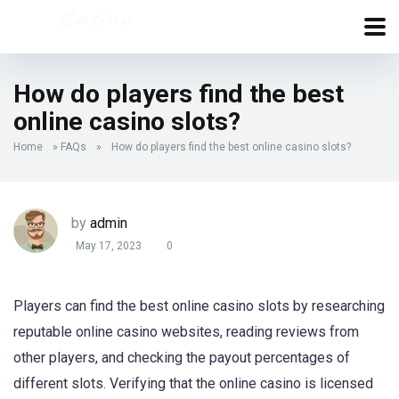
How do players find the best
online casino slots?
Home
»
FAQs
»
How do players find the best online casino slots?
by
admin
May 17, 2023
0
Players can find the best online casino slots by researching
reputable online casino websites, reading reviews from
other players, and checking the payout percentages of
different slots. Verifying that the online casino is licensed