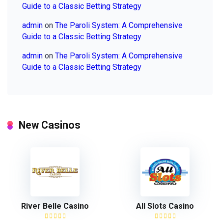
Guide to a Classic Betting Strategy
admin
on
The Paroli System: A Comprehensive
Guide to a Classic Betting Strategy
admin
on
The Paroli System: A Comprehensive
Guide to a Classic Betting Strategy
New Casinos
River Belle Casino
All Slots Casino