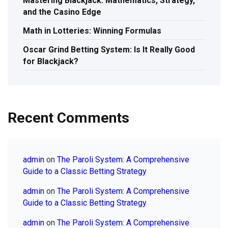
Mastering Blackjack: Mathematics, Strategy,
and the Casino Edge
Math in Lotteries: Winning Formulas
Oscar Grind Betting System: Is It Really Good
for Blackjack?
Recent Comments
admin
on
The Paroli System: A Comprehensive
Guide to a Classic Betting Strategy
admin
on
The Paroli System: A Comprehensive
Guide to a Classic Betting Strategy
admin
on
The Paroli System: A Comprehensive