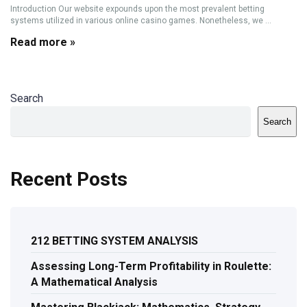
Introduction Our website expounds upon the most prevalent betting
systems utilized in various online casino games. Nonetheless, we ...
Read more »
Search
Search
Recent Posts
212 BETTING SYSTEM ANALYSIS
Assessing Long-Term Profitability in Roulette:
A Mathematical Analysis