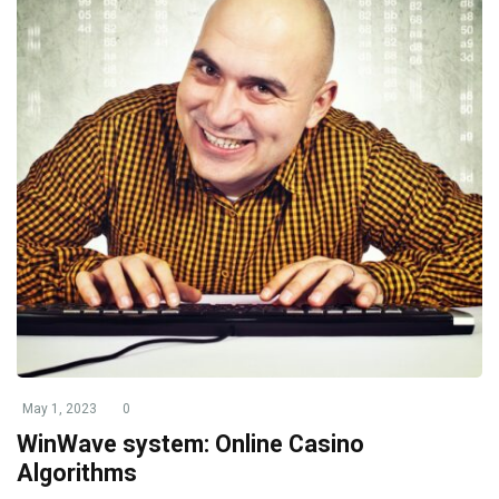
May 1, 2023
0
WinWave system: Online Casino
Algorithms