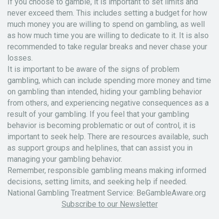
If you choose to gamble, it is important to set limits and
never exceed them. This includes setting a budget for how
much money you are willing to spend on gambling, as well
as how much time you are willing to dedicate to it. It is also
recommended to take regular breaks and never chase your
losses.
It is important to be aware of the signs of problem
gambling, which can include spending more money and time
on gambling than intended, hiding your gambling behavior
from others, and experiencing negative consequences as a
result of your gambling. If you feel that your gambling
behavior is becoming problematic or out of control, it is
important to seek help. There are resources available, such
as support groups and helplines, that can assist you in
managing your gambling behavior.
Remember, responsible gambling means making informed
decisions, setting limits, and seeking help if needed.
National Gambling Treatment Service: BeGambleAware.org
Subscribe to our Newsletter