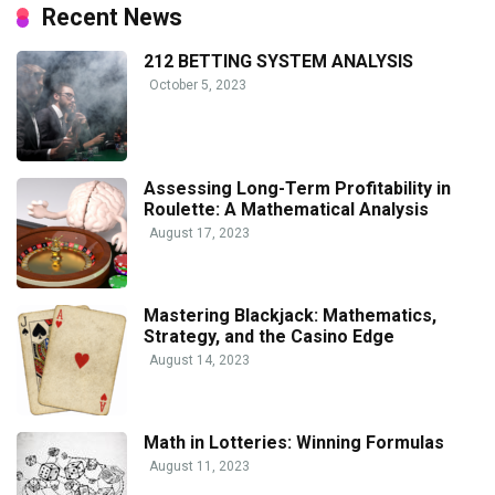
Recent News
212 BETTING SYSTEM ANALYSIS
October 5, 2023
Assessing Long-Term Profitability in
Roulette: A Mathematical Analysis
August 17, 2023
Mastering Blackjack: Mathematics,
Strategy, and the Casino Edge
August 14, 2023
Math in Lotteries: Winning Formulas
August 11, 2023