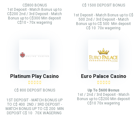
C$800 BONUS
C$ 1500
DEPOSIT BONUS
1st Deposit - Match Bonus up to
C$200 2nd / 3rd Deposit - Match
1st Deposit - Match Bonus up to C$
Bonus up to C$300 Min deposit
500 2nd / 3rd Deposit - Match
C$10 • 70x wagering
Bonus up to C$ 500 Min deposit
C$ 10 70x wagering
Platinum Play Casino
Euro Palace Casino
C$ 800 DEPOSIT BONUS
Up To $600 Bonus
1st / 2nd / 3rd Deposit - Match
Bonus up to C$200 Min deposit
1ST DEPOSIT - MATCH BONUS UP
C$10 70x wagering
TO C$ 400 2ND / 3RD DEPOSIT -
MATCH BONUS UP TO C$ 200 MIN
DEPOSIT C$ 10 70X WAGERING