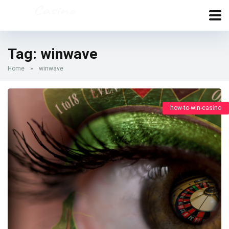
Tag:
winwave
Home
»
winwave
how-to-win-casino