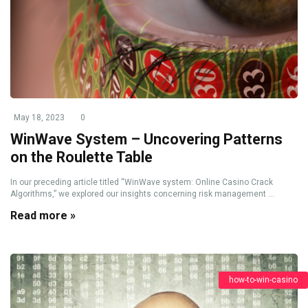
May 18, 2023
0
WinWave System – Uncovering Patterns
on the Roulette Table
In our preceding article titled “WinWave system: Online Casino Crack
Algorithms,” we explored our insights concerning risk management ...
Read more »
how-to-win-casino