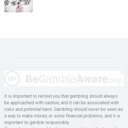
it is important to remind you that gambling should always
be approached with caution, and it can be associated with
risks and potential harm. Gambling should never be seen as
a way to make money or solve financial problems, and it is
important to gamble responsibly.