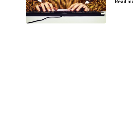
Read mo