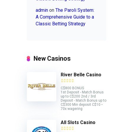
admin
on
The Paroli System:
A Comprehensive Guide to a
Classic Betting Strategy
New Casinos
River Belle Casino
C$800 BONUS
1st Deposit - Match Bonus
up to C$200 2nd / 3rd
Deposit - Match Bonus up to
C$300 Min deposit C$10 •
70x wagering
All Slots Casino