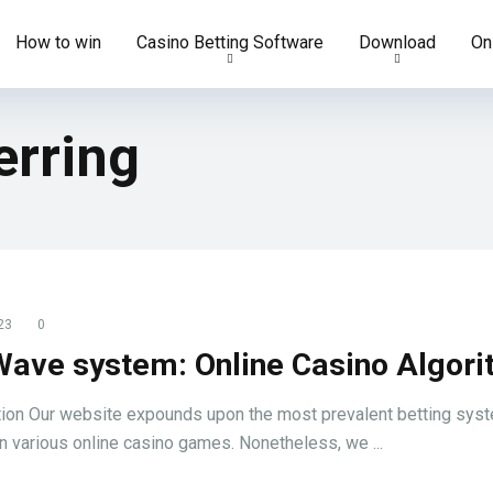
How to win
Casino Betting Software
Download
On
erring
23
0
ave system: Online Casino Algor
tion Our website expounds upon the most prevalent betting sys
 in various online casino games. Nonetheless, we ...