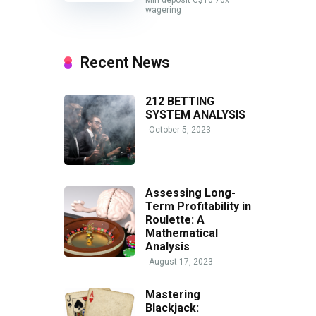
wagering
Recent News
212 BETTING
SYSTEM ANALYSIS
October 5, 2023
Assessing Long-
Term Profitability in
Roulette: A
Mathematical
Analysis
August 17, 2023
Mastering
Blackjack: