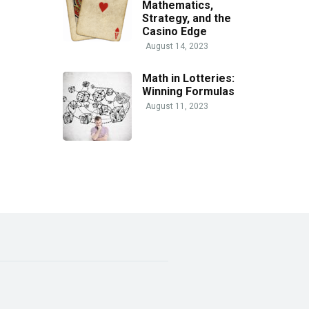
Mathematics,
Strategy, and the
Casino Edge
August 14, 2023
Math in Lotteries:
Winning Formulas
August 11, 2023