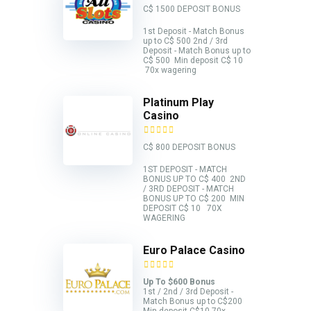
C$ 1500
DEPOSIT BONUS
1st Deposit - Match Bonus
up to C$ 500 2nd / 3rd
Deposit - Match Bonus up to
C$ 500 Min deposit C$ 10
70x wagering
Platinum Play
Casino
C$ 800 DEPOSIT BONUS
1ST DEPOSIT - MATCH
BONUS UP TO C$ 400 2ND
/ 3RD DEPOSIT - MATCH
BONUS UP TO C$ 200 MIN
DEPOSIT C$ 10 70X
WAGERING
Euro Palace Casino
Up To $600 Bonus
1st / 2nd / 3rd Deposit -
Match Bonus up to C$200
Min deposit C$10 70x