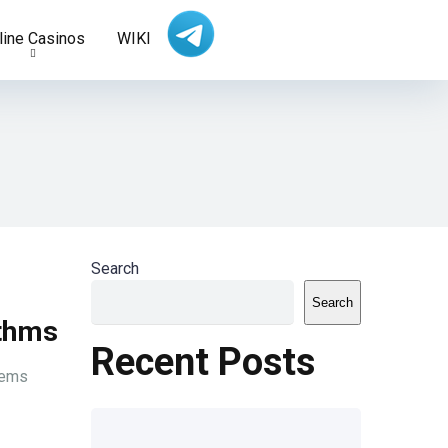
Telegram Channel
line Casinos
WIKI
Search
Search
ithms
Recent Posts
tems