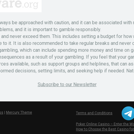
always be approached with caution, and it can be associated with
lems, and it is important to gamble responsibly.
its and never exceed them. This includes setting a budget for ho
e to it. It is also recommended to take regular breaks and never
m gambling, which can include spending more money and time on g
sequences as a result of your gambling. If you feel that your g
ources available, such as support groups and helplines, that can 
med decisions, setting limits, and seeking help if needed. Nat
Subscribe to our Newsletter
ss
|
Mercury Theme
Terms and Conditions
Poker Online Casino – Enter the W
How to Choose the Best Casino for