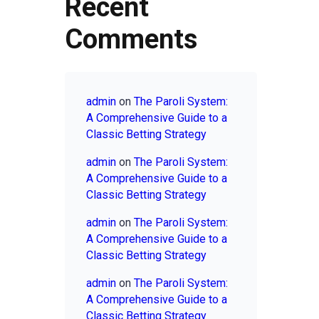
Recent
Comments
admin
on
The Paroli System:
A Comprehensive Guide to a
Classic Betting Strategy
admin
on
The Paroli System:
A Comprehensive Guide to a
Classic Betting Strategy
admin
on
The Paroli System:
A Comprehensive Guide to a
Classic Betting Strategy
admin
on
The Paroli System:
A Comprehensive Guide to a
Classic Betting Strategy