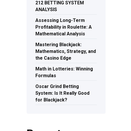
212 BETTING SYSTEM
ANALYSIS
Assessing Long-Term
Profitability in Roulette: A
Mathematical Analysis
Mastering Blackjack:
Mathematics, Strategy, and
the Casino Edge
Math in Lotteries: Winning
Formulas
Oscar Grind Betting
System: Is It Really Good
for Blackjack?