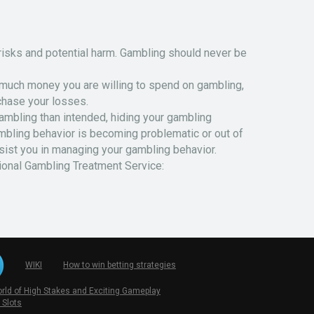
 risks and potential harm. Gambling should never be
w much money you are willing to spend on gambling,
 chase your losses.
ambling than intended, hiding your gambling
ambling behavior is becoming problematic or out of
assist you in managing your gambling behavior.
ional Gambling Treatment Service:
Telegram Channel
WIKI
How to win betting strategies
orld of High Stakes and Exciting Gameplay
 Slots