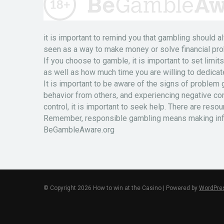
it is important to remind you that gambling should 
seen as a way to make money or solve financial prob
If you choose to gamble, it is important to set lim
as well as how much time you are willing to dedicat
It is important to be aware of the signs of proble
behavior from others, and experiencing negative con
control, it is important to seek help. There are res
Remember, responsible gambling means making infor
BeGambleAware.org
© Copyright 2026 How to win at the Casino | Powered by
WordPre