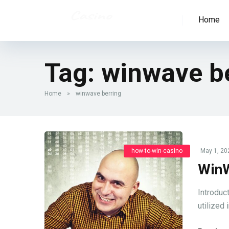
Home
Tag:
winwave b
Home
»
winwave berring
how-to-win-casino
May 1, 20
WinW
Introduc
utilized