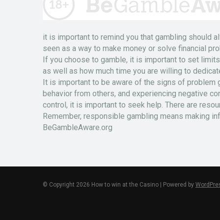
it is important to remind you that gambling should 
seen as a way to make money or solve financial prob
If you choose to gamble, it is important to set lim
as well as how much time you are willing to dedicat
It is important to be aware of the signs of proble
behavior from others, and experiencing negative con
control, it is important to seek help. There are res
Remember, responsible gambling means making infor
BeGambleAware.org
© Copyright 2026 How to win at the Casino | Powered by
WordPre