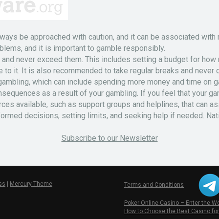
always be approached with caution, and it can be associated with
lems, and it is important to gamble responsibly.
its and never exceed them. This includes setting a budget for ho
e to it. It is also recommended to take regular breaks and never
m gambling, which can include spending more money and time on g
sequences as a result of your gambling. If you feel that your g
ources available, such as support groups and helplines, that can 
med decisions, setting limits, and seeking help if needed. Nat
Subscribe to our Newsletter
ss
|
Mercury Theme
Terms and Conditions
Poker Online Casino – Enter the W
How to Choose the Best Casino for