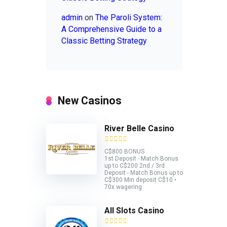
admin
on
The Paroli System:
A Comprehensive Guide to a
Classic Betting Strategy
New Casinos
River Belle Casino
C$800 BONUS
1st Deposit - Match Bonus
up to C$200 2nd / 3rd
Deposit - Match Bonus up to
C$300 Min deposit C$10 •
70x wagering
All Slots Casino