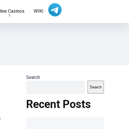
Telegram Channel
line Casinos
WIKI
Search
Search
Recent Posts
e