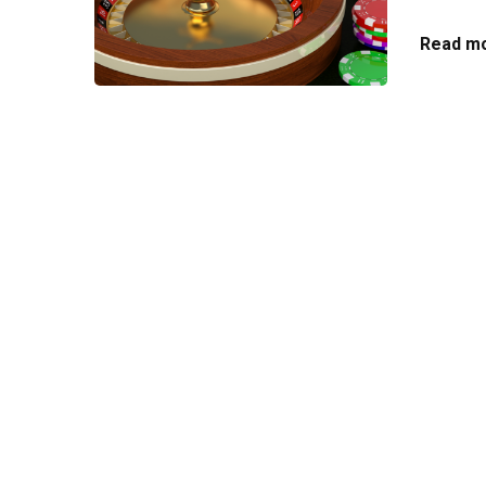
Read mo