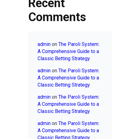
Recent
Comments
admin
on
The Paroli System:
A Comprehensive Guide to a
Classic Betting Strategy
admin
on
The Paroli System:
A Comprehensive Guide to a
Classic Betting Strategy
admin
on
The Paroli System:
A Comprehensive Guide to a
Classic Betting Strategy
admin
on
The Paroli System:
A Comprehensive Guide to a
Classic Betting Strategy