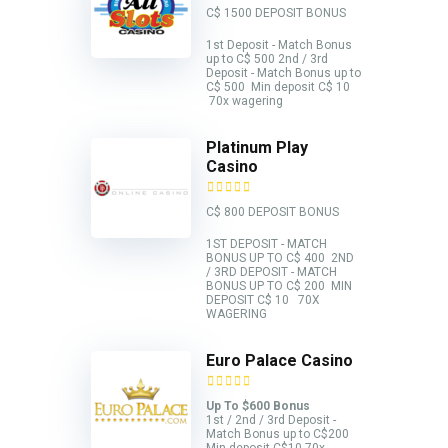
C$ 1500
DEPOSIT BONUS
1st Deposit - Match Bonus
up to C$ 500 2nd / 3rd
Deposit - Match Bonus up to
C$ 500 Min deposit C$ 10
70x wagering
Platinum Play
Casino
C$ 800 DEPOSIT BONUS
1ST DEPOSIT - MATCH
BONUS UP TO C$ 400 2ND
/ 3RD DEPOSIT - MATCH
BONUS UP TO C$ 200 MIN
DEPOSIT C$ 10 70X
WAGERING
Euro Palace Casino
Up To $600 Bonus
1st / 2nd / 3rd Deposit -
Match Bonus up to C$200
Min deposit C$10 70x