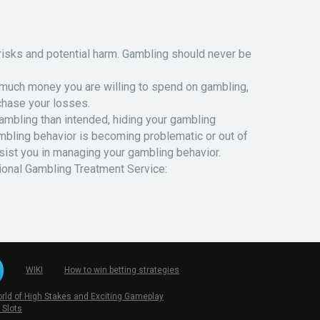
 risks and potential harm. Gambling should never be
w much money you are willing to spend on gambling,
 chase your losses.
ambling than intended, hiding your gambling
ambling behavior is becoming problematic or out of
assist you in managing your gambling behavior.
ional Gambling Treatment Service:
Telegram Channel
WIKI
How to win betting strategies
orld of High Stakes and Exciting Gameplay
 Slots