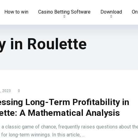
How to win
Casino Betting Software
Download
On
ty in Roulette
, 2023
0
ssing Long-Term Profitability in
ette: A Mathematical Analysis
, a classic game of chance, frequently raises questions about th
 for long-term winnings. In this article, ...