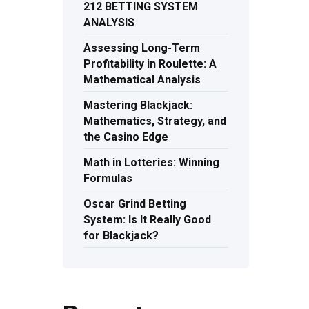
212 BETTING SYSTEM
ANALYSIS
Assessing Long-Term
Profitability in Roulette: A
Mathematical Analysis
Mastering Blackjack:
Mathematics, Strategy, and
the Casino Edge
Math in Lotteries: Winning
Formulas
Oscar Grind Betting
System: Is It Really Good
for Blackjack?