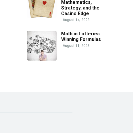
Mathematics,
Strategy, and the
Casino Edge
August 14, 2023
Math in Lotteries:
Winning Formulas
August 11, 2023