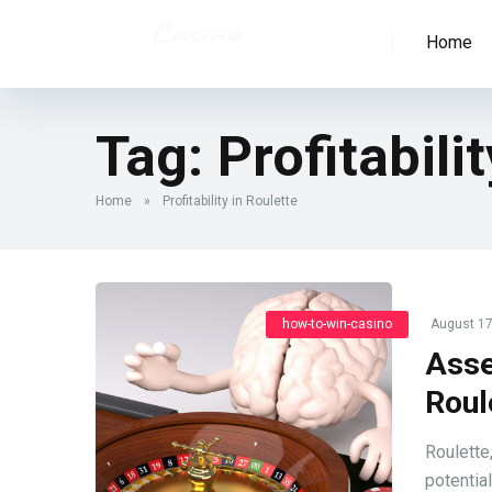
Home
Tag:
Profitabili
Home
»
Profitability in Roulette
how-to-win-casino
August 17
Asse
Roul
Roulette
potential