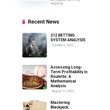
wagering
Recent News
212 BETTING
SYSTEM ANALYSIS
October 5, 2023
Assessing Long-
Term Profitability in
Roulette: A
Mathematical
Analysis
August 17, 2023
Mastering
Blackjack: