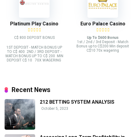
Platinum Play Casino
Euro Palace Casino
C$ 800 DEPOSIT BONUS
Up To $600 Bonus
1st / 2nd / 3rd Deposit - Match
Bonus up to C$200 Min deposit
1ST DEPOSIT - MATCH BONUS UP
C$10 70x wagering
TO C$ 400 2ND / 3RD DEPOSIT -
MATCH BONUS UP TO C$ 200 MIN
DEPOSIT C$ 10 70X WAGERING
Recent News
212 BETTING SYSTEM ANALYSIS
October 5, 2023