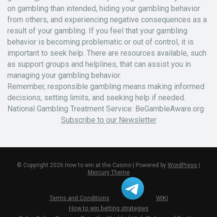
on gambling than intended, hiding your gambling behavior
from others, and experiencing negative consequences as a
result of your gambling. If you feel that your gambling
behavior is becoming problematic or out of control, it is
important to seek help. There are resources available, such
as support groups and helplines, that can assist you in
managing your gambling behavior.
Remember, responsible gambling means making informed
decisions, setting limits, and seeking help if needed.
National Gambling Treatment Service: BeGambleAware.org
Subscribe to our Newsletter
© Copyright 2026 How to win at the Casino | Powered by
WordPress
|
Mercury Theme
Telegram Channel
Terms and Conditions
WIKI
How to win betting strategies