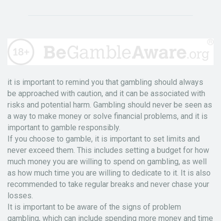
it is important to remind you that gambling should always
be approached with caution, and it can be associated with
risks and potential harm. Gambling should never be seen as
a way to make money or solve financial problems, and it is
important to gamble responsibly.
If you choose to gamble, it is important to set limits and
never exceed them. This includes setting a budget for how
much money you are willing to spend on gambling, as well
as how much time you are willing to dedicate to it. It is also
recommended to take regular breaks and never chase your
losses.
It is important to be aware of the signs of problem
gambling, which can include spending more money and time