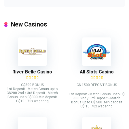
New Casinos
River Belle Casino
All Slots Casino
C$800 BONUS
C$ 1500
DEPOSIT BONUS
1st Deposit - Match Bonus up to
C$200 2nd / 3rd Deposit - Match
1st Deposit - Match Bonus up to C$
Bonus up to C$300 Min deposit
500 2nd / 3rd Deposit - Match
C$10 • 70x wagering
Bonus up to C$ 500 Min deposit
C$ 10 70x wagering