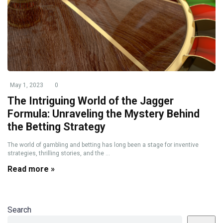
May 1, 2023
0
The Intriguing World of the Jagger
Formula: Unraveling the Mystery Behind
the Betting Strategy
The world of gambling and betting has long been a stage for inventive
strategies, thrilling stories, and the ...
Read more »
Search