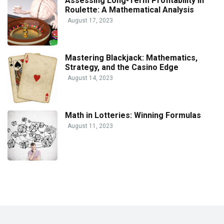
Assessing Long-Term Profitability in
Roulette: A Mathematical Analysis
August 17, 2023
Mastering Blackjack: Mathematics,
Strategy, and the Casino Edge
August 14, 2023
Math in Lotteries: Winning Formulas
August 11, 2023