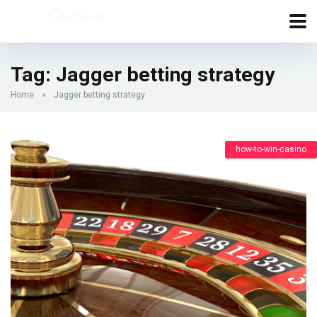
Tag:
Jagger betting strategy
Home
»
Jagger betting strategy
how-to-win-casino