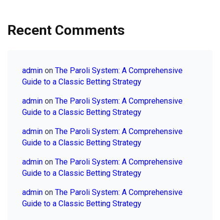
Recent Comments
admin
on
The Paroli System: A Comprehensive
Guide to a Classic Betting Strategy
admin
on
The Paroli System: A Comprehensive
Guide to a Classic Betting Strategy
admin
on
The Paroli System: A Comprehensive
Guide to a Classic Betting Strategy
admin
on
The Paroli System: A Comprehensive
Guide to a Classic Betting Strategy
admin
on
The Paroli System: A Comprehensive
Guide to a Classic Betting Strategy