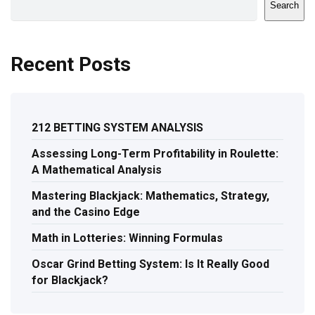
Search
Recent Posts
212 BETTING SYSTEM ANALYSIS
Assessing Long-Term Profitability in Roulette:
A Mathematical Analysis
Mastering Blackjack: Mathematics, Strategy,
and the Casino Edge
Math in Lotteries: Winning Formulas
Oscar Grind Betting System: Is It Really Good
for Blackjack?