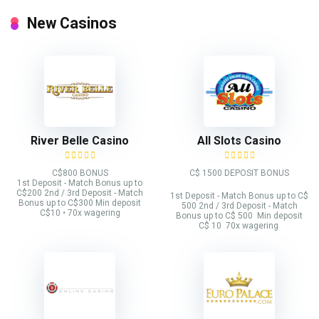
New Casinos
River Belle Casino
All Slots Casino
C$800 BONUS
C$ 1500
DEPOSIT BONUS
1st Deposit - Match Bonus up to
C$200 2nd / 3rd Deposit - Match
1st Deposit - Match Bonus up to C$
Bonus up to C$300 Min deposit
500 2nd / 3rd Deposit - Match
C$10 • 70x wagering
Bonus up to C$ 500 Min deposit
C$ 10 70x wagering