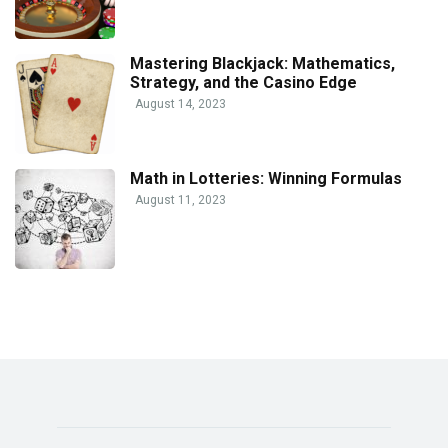
Mastering Blackjack: Mathematics,
Strategy, and the Casino Edge
August 14, 2023
Math in Lotteries: Winning Formulas
August 11, 2023