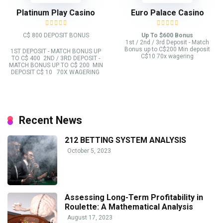
Platinum Play Casino
Euro Palace Casino
C$ 800 DEPOSIT BONUS
Up To $600 Bonus
1st / 2nd / 3rd Deposit - Match
Bonus up to C$200 Min deposit
1ST DEPOSIT - MATCH BONUS UP
C$10 70x wagering
TO C$ 400 2ND / 3RD DEPOSIT -
MATCH BONUS UP TO C$ 200 MIN
DEPOSIT C$ 10 70X WAGERING
Recent News
212 BETTING SYSTEM ANALYSIS
October 5, 2023
Assessing Long-Term Profitability in
Roulette: A Mathematical Analysis
August 17, 2023