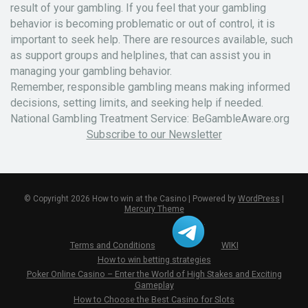
result of your gambling. If you feel that your gambling
behavior is becoming problematic or out of control, it is
important to seek help. There are resources available, such
as support groups and helplines, that can assist you in
managing your gambling behavior.
Remember, responsible gambling means making informed
decisions, setting limits, and seeking help if needed.
National Gambling Treatment Service: BeGambleAware.org
Subscribe to our Newsletter
© Copyright 2026 How to win at the Casino | Powered by
WordPress
|
Mercury Theme
Telegram Channel
Terms and Conditions
WIKI
How to win betting strategies
Poker Online Casino – Enter the World of High Stakes and Exciting
Gameplay
How to Choose the Best Casino for Slots