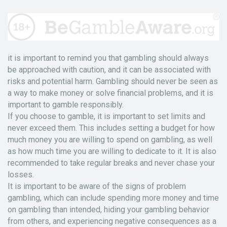
it is important to remind you that gambling should always
be approached with caution, and it can be associated with
risks and potential harm. Gambling should never be seen as
a way to make money or solve financial problems, and it is
important to gamble responsibly.
If you choose to gamble, it is important to set limits and
never exceed them. This includes setting a budget for how
much money you are willing to spend on gambling, as well
as how much time you are willing to dedicate to it. It is also
recommended to take regular breaks and never chase your
losses.
It is important to be aware of the signs of problem
gambling, which can include spending more money and time
on gambling than intended, hiding your gambling behavior
from others, and experiencing negative consequences as a