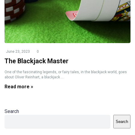
June 23, 2023
0
The Blackjack Master
One of the fascinating legends, or fairy tales, in the blackjack world, goes
about Oliver Reinhart, a blackjack ...
Read more »
Search
Search