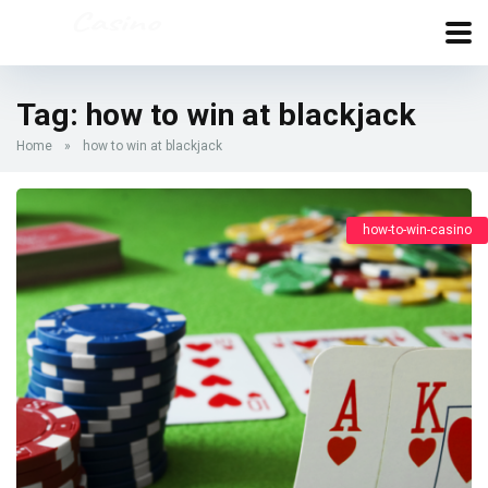
Tag:
how to win at blackjack
Home
»
how to win at blackjack
how-to-win-casino