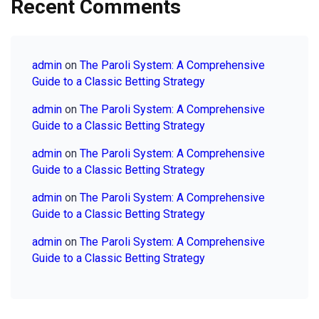
Recent Comments
admin
on
The Paroli System: A Comprehensive
Guide to a Classic Betting Strategy
admin
on
The Paroli System: A Comprehensive
Guide to a Classic Betting Strategy
admin
on
The Paroli System: A Comprehensive
Guide to a Classic Betting Strategy
admin
on
The Paroli System: A Comprehensive
Guide to a Classic Betting Strategy
admin
on
The Paroli System: A Comprehensive
Guide to a Classic Betting Strategy