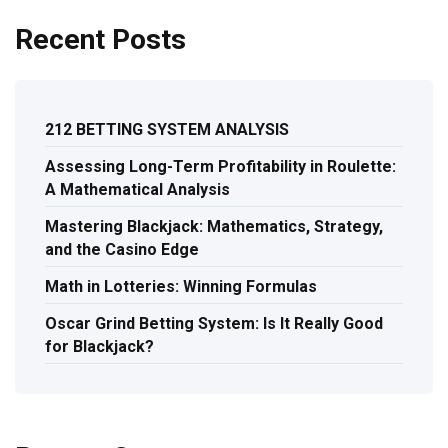
Recent Posts
212 BETTING SYSTEM ANALYSIS
Assessing Long-Term Profitability in Roulette:
A Mathematical Analysis
Mastering Blackjack: Mathematics, Strategy,
and the Casino Edge
Math in Lotteries: Winning Formulas
Oscar Grind Betting System: Is It Really Good
for Blackjack?