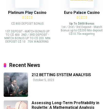
Platinum Play Casino
Euro Palace Casino
C$ 800 DEPOSIT BONUS
Up To $600 Bonus
1st / 2nd / 3rd Deposit - Match
Bonus up to C$200 Min deposit
1ST DEPOSIT - MATCH BONUS UP
C$10 70x wagering
TO C$ 400 2ND / 3RD DEPOSIT -
MATCH BONUS UP TO C$ 200 MIN
DEPOSIT C$ 10 70X WAGERING
Recent News
212 BETTING SYSTEM ANALYSIS
October 5, 2023
Assessing Long-Term Profitability in
Roulette: A Mathematical Analysis