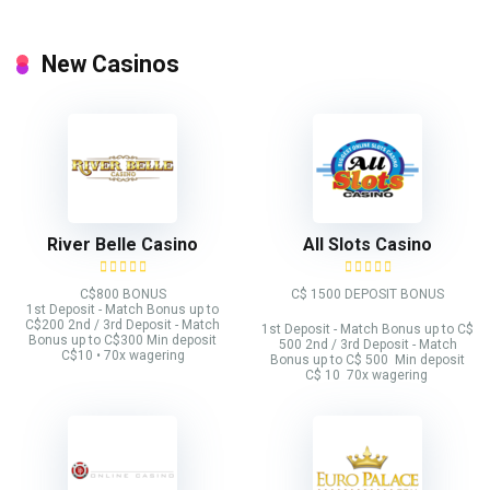
New Casinos
River Belle Casino
All Slots Casino
C$800 BONUS
C$ 1500
DEPOSIT BONUS
1st Deposit - Match Bonus up to
C$200 2nd / 3rd Deposit - Match
1st Deposit - Match Bonus up to C$
Bonus up to C$300 Min deposit
500 2nd / 3rd Deposit - Match
C$10 • 70x wagering
Bonus up to C$ 500 Min deposit
C$ 10 70x wagering