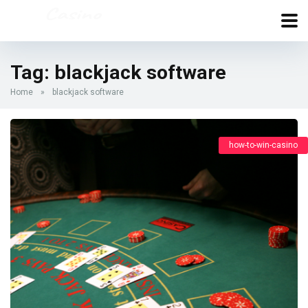
Tag:
blackjack software
Home
»
blackjack software
how-to-win-casino