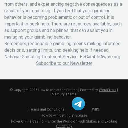
from others, and experiencing negative consequences as a
result of your gambling. If you feel that your gambling
behavior is becoming problematic or out of control, it is
important to seek help. There are resources available, such
as support groups and helplines, that can assist you in
managing your gambling behavior.
Remember, responsible gambling means making informed
decisions, setting limits, and seeking help if needed.
National Gambling Treatment Service: BeGambleAware.org
Subscribe to our Newsletter
© Copyright 2026 How to win at the Casino | Powered by
WordPress
|
Mercury Theme
Telegram Channel
Terms and Conditions
WIKI
How to win betting strategies
Poker Online Casino – Enter the World of High Stakes and Exciting
Gameplay