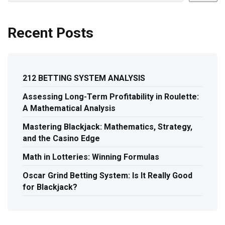
Recent Posts
212 BETTING SYSTEM ANALYSIS
Assessing Long-Term Profitability in Roulette:
A Mathematical Analysis
Mastering Blackjack: Mathematics, Strategy,
and the Casino Edge
Math in Lotteries: Winning Formulas
Oscar Grind Betting System: Is It Really Good
for Blackjack?