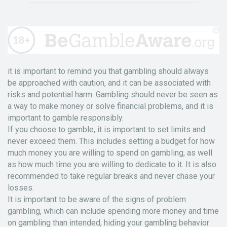
it is important to remind you that gambling should always
be approached with caution, and it can be associated with
risks and potential harm. Gambling should never be seen as
a way to make money or solve financial problems, and it is
important to gamble responsibly.
If you choose to gamble, it is important to set limits and
never exceed them. This includes setting a budget for how
much money you are willing to spend on gambling, as well
as how much time you are willing to dedicate to it. It is also
recommended to take regular breaks and never chase your
losses.
It is important to be aware of the signs of problem
gambling, which can include spending more money and time
on gambling than intended, hiding your gambling behavior