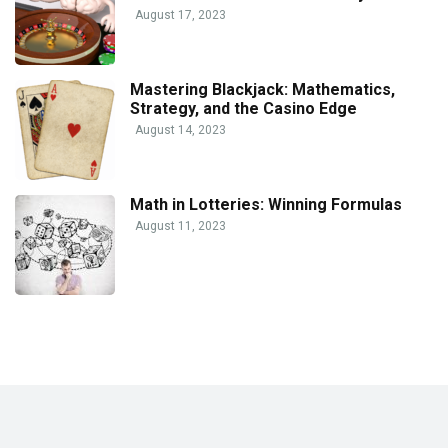
August 17, 2023
Mastering Blackjack: Mathematics,
Strategy, and the Casino Edge
August 14, 2023
Math in Lotteries: Winning Formulas
August 11, 2023