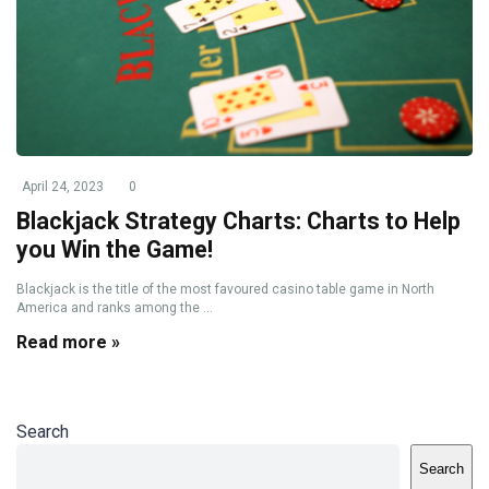
April 24, 2023
0
Blackjack Strategy Charts: Charts to Help
you Win the Game!
Blackjack is the title of the most favoured casino table game in North
America and ranks among the ...
Read more »
Search
Search