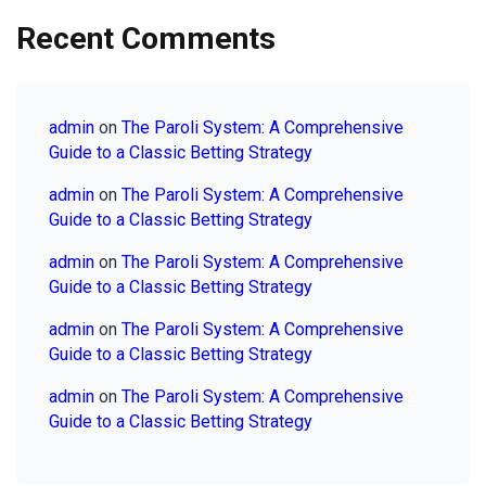
Recent Comments
admin
on
The Paroli System: A Comprehensive
Guide to a Classic Betting Strategy
admin
on
The Paroli System: A Comprehensive
Guide to a Classic Betting Strategy
admin
on
The Paroli System: A Comprehensive
Guide to a Classic Betting Strategy
admin
on
The Paroli System: A Comprehensive
Guide to a Classic Betting Strategy
admin
on
The Paroli System: A Comprehensive
Guide to a Classic Betting Strategy