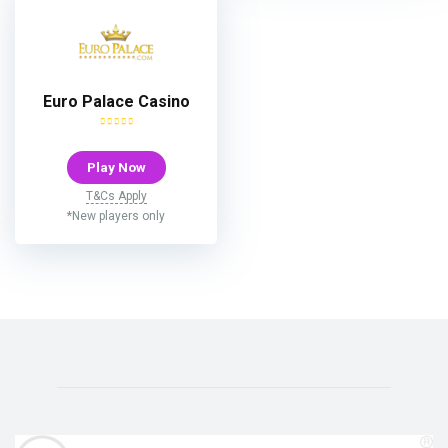
Euro Palace Casino
Play Now
T&Cs Apply
*New players only