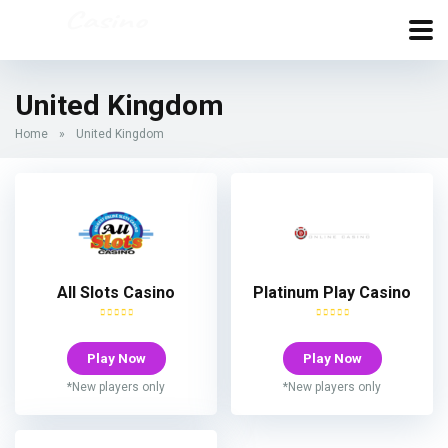
United Kingdom
Home
»
United Kingdom
All Slots Casino
Platinum Play Casino
Play Now
Play Now
*New players only
*New players only