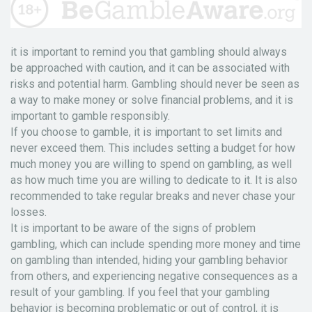
it is important to remind you that gambling should always
be approached with caution, and it can be associated with
risks and potential harm. Gambling should never be seen as
a way to make money or solve financial problems, and it is
important to gamble responsibly.
If you choose to gamble, it is important to set limits and
never exceed them. This includes setting a budget for how
much money you are willing to spend on gambling, as well
as how much time you are willing to dedicate to it. It is also
recommended to take regular breaks and never chase your
losses.
It is important to be aware of the signs of problem
gambling, which can include spending more money and time
on gambling than intended, hiding your gambling behavior
from others, and experiencing negative consequences as a
result of your gambling. If you feel that your gambling
behavior is becoming problematic or out of control, it is